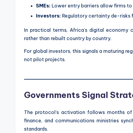
SMEs:
Lower entry barriers allow firms to
Investors:
Regulatory certainty de-risks f
In practical terms, Africa’s digital econom
rather than rebuilt country by country.
For global investors, this signals a maturing r
not pilot projects.
Governments Signal Strat
The protocol’s activation follows months o
finance, and communications ministries sync
standards.