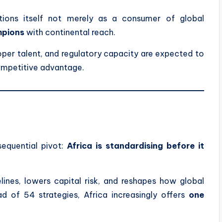
itions itself not merely as a consumer of global
mpions
with continental reach.
oper talent, and regulatory capacity are expected to
ompetitive advantage.
equential pivot:
Africa is standardising before it
ines, lowers capital risk, and reshapes how global
ad of 54 strategies, Africa increasingly offers
one