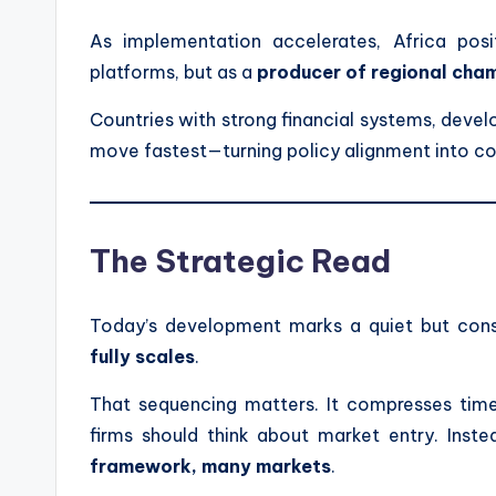
As implementation accelerates, Africa pos
platforms, but as a
producer of regional cha
Countries with strong financial systems, devel
move fastest—turning policy alignment into c
The Strategic Read
Today’s development marks a quiet but cons
fully scales
.
That sequencing matters. It compresses timel
firms should think about market entry. Inste
framework, many markets
.