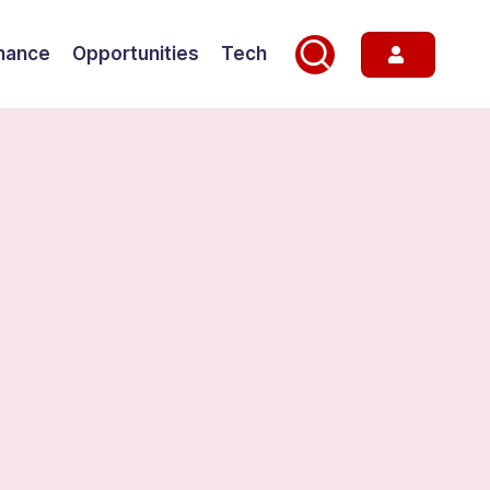
nance
Opportunities
Tech