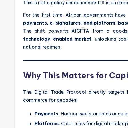
This is not a policy announcement. It is an exe
For the first time, African governments have
payments, e-signatures, and platform-ba
The shift converts AfCFTA from a goods
technology-enabled market
, unlocking sca
national regimes.
Why This Matters for Cap
The Digital Trade Protocol directly targets 
commerce for decades:
Payments:
Harmonised standards acceler
Platforms:
Clear rules for digital marke