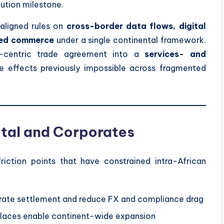
cution milestone.
 aligned rules on
cross-border data flows, digital
sed commerce
under a single continental framework.
-centric trade agreement into a
services- and
le effects previously impossible across fragmented
ital and Corporates
friction points that have constrained intra-African
ate settlement and reduce FX and compliance drag
tplaces enable continent-wide expansion