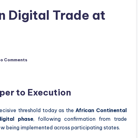
 Digital Trade at
No Comments
per to Execution
decisive threshold today as the
African Continental
igital phase
, following confirmation from trade
ow being implemented across participating states.