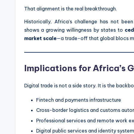
That alignment is the real breakthrough.
Historically, Africa’s challenge has not be
shows a growing willingness by states to
ced
market scale
—a trade-off that global blocs 
Implications for Africa’s
Digital trade is not a side story. It is the backb
Fintech and payments infrastructure
Cross-border logistics and customs aut
Professional services and remote work e
Digital public services and identity syste