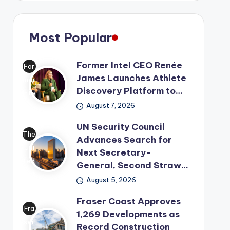
Most Popular
Former Intel CEO Renée
For
James Launches Athlete
mer
Discovery Platform to…
Inte
August 7, 2026
l
CE
UN Security Council
O
The
Advances Search for
Ren
Uni
Next Secretary-
ée
ted
General, Second Straw…
Ja
Nat
August 5, 2026
me
ion
s
Fraser Coast Approves
s
Fra
1,269 Developments as
has
has
ser
Record Construction
lau
mo