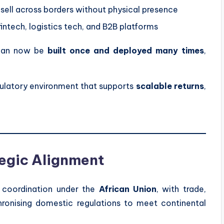
 sell across borders without physical presence
intech, logistics tech, and B2B platforms
y can now be
built once and deployed many times
,
egulatory environment that supports
scalable returns
,
egic Alignment
f coordination under the
African Union
, with trade,
hronising domestic regulations to meet continental