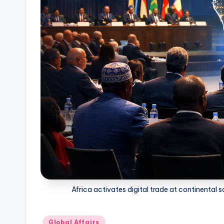
Africa activates digital trade at continenta
Posted
Global Affairs