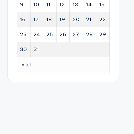
dipl
p
str
9
10
11
12
13
14
15
ty
om
and
ate
sec
acy
bus
gy
16
17
18
19
20
21
22
tor
.
ine
for
s.
ss
Sou
23
24
25
26
27
28
29
dev
th
elo
30
31
Afri
pm
ca.
ent
« Jul
sup
por
t to
hel
p
you
ng
Sou