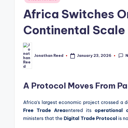
in
Africa Switches On
Continental Scale
January 23, 2026
Jonathan Reed
Posted
by
A Protocol Moves From Pa
Africa’s largest economic project crossed a 
Free Trade Area
entered its
operational d
ministers that the
Digital Trade Protocol
is n