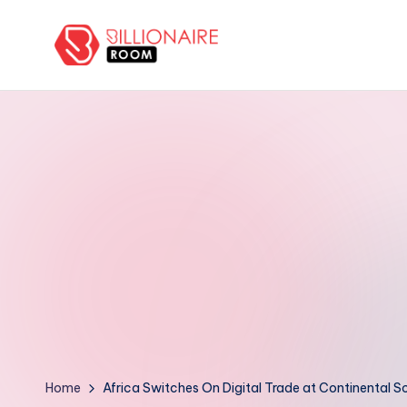
Skip
to
B
We
content
Connect,
ill
Engage
i
&
Support
o
Entrepreneurs!
n
a
ir
e
R
Home
Africa Switches On Digital Trade at Continental S