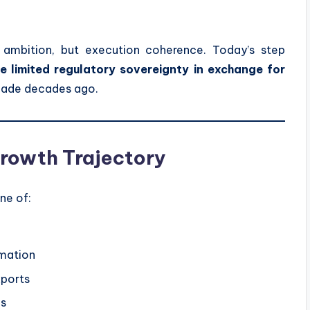
en ambition, but execution coherence. Today’s step
e limited regulatory sovereignty in exchange for
made decades ago.
 Growth Trajectory
one of:
omation
xports
ms