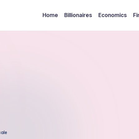
Home
Billionaires
Economics
Fi
cale