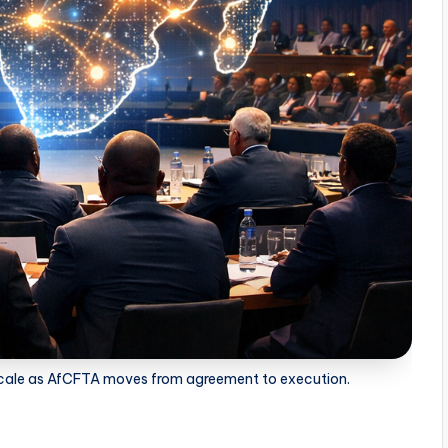
l scale as AfCFTA moves from agreement to execution.