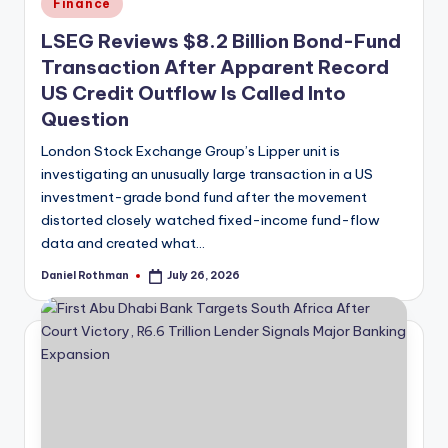
Posted
Finance
in
LSEG Reviews $8.2 Billion Bond-Fund
Transaction After Apparent Record
US Credit Outflow Is Called Into
Question
London Stock Exchange Group’s Lipper unit is
investigating an unusually large transaction in a US
investment-grade bond fund after the movement
distorted closely watched fixed-income fund-flow
data and created what…
Daniel Rothman
July 26, 2026
Posted
by