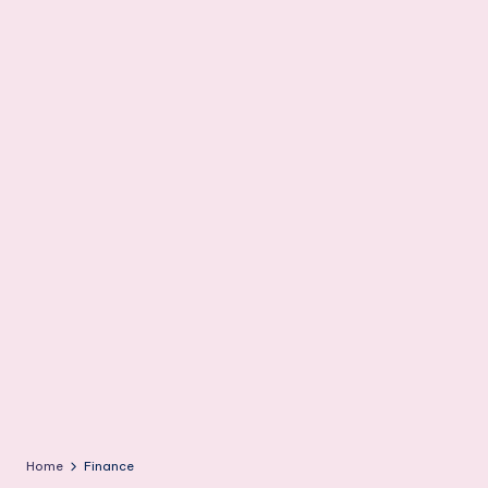
m
Home
Finance