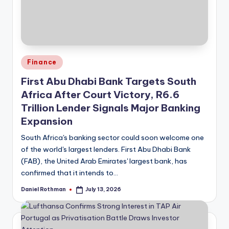
Posted
Finance
in
First Abu Dhabi Bank Targets South
Africa After Court Victory, R6.6
Trillion Lender Signals Major Banking
Expansion
South Africa's banking sector could soon welcome one
of the world's largest lenders. First Abu Dhabi Bank
(FAB), the United Arab Emirates' largest bank, has
confirmed that it intends to…
Daniel Rothman
July 13, 2026
Posted
by