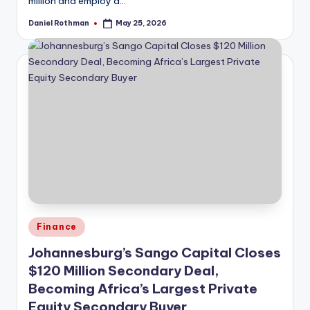
million and employ a…
Daniel Rothman
May 25, 2026
Posted
by
Posted
Finance
in
Johannesburg’s Sango Capital Closes
$120 Million Secondary Deal,
Becoming Africa’s Largest Private
Equity Secondary Buyer