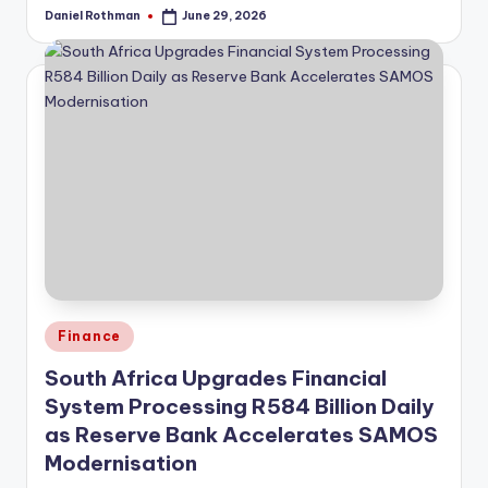
Daniel Rothman
June 29, 2026
Posted
by
Posted
Finance
in
South Africa Upgrades Financial
System Processing R584 Billion Daily
as Reserve Bank Accelerates SAMOS
Modernisation