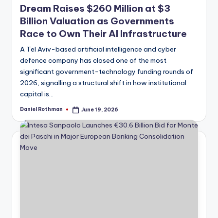
Dream Raises $260 Million at $3
Billion Valuation as Governments
Race to Own Their AI Infrastructure
A Tel Aviv-based artificial intelligence and cyber
defence company has closed one of the most
significant government-technology funding rounds of
2026, signalling a structural shift in how institutional
capital is…
Daniel Rothman
June 19, 2026
Posted
by