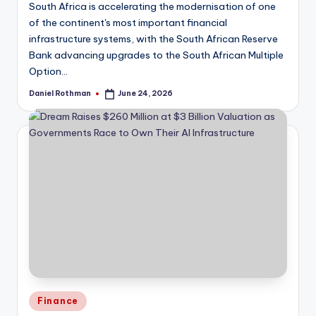
South Africa is accelerating the modernisation of one
of the continent's most important financial
infrastructure systems, with the South African Reserve
Bank advancing upgrades to the South African Multiple
Option…
Daniel Rothman
June 24, 2026
Posted
by
Posted
Finance
in