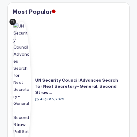
Most Popular
Th
e
Uni
ted
Nat
ion
s
has
mo
ve
UN Security Council Advances Search
d
for Next Secretary-General, Second
its
Straw…
lea
August 5, 2026
der
shi
p
suc
ce
ssi