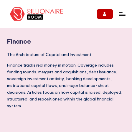
Skip
to
B
We
content
Connect,
ill
Engage
Finance
i
&
Support
o
The Architecture of Capital and Investment
Entrepreneurs!
n
Finance tracks real money in motion. Coverage includes
funding rounds, mergers and acquisitions, debt issuance,
ai
sovereign investment activity, banking developments,
r
institutional capital flows, and major balance-sheet
e
decisions. Articles focus on how capital is raised, deployed,
structured, and repositioned within the global financial
R
system.
o
o