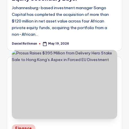
Johannesburg-based investment manager Sango
Capital has completed the acquisition of more than
$120 million in net asset value across four African
private equity funds, acquiring the portfolio from a
non-African…
Daniel Rothman
May 19, 2026
Posted
by
Posted
Finance