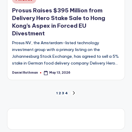
in
Prosus Raises $395 Million from
Delivery Hero Stake Sale to Hong
Kong’s Aspex in Forced EU
Divestment
Prosus NV, the Amsterdam-listed technology
investment group with a primary listing on the
Johannesburg Stock Exchange, has agreed to sell a 5%
stake in German food delivery company Delivery Hero…
Daniel Rothman
May 13, 2026
Posted
by
Posts
1
2
3
4
NEXT
PAGE
pagination