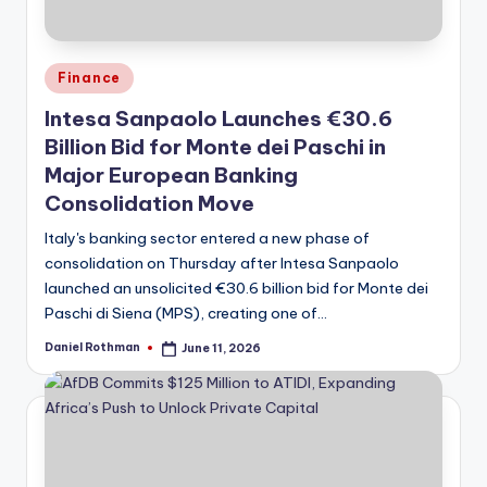
Posted
Finance
in
Intesa Sanpaolo Launches €30.6
Billion Bid for Monte dei Paschi in
Major European Banking
Consolidation Move
Italy's banking sector entered a new phase of
consolidation on Thursday after Intesa Sanpaolo
launched an unsolicited €30.6 billion bid for Monte dei
Paschi di Siena (MPS), creating one of…
Daniel Rothman
June 11, 2026
Posted
by