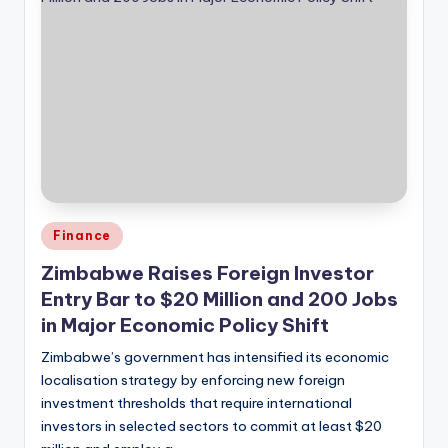
Posted
Finance
in
Zimbabwe Raises Foreign Investor
Entry Bar to $20 Million and 200 Jobs
in Major Economic Policy Shift
Zimbabwe’s government has intensified its economic
localisation strategy by enforcing new foreign
investment thresholds that require international
investors in selected sectors to commit at least $20