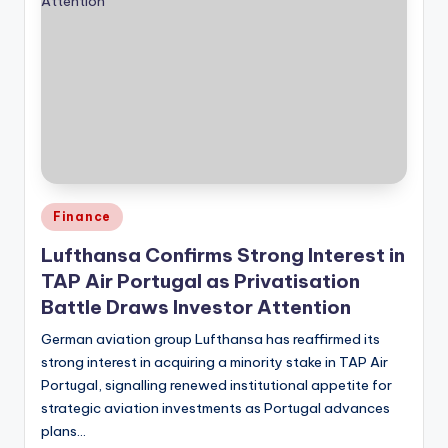
Posted
Finance
in
Lufthansa Confirms Strong Interest in
TAP Air Portugal as Privatisation
Battle Draws Investor Attention
German aviation group Lufthansa has reaffirmed its
strong interest in acquiring a minority stake in TAP Air
Portugal, signalling renewed institutional appetite for
strategic aviation investments as Portugal advances
plans…