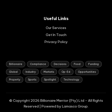
sse
erv
s.
e
Ap
Ba
pli
Useful Links
nk
cat
of
Our Services
ion
Au
s
Get In Touch
str
are
ali
Privacy Policy
set
a.
to
op
en
in
Billionaire
Compliance
Decisions
Food
Funding
Au
Global
Industry
Markets
Op-Ed
Opportunities
gus
t
Property
Sports
Spotlight
Technology
20
26.
© Copyright 2026 Billionaire Mentor (Pty) Ltd - All Rights
Reserved | Powered by Lamasco Group.