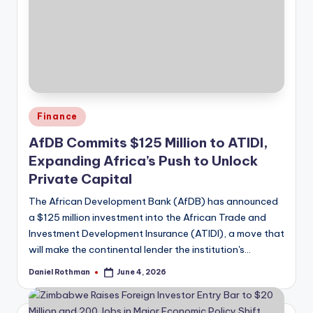
Posted
Finance
in
AfDB Commits $125 Million to ATIDI,
Expanding Africa’s Push to Unlock
Private Capital
The African Development Bank (AfDB) has announced
a $125 million investment into the African Trade and
Investment Development Insurance (ATIDI), a move that
will make the continental lender the institution's…
Daniel Rothman
June 4, 2026
Posted
by