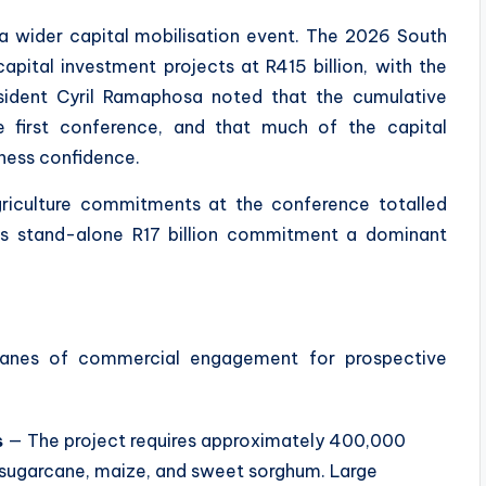
wider capital mobilisation event. The 2026 South
pital investment projects at R415 billion, with the
esident Cyril Ramaphosa noted that the cumulative
e first conference, and that much of the capital
ness confidence.
riculture commitments at the conference totalled
PL’s stand-alone R17 billion commitment a dominant
 lanes of commercial engagement for prospective
s
— The project requires approximately 400,000
 sugarcane, maize, and sweet sorghum. Large