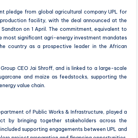
ent pledge from global agricultural company UPL for
production facility, with the deal announced at the
 Sandton on 1 April. The commitment, equivalent to
the most significant agri-energy investment mandates
he country as a prospective leader in the African
roup CEO Jai Shroff, and is linked to a large-scale
 sugarcane and maize as feedstocks, supporting the
energy value chain.
Department of Public Works & Infrastructure, played a
ject by bringing together stakeholders across the
This included supporting engagements between UPL and
lore project preparation and financing opportunities,