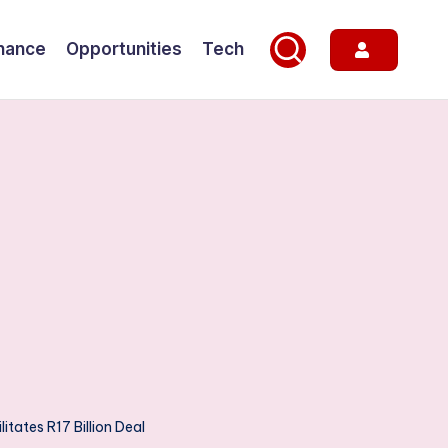
nance
Opportunities
Tech
itates R17 Billion Deal