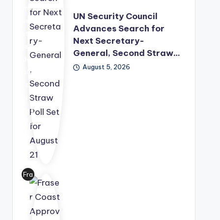
mo
UN Security Council
ved
Advances Search for
its
Next Secretary-
lea
General, Second Straw…
der
August 5, 2026
shi
p
suc
ces
sio
n
pro
ces
s
Fra
for
ser
war
Co
d,
ast