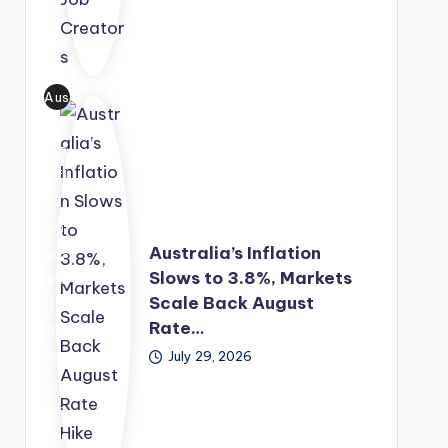
tor
p
sol
s.
Fun
utio
d,
n
Aus
off
into
tral
erin
a
ia's
g
lon
infl
gra
g-
ati
nt
ter
on
fun
m
Australia’s Inflation
eas
din
eco
Slows to 3.8%, Markets
ed
g,
no
Scale Back August
to
me
mic
Rate…
3.8
nto
gro
July 29, 2026
%,
rshi
wth
pro
p
str
mp
and
ate
ting
bus
gy