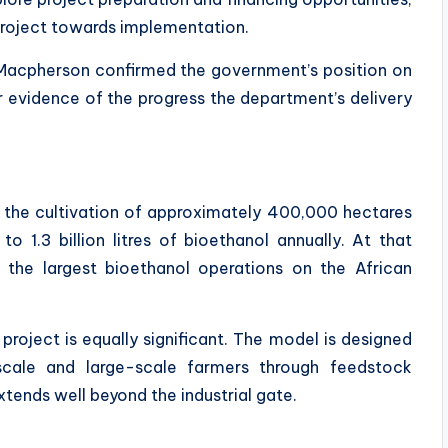
project towards implementation.
n Macpherson confirmed the government’s position on
r evidence of the progress the department’s delivery
ng the cultivation of approximately 400,000 hectares
 1.3 billion litres of bioethanol annually. At that
 the largest bioethanol operations on the African
project is equally significant. The model is designed
-scale and large-scale farmers through feedstock
tends well beyond the industrial gate.