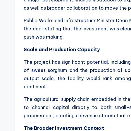
as well as broader collaboration to move the 
Public Works and Infrastructure Minister Dea
the deal, stating that the investment was clea
push was making.
Scale and Production Capacity
The project has significant potential, includi
of sweet sorghum and the production of up to
output scale, the facility would rank among
continent.
The agricultural supply chain embedded in the 
to channel capital directly to both small
procurement, creating a revenue stream that ex
The Broader Investment Context