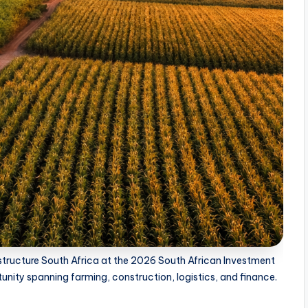
rastructure South Africa at the 2026 South African Investment
ity spanning farming, construction, logistics, and finance.