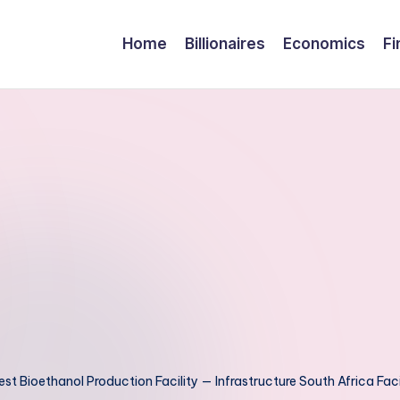
Home
Billionaires
Economics
Fi
est Bioethanol Production Facility — Infrastructure South Africa Facil