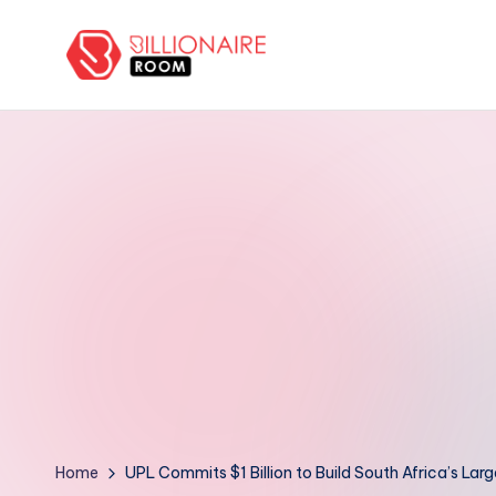
Skip
to
B
We
content
Connect,
ill
Engage
i
&
Support
o
Entrepreneurs!
n
a
ir
e
R
Home
UPL Commits $1 Billion to Build South Africa’s Larg