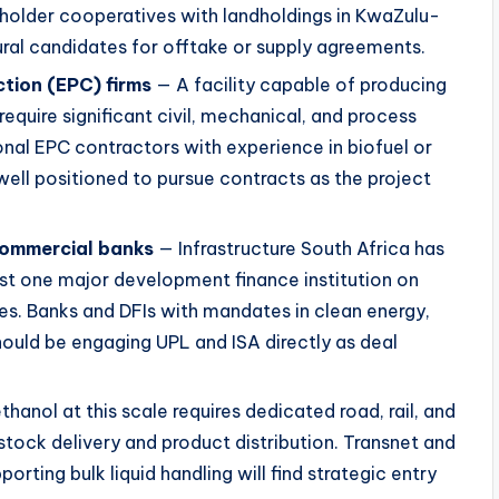
holder cooperatives with landholdings in KwaZulu-
al candidates for offtake or supply agreements.
tion (EPC) firms
— A facility capable of producing
l require significant civil, mechanical, and process
onal EPC contractors with experience in biofuel or
well positioned to pursue contracts as the project
commercial banks
— Infrastructure South Africa has
ast one major development finance institution on
res. Banks and DFIs with mandates in clean energy,
should be engaging UPL and ISA directly as deal
hanol at this scale requires dedicated road, rail, and
dstock delivery and product distribution. Transnet and
orting bulk liquid handling will find strategic entry