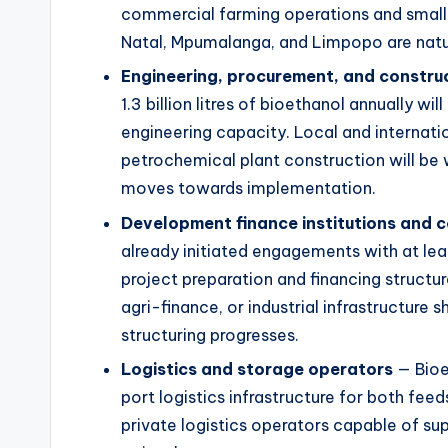
commercial farming operations and small
Natal, Mpumalanga, and Limpopo are natur
Engineering, procurement, and construc
1.3 billion litres of bioethanol annually wil
engineering capacity. Local and internati
petrochemical plant construction will be 
moves towards implementation.
Development finance institutions and 
already initiated engagements with at le
project preparation and financing structu
agri-finance, or industrial infrastructure 
structuring progresses.
Logistics and storage operators
— Bioet
port logistics infrastructure for both fee
private logistics operators capable of supp