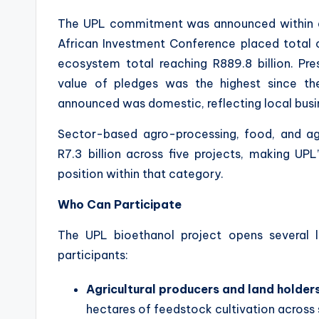
The UPL commitment was announced within a 
African Investment Conference placed total ca
ecosystem total reaching R889.8 billion. Pr
value of pledges was the highest since th
announced was domestic, reflecting local busi
Sector-based agro-processing, food, and ag
R7.3 billion across five projects, making U
position within that category.
Who Can Participate
The UPL bioethanol project opens several
participants:
Agricultural producers and land holder
hectares of feedstock cultivation across