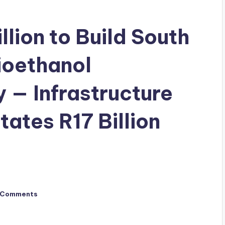
lion to Build South
ioethanol
y — Infrastructure
tates R17 Billion
 Comments