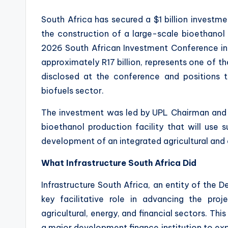
South Africa has secured a $1 billion investm
the construction of a large-scale bioethanol 
2026 South African Investment Conference in
approximately R17 billion, represents one of 
disclosed at the conference and positions t
biofuels sector.
The investment was led by UPL Chairman and G
bioethanol production facility that will use
development of an integrated agricultural and 
What Infrastructure South Africa Did
Infrastructure South Africa, an entity of the 
key facilitative role in advancing the pro
agricultural, energy, and financial sectors. 
a major development finance institution to exp