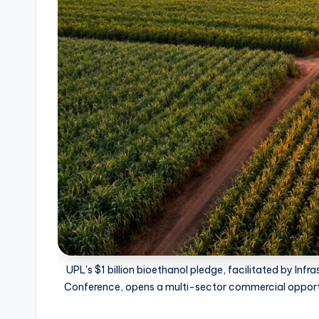
UPL's $1 billion bioethanol pledge, facilitated by Inf
Conference, opens a multi-sector commercial opportun