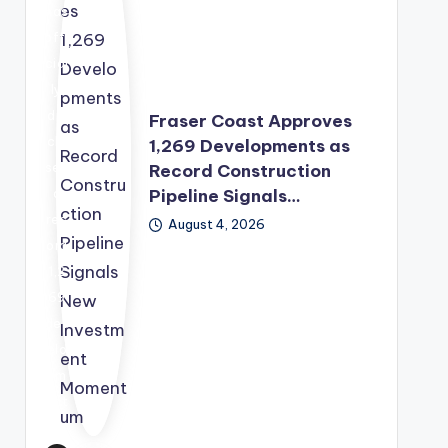
wit
has
h
offi
the
cial
Sec
ly
urit
dis
Fraser Coast Approves
y
clo
1,269 Developments as
Co
sed
Record Construction
unc
Pipeline Signals…
a
il
rec
August 4, 2026
pre
ord
pari
1,2
ng
69
a
dev
sec
elo
ond
pm
rou
ent
nd
app