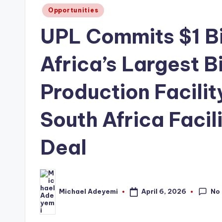
Posted
Opportunities
in
UPL Commits $1 Bil
Africa’s Largest B
Production Facilit
South Africa Facili
Deal
No
April 6, 2026
Michael Adeyemi
Posted
by