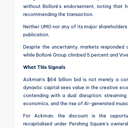
without Bolloré’s endorsement, noting that 
recommending the transaction.
Neither UMG nor any of its major shareholder
publication.
Despite the uncertainty, markets responded 
while Bolloré Group climbed 5 percent and Viv
What This Signals
Ackman’s $64 billion bid is not merely a c
dynastic capital sees value in the creative e
contending with a dual disruption: streaming
economics, and the rise of AI-generated music
For Ackman, the discount is the opportu
recapitalised under Pershing Square’s owners