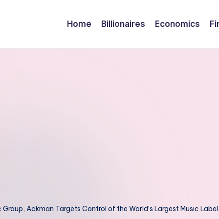
Home
Billionaires
Economics
Fi
ic Group, Ackman Targets Control of the World’s Largest Music Label