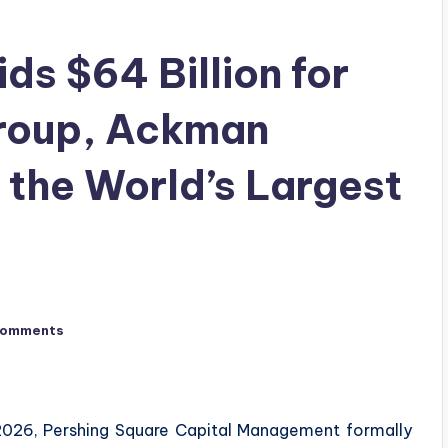
ds $64 Billion for
Group, Ackman
 the World’s Largest
Comments
 2026, Pershing Square Capital Management formally