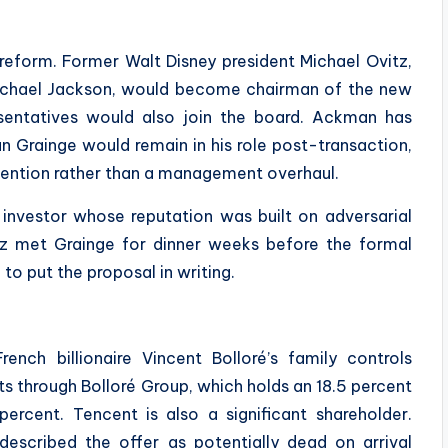
reform. Former Walt Disney president Michael Ovitz,
chael Jackson, would become chairman of the new
sentatives would also join the board. Ackman has
n Grainge would remain in his role post-transaction,
rvention rather than a management overhaul.
 investor whose reputation was built on adversarial
tz met Grainge for dinner weeks before the formal
o put the proposal in writing.
nch billionaire Vincent Bolloré’s family controls
s through Bolloré Group, which holds an 18.5 percent
percent. Tencent is also a significant shareholder.
escribed the offer as potentially dead on arrival