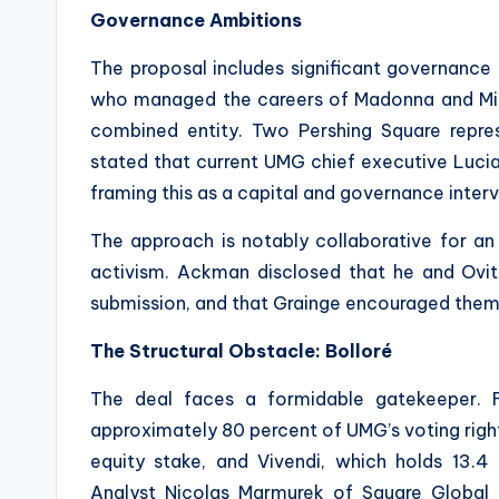
Governance Ambitions
The proposal includes significant governance 
who managed the careers of Madonna and Mi
combined entity. Two Pershing Square repre
stated that current UMG chief executive Lucia
framing this as a capital and governance inte
The approach is notably collaborative for an
activism. Ackman disclosed that he and Ovi
submission, and that Grainge encouraged them t
The Structural Obstacle: Bolloré
The deal faces a formidable gatekeeper. Fre
approximately 80 percent of UMG’s voting right
equity stake, and Vivendi, which holds 13.4 
Analyst Nicolas Marmurek of Square Global d