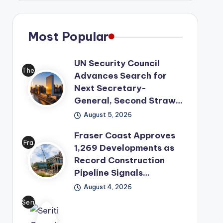
Most Popular
UN Security Council
The
Advances Search for
Uni
Next Secretary-
ted
General, Second Straw…
Nat
August 5, 2026
ion
Fraser Coast Approves
s
Fra
1,269 Developments as
has
ser
Record Construction
mo
Co
Pipeline Signals…
ved
ast
its
August 4, 2026
has
lea
Seri
offi
der
ti
cial