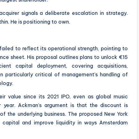
cquirer signals a deliberate escalation in strategy.
in. He is positioning to own.
led to reflect its operational strength, pointing to
nce sheet. His proposal outlines plans to unlock €15
cient capital deployment, covering acquisitions,
 particularly critical of management’s handling of
ology.
eir value since its 2021 IPO, even as global music
 year. Ackman’s argument is that the discount is
n of the underlying business. The proposed New York
nd capital and improve liquidity in ways Amsterdam