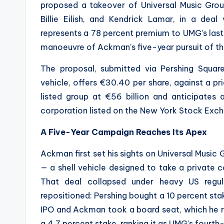
proposed a takeover of Universal Music Grou
Billie Eilish, and Kendrick Lamar, in a deal
represents a 78 percent premium to UMG’s last
manoeuvre of Ackman’s five-year pursuit of t
The proposal, submitted via Pershing Squar
vehicle, offers €30.40 per share, against a p
listed group at €56 billion and anticipate
corporation listed on the New York Stock Exc
A Five-Year Campaign Reaches Its Apex
Ackman first set his sights on Universal Music
— a shell vehicle designed to take a private c
That deal collapsed under heavy US regul
repositioned: Pershing bought a 10 percent st
IPO and Ackman took a board seat, which he rel
a 4.7 percent stake, ranking it as UMG’s fourth