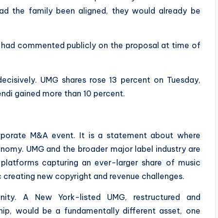
had the family been aligned, they would already be
s had commented publicly on the proposal at time of
decisively. UMG shares rose 13 percent on Tuesday,
endi gained more than 10 percent.
orporate M&A event. It is a statement about where
conomy. UMG and the broader major label industry are
 platforms capturing an ever-larger share of music
 creating new copyright and revenue challenges.
nity. A New York-listed UMG, restructured and
hip, would be a fundamentally different asset, one