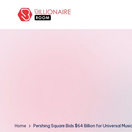
Skip
to
B
We
content
Connect,
ill
Engage
i
&
Support
o
Entrepreneurs!
n
a
ir
e
R
Home
Pershing Square Bids $64 Billion for Universal Mus