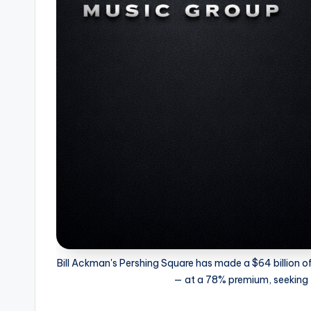
Bill Ackman's Pershing Square has made a $64 billion of
— at a 78% premium, seeking f