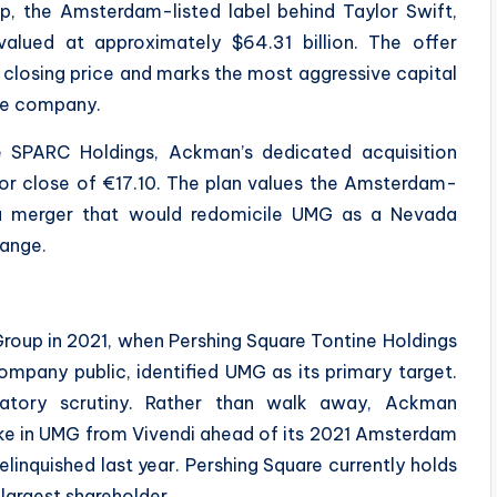
p, the Amsterdam-listed label behind Taylor Swift,
 valued at approximately $64.31 billion. The offer
 closing price and marks the most aggressive capital
he company.
e SPARC Holdings, Ackman’s dedicated acquisition
rior close of €17.10. The plan values the Amsterdam-
s a merger that would redomicile UMG as a Nevada
hange
.
 Group in 2021, when Pershing Square Tontine Holdings
ompany public, identified UMG as its primary target.
atory scrutiny. Rather than walk away, Ackman
ake in UMG from Vivendi ahead of its 2021 Amsterdam
inquished last year. Pershing Square currently holds
-largest shareholder.