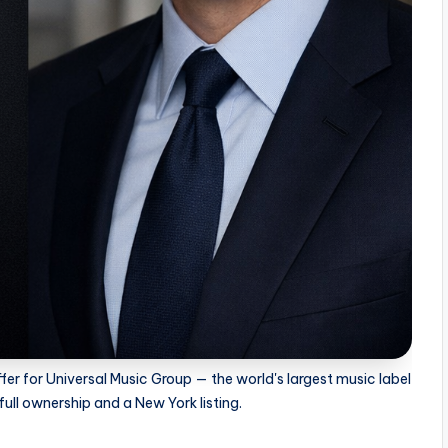
fer for Universal Music Group — the world's largest music label
ull ownership and a New York listing.