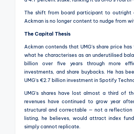
The shift from board participant to outright a
Ackman is no longer content to nudge from with
The Capital Thesis
Ackman contends that UMG’s share price has fai
what he characterises as an underutilised bala
billion over five years through more effi
investments, and share buybacks. He has been
UMG’s €2.7 billion investment in Spotify Techn
UMG’s shares have lost almost a third of th
revenues have continued to grow year after
structural and correctable — not a reflectio
listing, he believes, would attract index fu
simply cannot replicate.