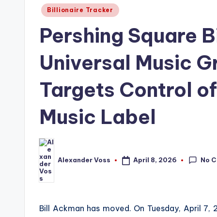
Posted
Billionaire Tracker
in
Pershing Square Bi
Universal Music 
Targets Control of
Music Label
No 
April 8, 2026
Alexander Voss
Posted
by
Bill Ackman has moved. On Tuesday, April 7,