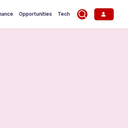
nance
Opportunities
Tech