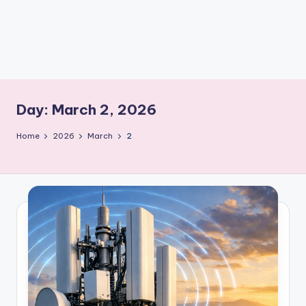
m
Day:
March 2, 2026
Home
2026
March
2