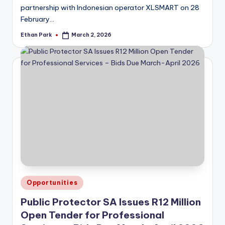
partnership with Indonesian operator XLSMART on 28
February…
Ethan Park
March 2, 2026
Posted
by
Posted
Opportunities
in
Public Protector SA Issues R12 Million
Open Tender for Professional