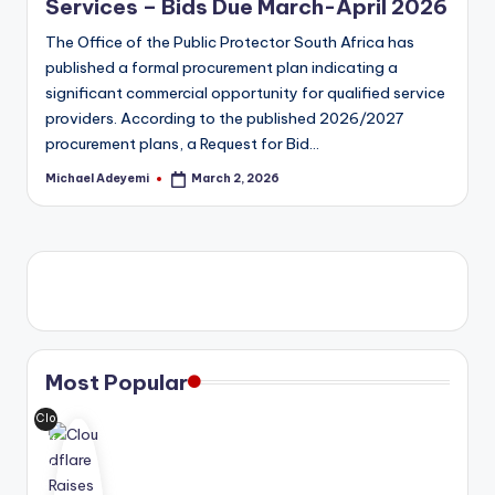
Services – Bids Due March-April 2026
The Office of the Public Protector South Africa has
published a formal procurement plan indicating a
significant commercial opportunity for qualified service
providers. According to the published 2026/2027
procurement plans, a Request for Bid…
Michael Adeyemi
March 2, 2026
Posted
by
Most Popular
Clo
udf
lar
e