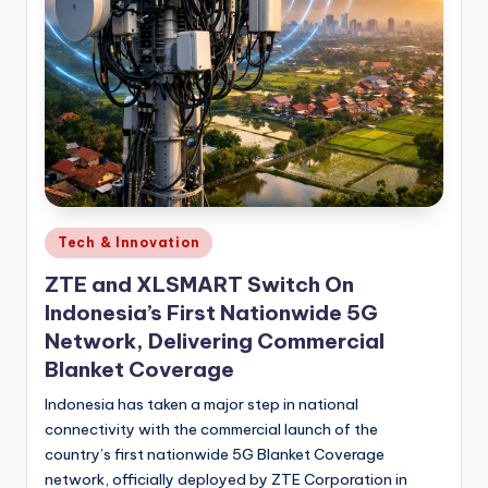
Posted
Tech & Innovation
in
ZTE and XLSMART Switch On
Indonesia’s First Nationwide 5G
Network, Delivering Commercial
Blanket Coverage
Indonesia has taken a major step in national
connectivity with the commercial launch of the
country’s first nationwide 5G Blanket Coverage
network, officially deployed by ZTE Corporation in