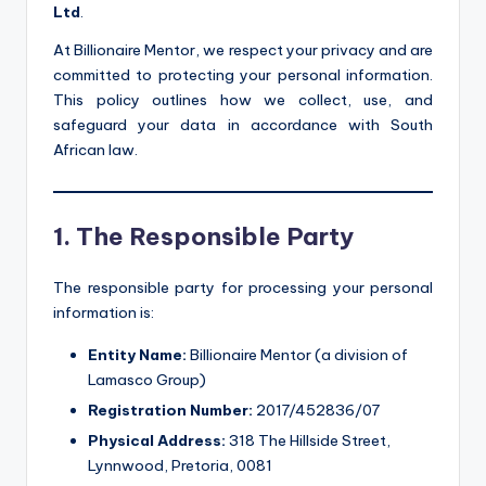
Ltd
.
At Billionaire Mentor, we respect your privacy and are
committed to protecting your personal information.
This policy outlines how we collect, use, and
safeguard your data in accordance with South
African law.
1. The Responsible Party
The responsible party for processing your personal
information is:
Entity Name:
Billionaire Mentor (a division of
Lamasco Group)
Registration Number:
2017/452836/07
Physical Address:
318 The Hillside Street,
Lynnwood, Pretoria, 0081