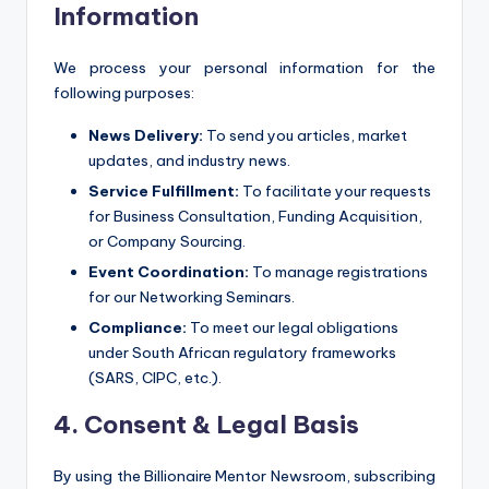
Information
We process your personal information for the
following purposes:
News Delivery:
To send you articles, market
updates, and industry news.
Service Fulfillment:
To facilitate your requests
for Business Consultation, Funding Acquisition,
or Company Sourcing.
Event Coordination:
To manage registrations
for our Networking Seminars.
Compliance:
To meet our legal obligations
under South African regulatory frameworks
(SARS, CIPC, etc.).
4. Consent & Legal Basis
By using the Billionaire Mentor Newsroom, subscribing