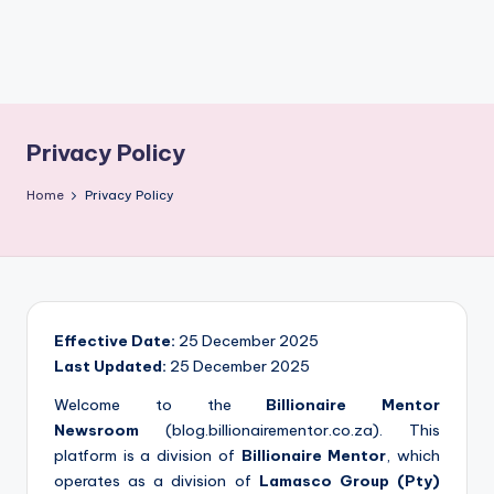
Privacy Policy
Home
Privacy Policy
Effective Date:
25 December 2025
Last Updated:
25 December 2025
Welcome to the
Billionaire Mentor
Newsroom
(blog.billionairementor.co.za). This
platform is a division of
Billionaire Mentor
, which
operates as a division of
Lamasco Group (Pty)