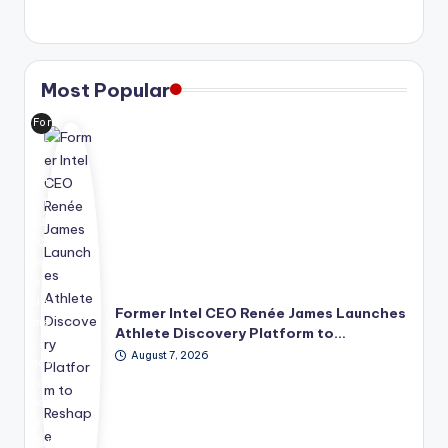
Most Popular
For
me
r
Int
el
CE
O
Ren
ée
Ja
Former Intel CEO Renée James Launches
me
Athlete Discovery Platform to…
s
August 7, 2026
has
lau
nch
ed
Rul