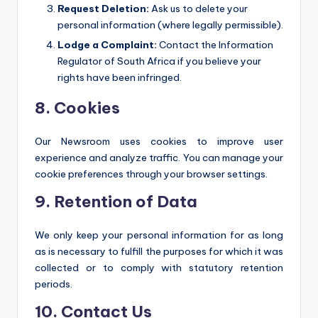
Request Deletion:
Ask us to delete your
personal information (where legally permissible).
Lodge a Complaint:
Contact the Information
Regulator of South Africa if you believe your
rights have been infringed.
8. Cookies
Our Newsroom uses cookies to improve user
experience and analyze traffic. You can manage your
cookie preferences through your browser settings.
9. Retention of Data
We only keep your personal information for as long
as is necessary to fulfill the purposes for which it was
collected or to comply with statutory retention
periods.
10. Contact Us