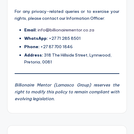
For any privacy-related queries or to exercise your
rights, please contact our Information Officer:
Email:
info@billionairementor.co.za
WhatsApp:
+27 71 285 8501
Phone:
+27 87 700 1846
Address:
318 The Hillside Street, Lynnwood,
Pretoria, 0081
Billionaire Mentor (Lamasco Group) reserves the
right to modify this policy to remain compliant with
evolving legislation.