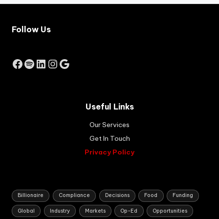
t to
hel
Follow Us
p
you
ng
So
Facebook
Spotify
LinkedIn
Instagram
Google
uth
Afri
ca
ns
Useful Links
buil
d
Our Services
sus
tai
Get In Touch
na
Privacy Policy
ble
,
job
-
cre
Billionaire
Compliance
Decisions
Food
Funding
ati
Global
Industry
Markets
Op-Ed
Opportunities
ng