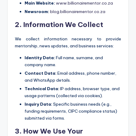
Main Website:
www.billionairementor.co.za
Newsroom:
blog.billionairementor.co.za
2. Information We Collect
We collect information necessary to provide
mentorship, news updates, and business services:
Identity Data:
Full name, surname, and
company name.
Contact Data:
Email address, phone number,
and WhatsApp details.
Technical Data:
IP address, browser type, and
usage patterns (collected via cookies).
Inquiry Data:
Specific business needs (e.g.,
funding requirements, CIPC compliance status)
submitted via forms.
3. How We Use Your