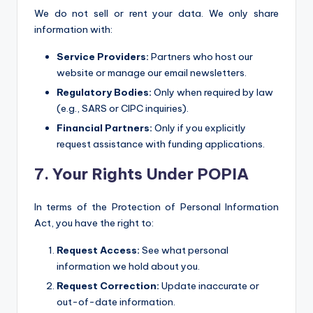
We do not sell or rent your data. We only share
information with:
Service Providers:
Partners who host our
website or manage our email newsletters.
Regulatory Bodies:
Only when required by law
(e.g., SARS or CIPC inquiries).
Financial Partners:
Only if you explicitly
request assistance with funding applications.
7. Your Rights Under POPIA
In terms of the Protection of Personal Information
Act, you have the right to:
Request Access:
See what personal
information we hold about you.
Request Correction:
Update inaccurate or
out-of-date information.