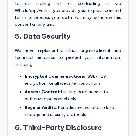
to our mailing list, or contacting us via
WhatsApp/Forms, you provide your express consent
for us to process your data. You may withdraw this
consent at any time.
5. Data Security
We have implemented strict organizational and
technical measures to protect your information,
including:
Encrypted Communications:
SSL/TLS
encryption for all website interactions.
Access Control:
Limiting data access to
authorized personnel only.
Regular Audits:
Periodic reviews of our data
storage and security protocols.
6. Third-Party Disclosure