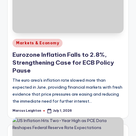
Posted
Markets & Economy
in
Eurozone Inflation Falls to 2.8%,
Strengthening Case for ECB Policy
Pause
The euro area's inflation rate slowed more than
expected in June, providing financial markets with fresh
evidence that price pressures are easing and reducing
the immediate need for further interest…
Marcus Leighton
July 1, 2026
Posted
by