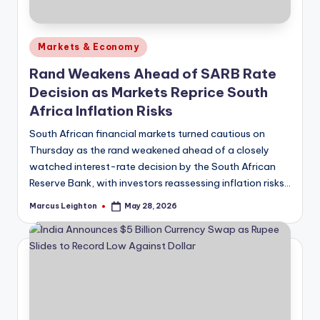
Posted
Markets & Economy
in
Rand Weakens Ahead of SARB Rate
Decision as Markets Reprice South
Africa Inflation Risks
South African financial markets turned cautious on
Thursday as the rand weakened ahead of a closely
watched interest-rate decision by the South African
Reserve Bank, with investors reassessing inflation risks…
Marcus Leighton
May 28, 2026
Posted
by