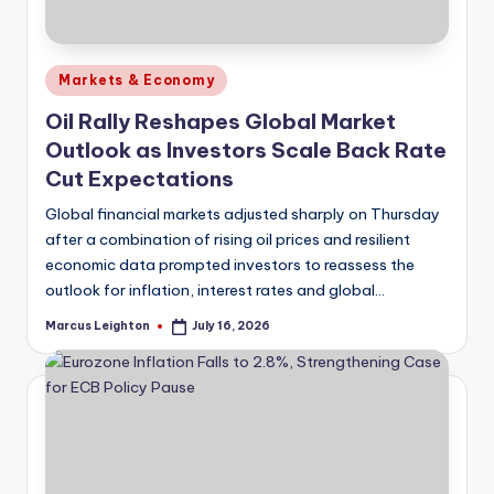
Posted
Markets & Economy
in
Oil Rally Reshapes Global Market
Outlook as Investors Scale Back Rate
Cut Expectations
Global financial markets adjusted sharply on Thursday
after a combination of rising oil prices and resilient
economic data prompted investors to reassess the
outlook for inflation, interest rates and global…
Marcus Leighton
July 16, 2026
Posted
by