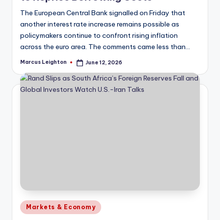
The European Central Bank signalled on Friday that
another interest rate increase remains possible as
policymakers continue to confront rising inflation
across the euro area. The comments came less than…
Marcus Leighton
June 12, 2026
Posted
by
Posted
Markets & Economy
in