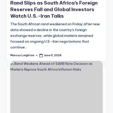
Rand Slips as South Africa’s Foreign
Reserves Fall and Global Investors
Watch U.S.-Iran Talks
The South African rand weakened on Friday after new
data showed a decline in the country's foreign
exchange reserves, while global markets remained
focused on ongoing U.S.-Iran negotiations that
continue…
Marcus Leighton
June 5, 2026
Posted
by