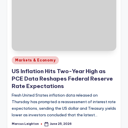
Posted
Markets & Economy
in
US Inflation Hits Two-Year High as
PCE Data Reshapes Federal Reserve
Rate Expectations
Fresh United States inflation data released on
Thursday has prompted a reassessment of interest rate
expectations, sending the US dollar and Treasury yields
lower as investors concluded that the latest…
Marcus Leighton
June 25, 2026
Posted