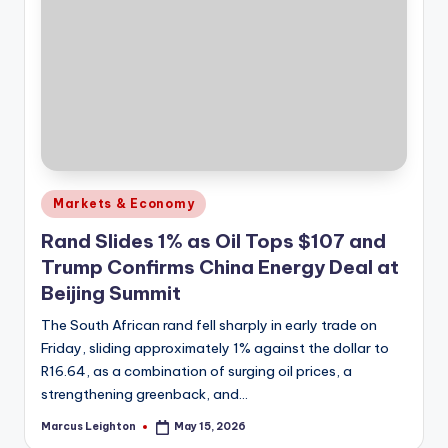
Posted
Markets & Economy
in
Rand Slides 1% as Oil Tops $107 and
Trump Confirms China Energy Deal at
Beijing Summit
The South African rand fell sharply in early trade on
Friday, sliding approximately 1% against the dollar to
R16.64, as a combination of surging oil prices, a
strengthening greenback, and…
Marcus Leighton
May 15, 2026
Posted
by