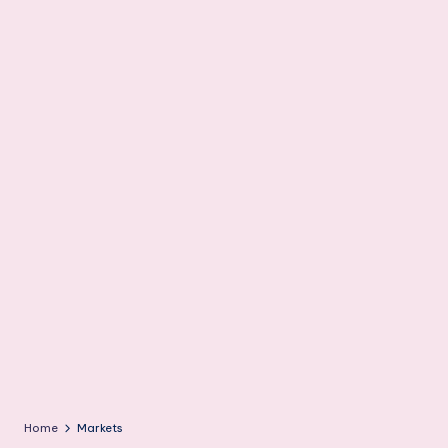
m
Home
Markets