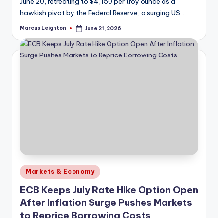
June 20, retreating to $4,150 per troy ounce as a
hawkish pivot by the Federal Reserve, a surging US…
Marcus Leighton
June 21, 2026
Posted
by
Posted
Markets & Economy
in
ECB Keeps July Rate Hike Option Open
After Inflation Surge Pushes Markets
to Reprice Borrowing Costs