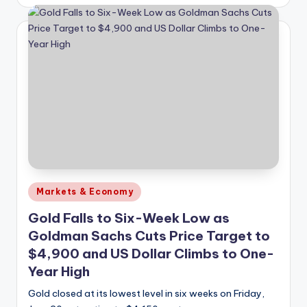
by
Posted
Markets & Economy
in
Gold Falls to Six-Week Low as
Goldman Sachs Cuts Price Target to
$4,900 and US Dollar Climbs to One-
Year High
Gold closed at its lowest level in six weeks on Friday,