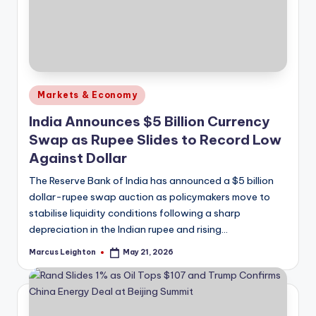
Posted
Markets & Economy
in
India Announces $5 Billion Currency
Swap as Rupee Slides to Record Low
Against Dollar
The Reserve Bank of India has announced a $5 billion
dollar-rupee swap auction as policymakers move to
stabilise liquidity conditions following a sharp
depreciation in the Indian rupee and rising…
Marcus Leighton
May 21, 2026
Posted
by