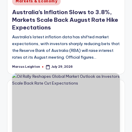
Posted
Markets & Economy
in
Australia’s Inflation Slows to 3.8%,
Markets Scale Back August Rate Hike
Expectations
Australia's latest inflation data has shifted market
expectations, with investors sharply reducing bets that
the Reserve Bank of Australia (RBA) will raise interest
rates at its August meeting. Official figures…
Marcus Leighton
July 29, 2026
Posted
by