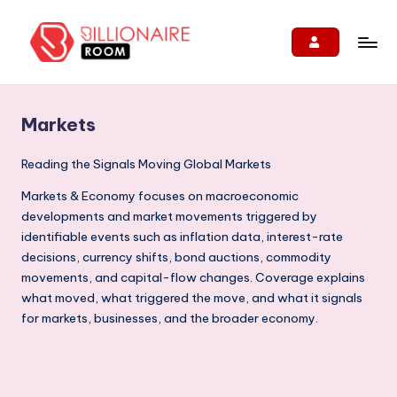
Skip
to
B
We
content
Connect,
ill
Engage
Markets
i
&
Support
o
Reading the Signals Moving Global Markets
Entrepreneurs!
n
Markets & Economy focuses on macroeconomic
developments and market movements triggered by
ai
identifiable events such as inflation data, interest-rate
r
decisions, currency shifts, bond auctions, commodity
e
movements, and capital-flow changes. Coverage explains
what moved, what triggered the move, and what it signals
R
for markets, businesses, and the broader economy.
o
o