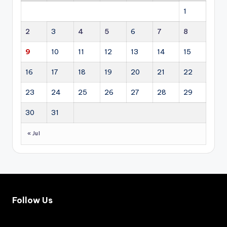
g
sha
1
ac
pe
cel
the
2
3
4
5
6
7
8
era
fut
tin
ure
9
10
11
12
13
14
15
g
dir
inv
ect
16
17
18
19
20
21
22
est
ion
me
of
23
24
25
26
27
28
29
nt
glo
acr
bal
30
31
oss
dip
res
lom
« Jul
ide
ac
nti
y.
al,
co
mm
erc
ial,
Follow Us
ind
ust
rial