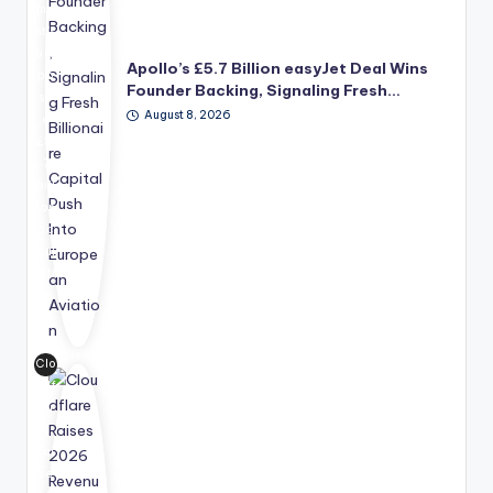
me
nt's
pro
Apollo’s £5.7 Billion easyJet Deal Wins
po
Founder Backing, Signaling Fresh…
se
August 8, 2026
d
£5.
7
bill
ion
ac
qui
siti
on
of
ea
syJ
Clo
et,
udf
ba
lar
ck
e
ed
rai
by
se