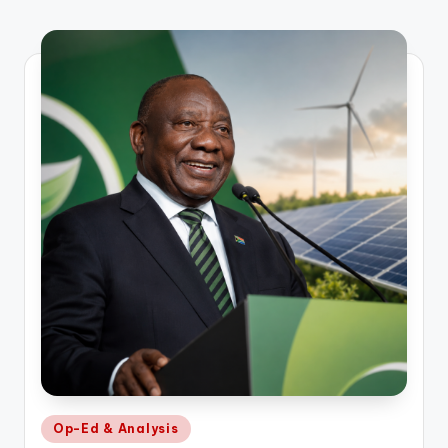
Posted
Op-Ed & Analysis
in