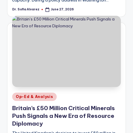
Dr. Sofia Alvarez
June 27, 2026
Posted
by
Posted
Op-Ed & Analysis
in
Britain’s £50 Million Critical Minerals
Push Signals a New Era of Resource
Diplomacy
The United Kingdom's decision to invest £50 million in