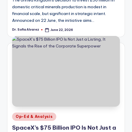
domestic critical minerals production is modest in
financial scale, but significant in strategic intent.
Announced on 22 June, the initiative aims…
Dr. Sofia Alvarez
June 22, 2026
Posted
by
Posted
Op-Ed & Analysis
in
SpaceX’s $75 Billion IPO Is Not Just a