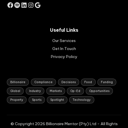
Facebook
Spotify
LinkedIn
Instagram
Google
an
d
hos
pit
alit
Useful Links
y
pro
Our Services
per
Get In Touch
ty
Privacy Policy
se
cto
rs.
Billionaire
Compliance
Decisions
Food
Funding
Global
Industry
Markets
Op-Ed
Opportunities
Property
Sports
Spotlight
Technology
© Copyright 2026 Billionaire Mentor (Pty) Ltd - All Rights