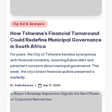
Posted
Op-Ed & Analysis
in
How Tshwane’s Financial Turnaround
Could Redefine Municipal Governance
in South Africa
For years, the City of Tshwane became synonymous
with financial instability, mounting Eskom debt and
persistent concerns about municipal governance. This
week, the city's latest financial update presented a
markedly…
Dr. Sofia Alvarez
July 17, 2026
Posted
by