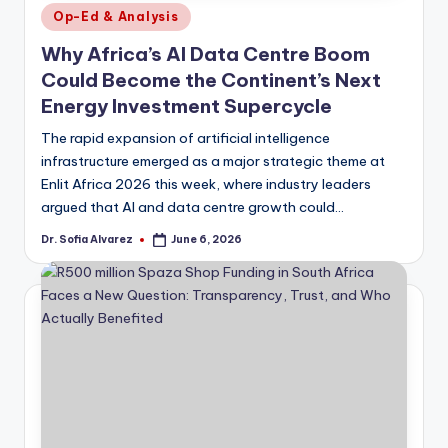
Posted
Op-Ed & Analysis
in
Why Africa’s AI Data Centre Boom
Could Become the Continent’s Next
Energy Investment Supercycle
The rapid expansion of artificial intelligence
infrastructure emerged as a major strategic theme at
Enlit Africa 2026 this week, where industry leaders
argued that AI and data centre growth could…
Dr. Sofia Alvarez
June 6, 2026
Posted
by