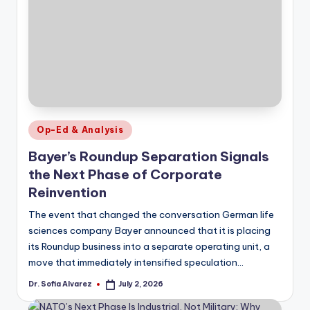
Posted
Op-Ed & Analysis
in
Bayer’s Roundup Separation Signals
the Next Phase of Corporate
Reinvention
The event that changed the conversation German life
sciences company Bayer announced that it is placing
its Roundup business into a separate operating unit, a
move that immediately intensified speculation…
Dr. Sofia Alvarez
July 2, 2026
Posted
by