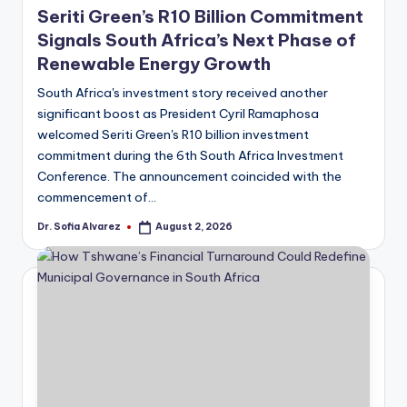
Seriti Green’s R10 Billion Commitment
Signals South Africa’s Next Phase of
Renewable Energy Growth
South Africa's investment story received another
significant boost as President Cyril Ramaphosa
welcomed Seriti Green's R10 billion investment
commitment during the 6th South Africa Investment
Conference. The announcement coincided with the
commencement of…
Dr. Sofia Alvarez
August 2, 2026
Posted
by