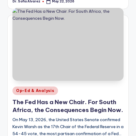
Dr. Sofia Alvarez
May 22, 2026
Posted
by
Posted
Op-Ed & Analysis
in
The Fed Has a New Chair. For South
Africa, the Consequences Begin Now.
On May 13, 2026, the United States Senate confirmed
Kevin Warsh as the 17th Chair of the Federal Reserve in a
54-45 vote, the most partisan confirmation of a Fed…