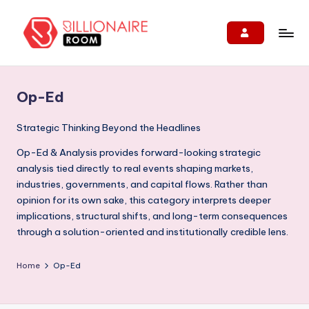
Skip
to
B
We
content
Connect,
ill
Engage
Op-Ed
i
&
Support
o
Strategic Thinking Beyond the Headlines
Entrepreneurs!
n
Op-Ed & Analysis provides forward-looking strategic
analysis tied directly to real events shaping markets,
ai
industries, governments, and capital flows. Rather than
r
opinion for its own sake, this category interprets deeper
e
implications, structural shifts, and long-term consequences
through a solution-oriented and institutionally credible lens.
R
o
Home
Op-Ed
o