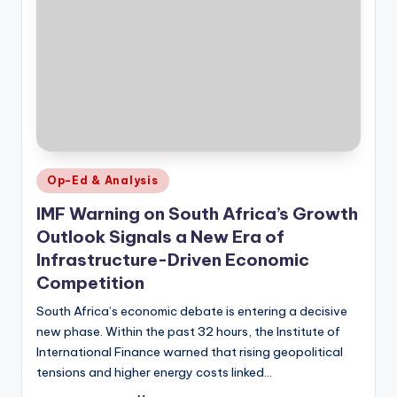
Posted
Op-Ed & Analysis
in
IMF Warning on South Africa’s Growth
Outlook Signals a New Era of
Infrastructure-Driven Economic
Competition
South Africa’s economic debate is entering a decisive
new phase. Within the past 32 hours, the Institute of
International Finance warned that rising geopolitical
tensions and higher energy costs linked…