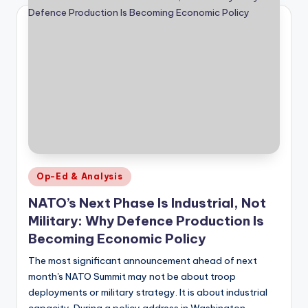
Posted
Op-Ed & Analysis
in
NATO’s Next Phase Is Industrial, Not
Military: Why Defence Production Is
Becoming Economic Policy
The most significant announcement ahead of next
month's NATO Summit may not be about troop
deployments or military strategy. It is about industrial
capacity. During a policy address in Washington…