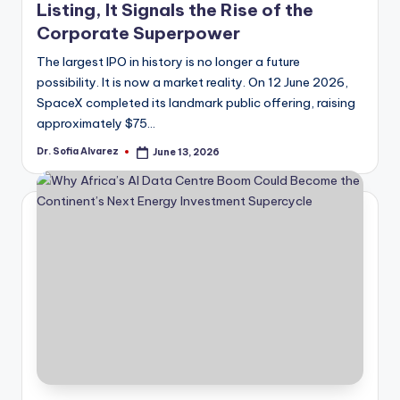
Listing, It Signals the Rise of the
Corporate Superpower
The largest IPO in history is no longer a future
possibility. It is now a market reality. On 12 June 2026,
SpaceX completed its landmark public offering, raising
approximately $75…
Dr. Sofia Alvarez
June 13, 2026
Posted
by