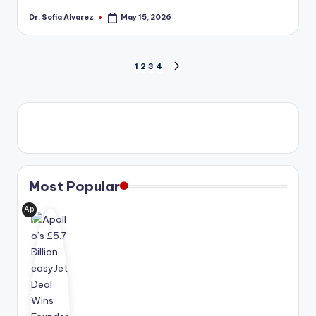
Dr. Sofia Alvarez
May 15, 2026
Posted
by
Posts
1
2
3
4
NEXT
PAGE
pagination
Most Popular
Ap
oll
o
Glo
bal
Ma
na
ge