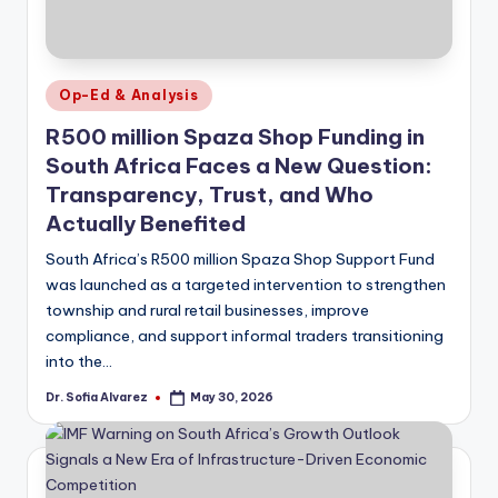
Posted
Op-Ed & Analysis
in
R500 million Spaza Shop Funding in
South Africa Faces a New Question:
Transparency, Trust, and Who
Actually Benefited
South Africa’s R500 million Spaza Shop Support Fund
was launched as a targeted intervention to strengthen
township and rural retail businesses, improve
compliance, and support informal traders transitioning
into the…
Dr. Sofia Alvarez
May 30, 2026
Posted
by