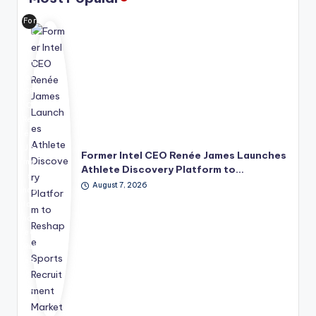
For
me
r
Int
el
CE
O
Ren
ée
Ja
Former Intel CEO Renée James Launches
me
Athlete Discovery Platform to…
s
August 7, 2026
has
lau
nch
ed
Rul
e4
2
Sp
ort