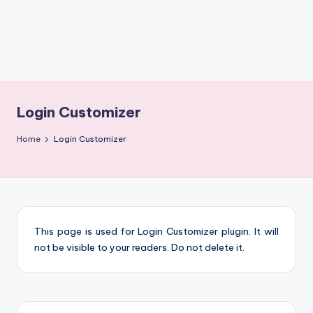
m
Login Customizer
Home
Login Customizer
This page is used for Login Customizer plugin. It will
not be visible to your readers. Do not delete it.