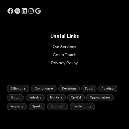
ng
So
Facebook
Spotify
LinkedIn
Instagram
Google
uth
Afri
ca
ns
Useful Links
buil
d
Our Services
sus
tai
Get In Touch
na
Privacy Policy
ble
,
job
-
cre
Billionaire
Compliance
Decisions
Food
Funding
ati
Global
Industry
Markets
Op-Ed
Opportunities
ng
bus
Property
Sports
Spotlight
Technology
ine
sse
s.
Ap