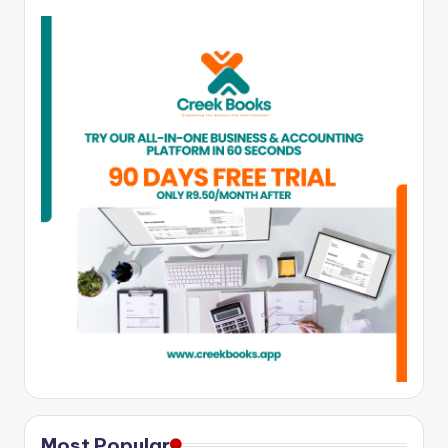
Most Popular