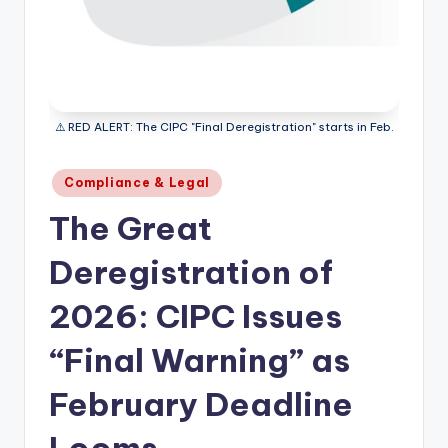
⚠️ RED ALERT: The CIPC "Final Deregistration" starts in Feb.
Posted
Compliance & Legal
in
The Great
Deregistration of
2026: CIPC Issues
“Final Warning” as
February Deadline