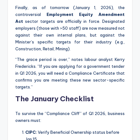
Finally, as of tomorrow (January 1, 2026), the
controversial
Employment Equity Amendment
Act
sector targets are officially in force.
Designated
employers (those with >50 staff) are now measured not
against their own internal plans, but against the
Minister’s specific targets for their industry (e.g.,
Construction, Retail, Mining).
“The grace period is over,” notes labour analyst Kerry
Fredericks. “If you are applying for a government tender
in Q1 2026, you will need a Compliance Certificate that
confirms you are meeting these new sector-specific
targets.”
The January Checklist
To survive the “Compliance Cliff” of Q1 2026, business
owners must:
CIPC:
Verify Beneficial Ownership status before
Jan 15.