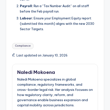
Payroll:
Run a “Tax Number Audit” on all staff
before the Feb payroll run.
Labour:
Ensure your Employment Equity report
(submitted this month) aligns with the new 2030
Sector Targets.
Tags:
Compliance
Last updated on January 10, 2026
Naledi Mokoena
Naledi Mokoena specializes in global
compliance, regulatory frameworks, and
cross-border legal risk. Her analysis focuses on
how regulatory clarity, reform, and
governance enable business expansion and
capital mobility across jurisdictions.