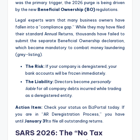
was the primary trigger, the 2026 purge is being driven
by the new
Beneficial Ownership (BO)
regulations.
Legal experts warn that many business owners have
fallen into a “compliance gap.” While they may have filed
their standard Annual Returns, thousands have failed to
submit the separate Beneficial Ownership declaration,
which became mandatory to combat money laundering
(grey-listing).
The Risk:
If your company is deregistered, your
bank accounts will be frozen immediately.
The Liability:
Directors become
personally
liable
for all company debts incurred while trading
as a deregistered entity.
Action Item:
Check your status on BizPortal today. If
you are in “AR Deregistration Process,” you have
until
January 31
to file all outstanding returns.
SARS 2026: The “No Tax