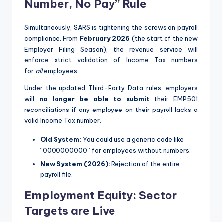
Number, No Pay” Rule
Simultaneously, SARS is tightening the screws on payroll
compliance. From
February 2026
(the start of the new
Employer Filing Season), the revenue service will
enforce strict validation of Income Tax numbers
for
all
employees.
Under the updated Third-Party Data rules, employers
will
no longer be able to submit
their EMP501
reconciliations if any employee on their payroll lacks a
valid Income Tax number.
Old System:
You could use a generic code like
“0000000000” for employees without numbers.
New System (2026):
Rejection of the entire
payroll file.
Employment Equity: Sector
Targets are Live