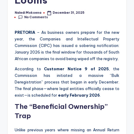
Looms
Naledi Mokoena
December 31, 2025
Posted
No Comments
by
PRETORIA
– As business owners prepare for the new
year, the Companies and Intellectual Property
Commission (CIPC) has issued a sobering notification:
January 2026 is the final window for thousands of South
African companies to avoid being wiped off the registry.
According to
Customer Notice 9 of 2025
, the
Commission has initiated a massive “Bulk
Deregistration” process that began in early December.
The final phase—where legal entities officially cease to
exist—is scheduled for
early February 2026
.
The “Beneficial Ownership”
Trap
Unlike previous years where missing an Annual Return