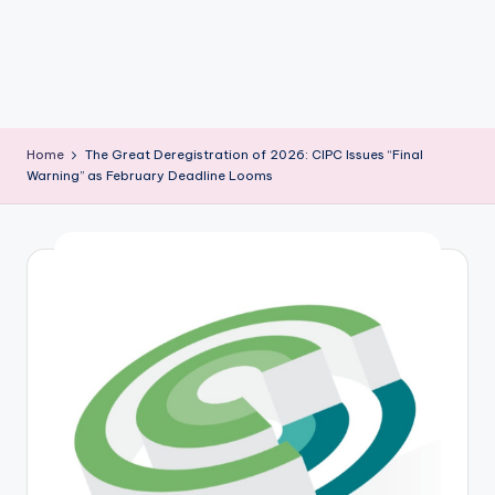
m
Home
The Great Deregistration of 2026: CIPC Issues “Final
Warning” as February Deadline Looms