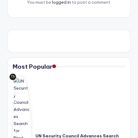
You must be
logged in
to post a comment.
Most Popular
Th
e
Uni
ted
Nat
ion
s
has
mo
ve
UN Security Council Advances Search