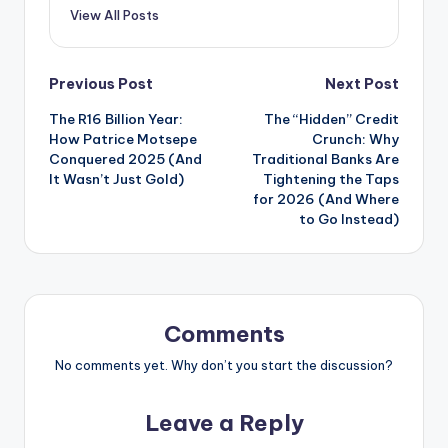
View All Posts
Post
Previous Post
Next Post
The R16 Billion Year:
The “Hidden” Credit
navigation
How Patrice Motsepe
Crunch: Why
Conquered 2025 (And
Traditional Banks Are
It Wasn’t Just Gold)
Tightening the Taps
for 2026 (And Where
to Go Instead)
Comments
No comments yet. Why don’t you start the discussion?
Leave a Reply