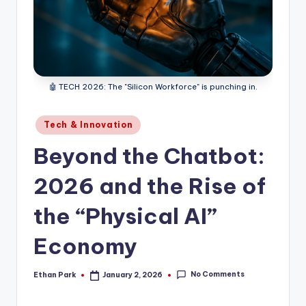
🤖 TECH 2026: The "Silicon Workforce" is punching in.
Posted
Tech & Innovation
in
Beyond the Chatbot:
2026 and the Rise of
the “Physical AI”
Economy
No Comments
Ethan Park
January 2, 2026
Posted
by