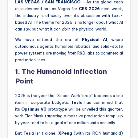
LAS VEGAS / SAN FRANCISCO
– As the global tech
elite descend on Las Vegas for
CES 2026
next week,
the industry is officially over its obsession with text-
based AI. The theme for 2026 is no longer about what AI
can
say
, but what it can
do
in the physical world.
We have entered the era of
Physical AI
, where
autonomous agents, humanoid robotics, and solid-state
power systems are moving from R&D labs to commercial
production lines.
1. The Humanoid Inflection
Point
2026 is the year the “Silicon Workforce” becomes a line
item in corporate budgets.
Tesla
has confirmed that
its
Optimus V3
prototype will be unveiled this quarter,
with Elon Musk targeting a massive production ramp-up
by year-end to hit a goal of one million units annually.
But Tesla isn’t alone.
XPeng
(with its IRON humanoid)