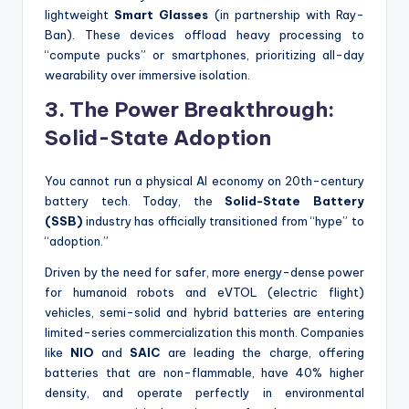
lightweight
Smart Glasses
(in partnership with Ray-
Ban).
These devices offload heavy processing to
“compute pucks” or smartphones, prioritizing all-day
wearability over immersive isolation.
3. The Power Breakthrough:
Solid-State Adoption
You cannot run a physical AI economy on 20th-century
battery tech. Today, the
Solid-State Battery
(SSB)
industry has officially transitioned from “hype” to
“adoption.”
Driven by the need for safer, more energy-dense power
for humanoid robots and eVTOL (electric flight)
vehicles, semi-solid and hybrid batteries are entering
limited-series commercialization this month. Companies
like
NIO
and
SAIC
are leading the charge, offering
batteries that are non-flammable, have 40% higher
density, and operate perfectly in environmental