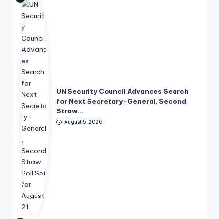
e
Uni
ted
Nat
ion
s
has
mo
ve
UN Security Council Advances Search
d
for Next Secretary-General, Second
its
Straw…
lea
August 5, 2026
der
shi
p
suc
ce
ssi
on
pro
ce
ss