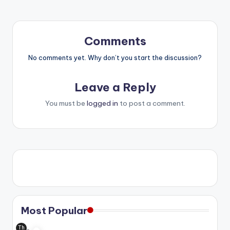
Comments
No comments yet. Why don’t you start the discussion?
Leave a Reply
You must be
logged in
to post a comment.
Most Popular
Th