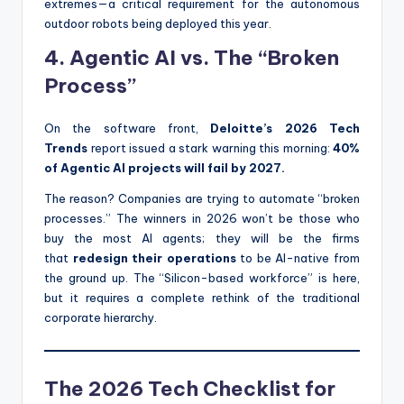
extremes—a critical requirement for the autonomous
outdoor robots being deployed this year.
4. Agentic AI vs. The “Broken
Process”
On the software front,
Deloitte’s 2026 Tech
Trends
report issued a stark warning this morning:
40%
of Agentic AI projects will fail by 2027.
The reason? Companies are trying to automate “broken
processes.” The winners in 2026 won’t be those who
buy the most AI agents; they will be the firms
that
redesign their operations
to be AI-native from
the ground up. The “Silicon-based workforce” is here,
but it requires a complete rethink of the traditional
corporate hierarchy.
The 2026 Tech Checklist for