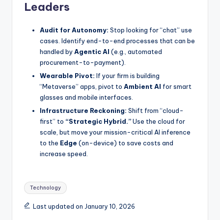
Leaders
Audit for Autonomy:
Stop looking for “chat” use
cases. Identify end-to-end processes that can be
handled by
Agentic AI
(e.g., automated
procurement-to-payment).
Wearable Pivot:
If your firm is building
“Metaverse” apps, pivot to
Ambient AI
for smart
glasses and mobile interfaces.
Infrastructure Reckoning:
Shift from “cloud-
first” to
“Strategic Hybrid.”
Use the cloud for
scale, but move your mission-critical AI inference
to the
Edge
(on-device) to save costs and
increase speed.
Tags:
Technology
Last updated on January 10, 2026