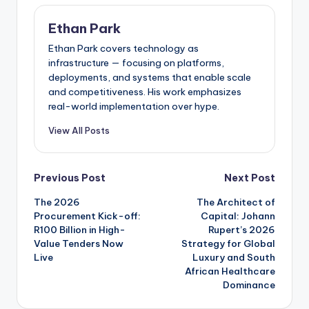
Ethan Park
Ethan Park covers technology as
infrastructure — focusing on platforms,
deployments, and systems that enable scale
and competitiveness. His work emphasizes
real-world implementation over hype.
View All Posts
Post
Previous Post
Next Post
The 2026
The Architect of
navigation
Procurement Kick-off:
Capital: Johann
R100 Billion in High-
Rupert’s 2026
Value Tenders Now
Strategy for Global
Live
Luxury and South
African Healthcare
Dominance