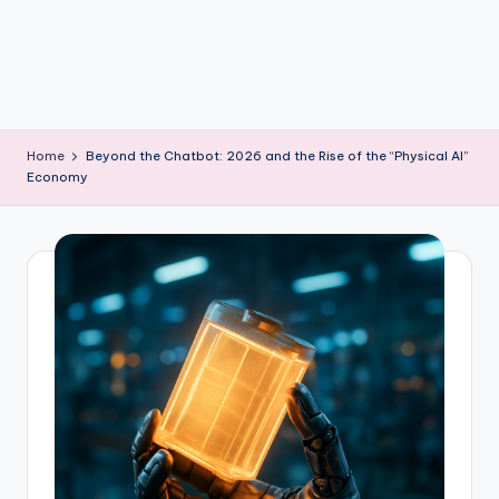
m
Home
Beyond the Chatbot: 2026 and the Rise of the “Physical AI”
Economy