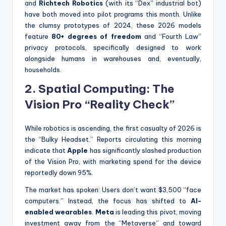
and
Richtech Robotics
(with its “Dex” industrial bot)
have both moved into pilot programs this month. Unlike
the clumsy prototypes of 2024, these 2026 models
feature
80+ degrees of freedom
and “Fourth Law”
privacy protocols, specifically designed to work
alongside humans in warehouses and, eventually,
households.
2. Spatial Computing: The
Vision Pro “Reality Check”
While robotics is ascending, the first casualty of 2026 is
the “Bulky Headset.” Reports circulating this morning
indicate that
Apple
has significantly slashed production
of the Vision Pro, with marketing spend for the device
reportedly down 95%.
The market has spoken: Users don’t want $3,500 “face
computers.” Instead, the focus has shifted to
AI-
enabled wearables
.
Meta
is leading this pivot, moving
investment away from the “Metaverse” and toward