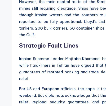
However, the main central route of the Stra
mines still requiring clearance. Ships have b
through Iranian waters and the southern r
reported to be fully operational. Lloyd’s Li
tankers, 200 bulk carriers, 60 container ships,
the Gulf.
Strategic Fault Lines
Iranian Supreme Leader Mojtaba Khamenei ha
while hard-liners in Tehran have argued that
guarantees of restored banking and trade ti
relief.
For US and European officials, the hope is th
weekend. But diplomats acknowledge that the 
relief, regional security guarantees, and 