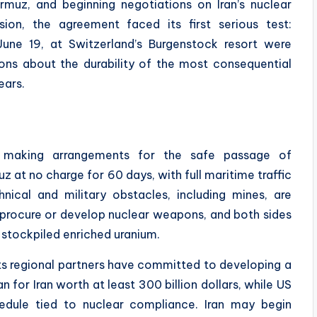
ormuz, and beginning negotiations on Iran’s nuclear
ion, the agreement faced its first serious test:
June 19, at Switzerland’s Burgenstock resort were
ons about the durability of the most consequential
ears.
 making arrangements for the safe passage of
 at no charge for 60 days, with full maritime traffic
ical and military obstacles, including mines, are
ot procure or develop nuclear weapons, and both sides
s stockpiled enriched uranium.
ts regional partners have committed to developing a
or Iran worth at least 300 billion dollars, while US
hedule tied to nuclear compliance. Iran may begin