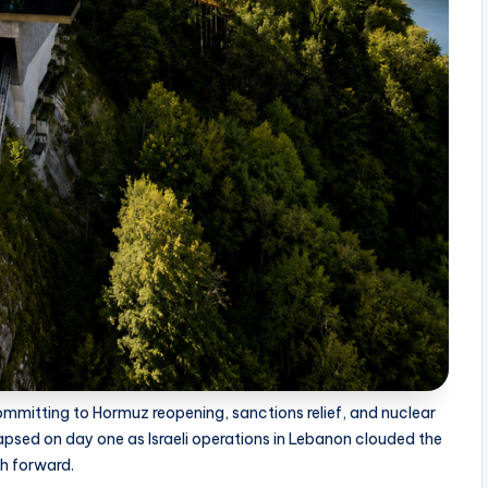
mmitting to Hormuz reopening, sanctions relief, and nuclear
apsed on day one as Israeli operations in Lebanon clouded the
h forward.