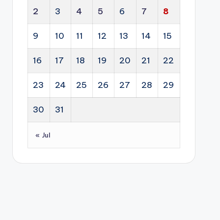
pit
lvin
tal
cti
2
3
4
5
6
7
8
alit
g
ent.
on
y
fro
of
9
10
11
12
13
14
15
pro
m
glo
per
an
16
17
18
19
20
21
22
bal
ty
ene
dipl
sec
rgy
23
24
25
26
27
28
29
om
tor
sol
acy
s.
utio
30
31
.
n
into
« Jul
a
lon
g-
ter
m
eco