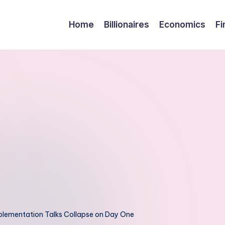
Home
Billionaires
Economics
Fi
plementation Talks Collapse on Day One