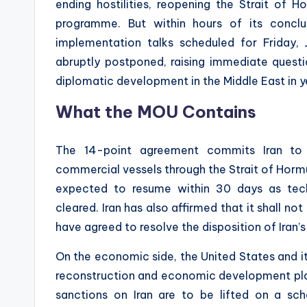
ending hostilities, reopening the Strait of H
programme. But within hours of its conclus
implementation talks scheduled for Friday, 
abruptly postponed, raising immediate questi
diplomatic development in the Middle East in y
What the MOU Contains
The 14-point agreement commits Iran to
commercial vessels through the Strait of Hormuz
expected to resume within 30 days as techn
cleared. Iran has also affirmed that it shall n
have agreed to resolve the disposition of Iran’
On the economic side, the United States and i
reconstruction and economic development plan f
sanctions on Iran are to be lifted on a sc