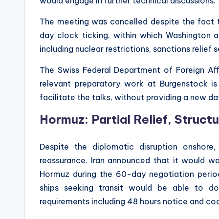
would engage in further technical discussions.
The meeting was cancelled despite the fact t
day clock ticking, within which Washington 
including nuclear restrictions, sanctions relief
The Swiss Federal Department of Foreign Aff
relevant preparatory work at Burgenstock is
facilitate the talks, without providing a new da
Hormuz: Partial Relief, Struct
Despite the diplomatic disruption onshor
reassurance. Iran announced that it would wa
Hormuz during the 60-day negotiation period
ships seeking transit would be able to d
requirements including 48 hours notice and coo