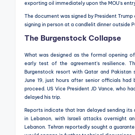
exporting oil immediately upon the MOU’s entry
The document was signed by President Trump a
signing in person at a candlelit dinner outside 
The Burgenstock Collapse
What was designed as the formal opening of
early test of the agreement’s resilience. T
Burgenstock resort with Qatar and Pakistan s
June 19, just hours after senior officials ha
proceed. US Vice President JD Vance, who ha
delayed his trip.
Reports indicate that Iran delayed sending its
in Lebanon, with Israeli attacks overnight an
Lebanon. Tehran reportedly sought a guarantee