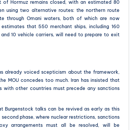
it of Hormuz remains closed, with an estimated 80
een using two alternative routes: the northern route
oute through Omani waters, both of which are now
st estimates that 550 merchant ships, including 160
 and 10 vehicle carriers, will need to prepare to exit
s already voiced scepticism about the framework,
 the MOU concedes too much. Iran has insisted that
es with other countries must precede any sanctions
at Burgenstock talks can be revived as early as this
second phase, where nuclear restrictions, sanctions
proxy arrangements must all be resolved, will be