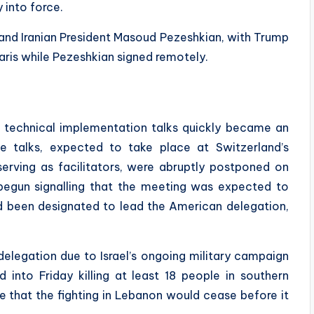
 into force.
nd Iranian President Masoud Pezeshkian, with Trump
Paris while Pezeshkian signed remotely.
 technical implementation talks quickly became an
he talks, expected to take place at Switzerland’s
erving as facilitators, were abruptly postponed on
d begun signalling that the meeting was expected to
d been designated to lead the American delegation,
 delegation due to Israel’s ongoing military campaign
d into Friday killing at least 18 people in southern
 that the fighting in Lebanon would cease before it