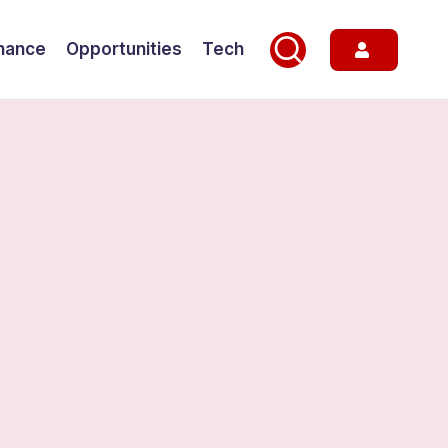
nance
Opportunities
Tech