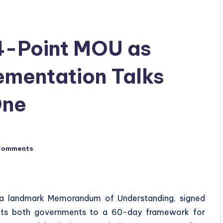
14-Point MOU as
ementation Talks
One
Comments
d a landmark Memorandum of Understanding, signed
mits both governments to a 60-day framework for