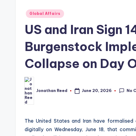
Posted
Global Affairs
in
US and Iran Sign 
Burgenstock Impl
Collapse on Day 
No 
June 20, 2026
Jonathan Reed
Posted
by
The United States and Iran have formalise
digitally on Wednesday, June 18, that com