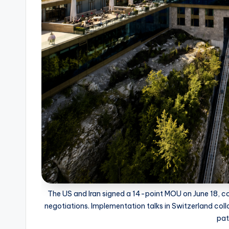
The US and Iran signed a 14-point MOU on June 18, co
negotiations. Implementation talks in Switzerland coll
pat