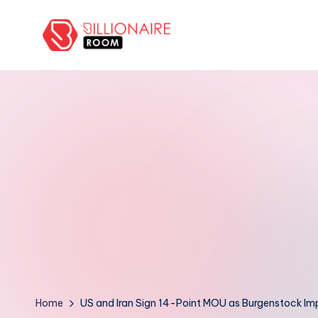
Skip
to
B
We
content
Connect,
ill
Engage
i
&
Support
o
Entrepreneurs!
n
a
ir
e
R
Home
US and Iran Sign 14-Point MOU as Burgenstock Im