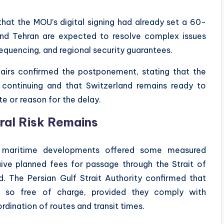
hat the MOU’s digital signing had already set a 60-
and Tehran are expected to resolve complex issues
 sequencing, and regional security guarantees.
airs confirmed the postponement, stating that the
 continuing and that Switzerland remains ready to
te or reason for the delay.
ural Risk Remains
e, maritime developments offered some measured
ive planned fees for passage through the Strait of
. The Persian Gulf Strait Authority confirmed that
o so free of charge, provided they comply with
rdination of routes and transit times.