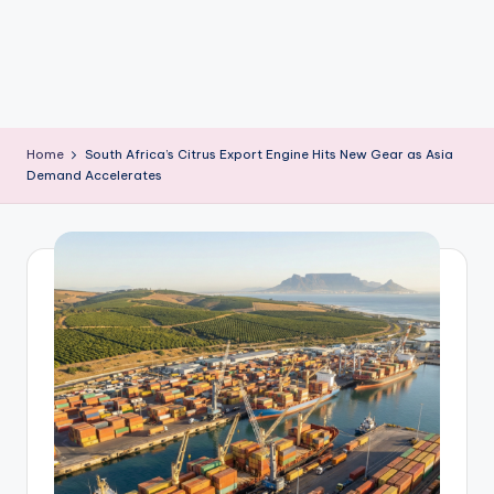
m
Home
South Africa’s Citrus Export Engine Hits New Gear as Asia
Demand Accelerates