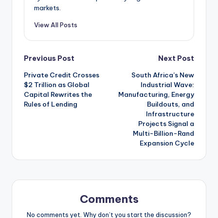
markets.
View All Posts
Post
Previous Post
Next Post
Private Credit Crosses
South Africa’s New
navigation
$2 Trillion as Global
Industrial Wave:
Capital Rewrites the
Manufacturing, Energy
Rules of Lending
Buildouts, and
Infrastructure
Projects Signal a
Multi-Billion-Rand
Expansion Cycle
Comments
No comments yet. Why don’t you start the discussion?