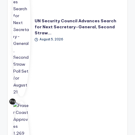
has
mo
ve
UN Security Council Advances Search
d
for Next Secretary-General, Second
its
Straw…
lea
August 5, 2026
der
shi
p
suc
ce
ssi
on
pro
ce
ss
Fra
for
ser
wa
Co
rd,
ast
wit
has
h
offi
the