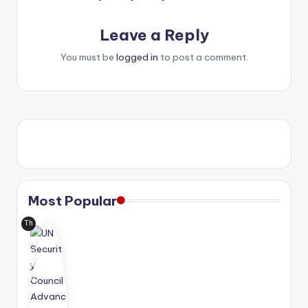
Leave a Reply
You must be
logged in
to post a comment.
Most Popular
Th
e
Uni
ted
Nat
ion
s