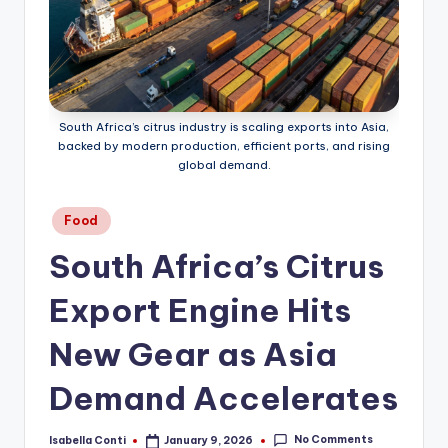
South Africa’s citrus industry is scaling exports into Asia,
backed by modern production, efficient ports, and rising
global demand.
Posted
Food
in
South Africa’s Citrus
Export Engine Hits
New Gear as Asia
Demand Accelerates
No Comments
Isabella Conti
January 9, 2026
Posted