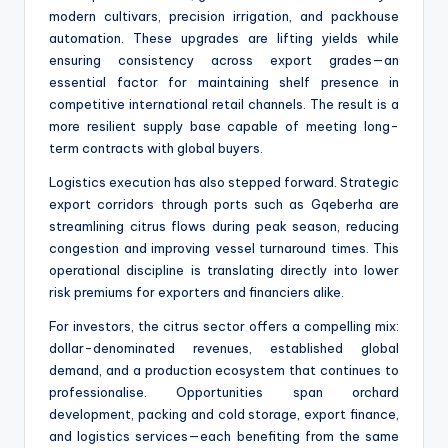
modern cultivars, precision irrigation, and packhouse
automation. These upgrades are lifting yields while
ensuring consistency across export grades—an
essential factor for maintaining shelf presence in
competitive international retail channels. The result is a
more resilient supply base capable of meeting long-
term contracts with global buyers.
Logistics execution has also stepped forward. Strategic
export corridors through ports such as Gqeberha are
streamlining citrus flows during peak season, reducing
congestion and improving vessel turnaround times. This
operational discipline is translating directly into lower
risk premiums for exporters and financiers alike.
For investors, the citrus sector offers a compelling mix:
dollar-denominated revenues, established global
demand, and a production ecosystem that continues to
professionalise. Opportunities span orchard
development, packing and cold storage, export finance,
and logistics services—each benefiting from the same