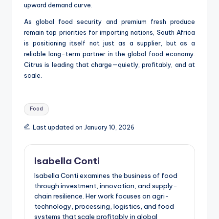
upward demand curve.
As global food security and premium fresh produce
remain top priorities for importing nations, South Africa
is positioning itself not just as a supplier, but as a
reliable long-term partner in the global food economy.
Citrus is leading that charge—quietly, profitably, and at
scale.
Tags:
Food
Last updated on January 10, 2026
Isabella Conti
Isabella Conti examines the business of food
through investment, innovation, and supply-
chain resilience. Her work focuses on agri-
technology, processing, logistics, and food
systems that scale profitably in global