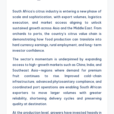
by
South Africa’s citrus industry is entering a new phase of
scale and sophistication, with export volumes, logistics
execution, and market access aligning to unlock
sustained growth across Asia and the Middle East. From
orchards to ports, the country’s citrus value chain is
demonstrating how food production can translate into
hard currency earnings, rural employment, and long-term
investor confidence.
The sector’s momentum is underpinned by expanding
access to high-growth markets such as China, India, and
Southeast Asia—regions where demand for premium
fruit continues to rise. Improved cold-chain
infrastructure, advanced phytosanitary compliance, and
coordinated port operations are enabling South African
exporters to move larger volumes with greater
reliability, shortening delivery cycles and preserving
quality at destination.
At the production level, growers have invested heavily in