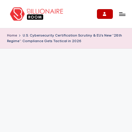
Skip
to
B
We
content
Connect,
ill
Home
U.S. Cybersecurity Certification Scrutiny & EU’s New “28th
Engage
Regime”: Compliance Gets Tactical in 2026
i
&
Support
o
Entrepreneurs!
n
ai
r
e
R
o
o