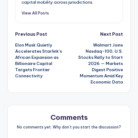
capital mobility across jurisdictions.
View All Posts
Post
Previous Post
Next Post
Elon Musk Quietly
Walmart Joins
navigation
Accelerates Starlink’s
Nasdaq-100, U.S.
African Expansion as
Stocks Rally to Start
Billionaire Capital
2026 — Markets
Targets Frontier
Digest Positive
Connectivity
Momentum Amid Key
Economic Data
Comments
No comments yet. Why don’t you start the discussion?