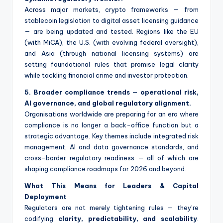
Across major markets, crypto frameworks — from
stablecoin legislation to digital asset licensing guidance
— are being updated and tested. Regions like the EU
(with MiCA), the U.S. (with evolving federal oversight),
and Asia (through national licensing systems) are
setting foundational rules that promise legal clarity
while tackling financial crime and investor protection.
5. Broader compliance trends — operational risk,
AI governance, and global regulatory alignment.
Organisations worldwide are preparing for an era where
compliance is no longer a back-office function but a
strategic advantage. Key themes include integrated risk
management, AI and data governance standards, and
cross-border regulatory readiness — all of which are
shaping compliance roadmaps for 2026 and beyond.
What This Means for Leaders & Capital
Deployment
Regulators are not merely tightening rules — they’re
codifying
clarity, predictability, and scalability
.