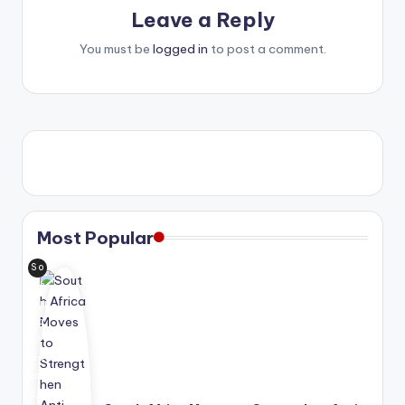
Leave a Reply
You must be
logged in
to post a comment.
Most Popular
So
uth
Afri
ca
is
ad
van
cin