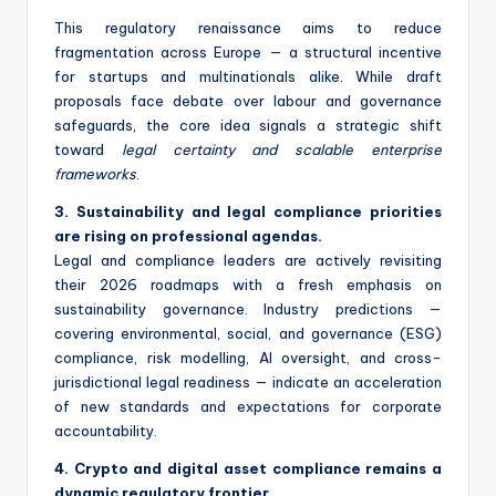
This regulatory renaissance aims to reduce
fragmentation across Europe — a structural incentive
for startups and multinationals alike. While draft
proposals face debate over labour and governance
safeguards, the core idea signals a strategic shift
toward
legal certainty and scalable enterprise
frameworks
.
3. Sustainability and legal compliance priorities
are rising on professional agendas.
Legal and compliance leaders are actively revisiting
their 2026 roadmaps with a fresh emphasis on
sustainability governance. Industry predictions —
covering environmental, social, and governance (ESG)
compliance, risk modelling, AI oversight, and cross-
jurisdictional legal readiness — indicate an acceleration
of new standards and expectations for corporate
accountability.
4. Crypto and digital asset compliance remains a
dynamic regulatory frontier.