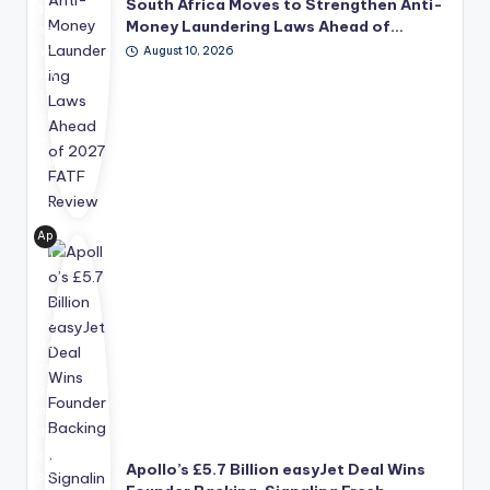
South Africa Moves to Strengthen Anti-
g a
Money Laundering Laws Ahead of…
ne
August 10, 2026
w
ant
i-
mo
ney
lau
nd
eri
ng
Ap
ref
oll
or
o
m
Glo
pa
bal
ck
Ma
ag
na
e
ge
aim
me
ed
nt's
at
pro
Apollo’s £5.7 Billion easyJet Deal Wins
str
po
en