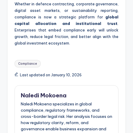
Whether in defence contracting, corporate governance,
digital asset markets, or sustainability reporting,
compliance is now a strategic platform for
global
capital allocation and institutional trust
.
Enterprises that embed compliance early will unlock
growth, reduce legal friction, and better align with the
global investment ecosystem.
Tags:
Compliance
Last updated on January 10, 2026
Naledi Mokoena
Naledi Mokoena specializes in global
compliance, regulatory frameworks, and
cross-border legal risk. Her analysis focuses on
how regulatory clarity, reform, and
governance enable business expansion and