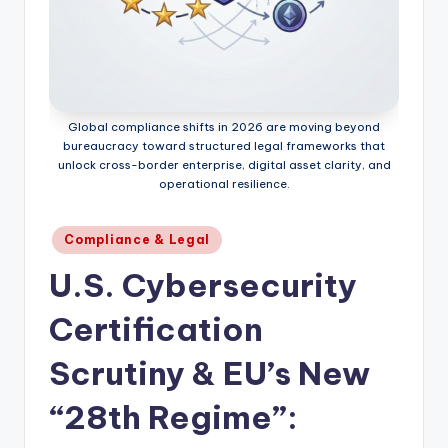
Global compliance shifts in 2026 are moving beyond
bureaucracy toward structured legal frameworks that
unlock cross-border enterprise, digital asset clarity, and
operational resilience.
Posted
Compliance & Legal
in
U.S. Cybersecurity
Certification
Scrutiny & EU’s New
“28th Regime”: