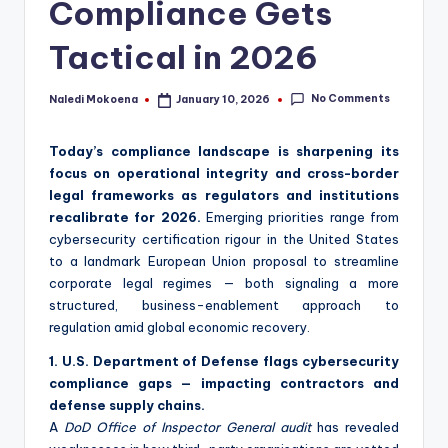
Compliance Gets
Tactical in 2026
No Comments
Naledi Mokoena
January 10, 2026
Posted
by
Today’s compliance landscape is sharpening its
focus on operational integrity and cross-border
legal frameworks as regulators and institutions
recalibrate for 2026.
Emerging priorities range from
cybersecurity certification rigour in the United States
to a landmark European Union proposal to streamline
corporate legal regimes — both signaling a more
structured, business-enablement approach to
regulation amid global economic recovery.
1. U.S. Department of Defense flags cybersecurity
compliance gaps — impacting contractors and
defense supply chains.
A
DoD Office of Inspector General audit
has revealed