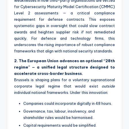
weaknesses in how third-party organisations are vetted
for Cybersecurity Maturity Model Certification (CMMC)
Level 2 assessments — a critical compliance
requirement for defense contracts. This exposes
systematic gaps in oversight that could slow contract
awards and heighten supplier risk if not remediated
quickly. For defence and technology firms, this
underscores the rising importance of robust compliance
frameworks that align with national security standards.
2. The European Union advances an optional “28th
regime” — a unified legal structure designed to
accelerate cross-border business.
Brussels is shaping plans for a voluntary supranational
corporate legal regime that would exist
outside
individual national frameworks. Under this innovation:
Companies could incorporate digitally in 48 hours.
Governance, tax, labour, insolvency, and
shareholder rules would be harmonised.
Capital requirements would be simplified.