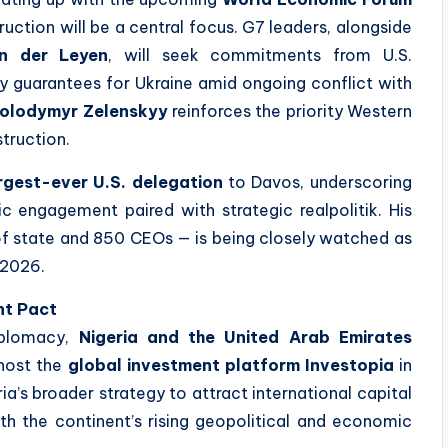
ruction will be a central focus. G7 leaders, alongside
on der Leyen
, will seek commitments from U.S.
y guarantees for Ukraine amid ongoing conflict with
olodymyr Zelenskyy
reinforces the priority Western
struction.
rgest-ever U.S. delegation
to Davos, underscoring
c engagement paired with strategic realpolitik. His
f state and 850 CEOs — is being closely watched as
n 2026.
nt Pact
iplomacy,
Nigeria and the United Arab Emirates
host the
global investment platform Investopia
in
ia’s broader strategy to attract international capital
th the continent’s rising geopolitical and economic