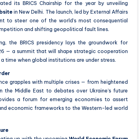
urated its BRICS Chairship for the year by unveiling
bsite
in New Delhi. The launch, led by External Affairs
ntent to steer one of the world’s most consequential
petition and shifting geopolitical fault lines.
ng, the BRICS presidency lays the groundwork for
2026 — a summit that will shape strategic cooperation
a time when global institutions are under stress.
rder
nce grapples with multiple crises — from heightened
 in the Middle East to debates over Ukraine’s future
provides a forum for emerging economies to assert
c and economic frameworks to the Western-led world
sure
heating up with the upcoming
World Economic Forum