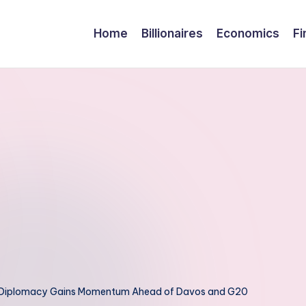
Home
Billionaires
Economics
Fi
l Diplomacy Gains Momentum Ahead of Davos and G20