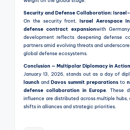
weight on the global stage.
Security and Defense Collaboration: Israel
On the security front,
Israel Aerospace Ind
defense contract expansion
with German
development reflects deepening defense c
partners amid evolving threats and underscores
global defense ecosystems.
Conclusion — Multipolar Diplomacy in Actio
January 13, 2026, stands out as a day of d
launch
and
Davos summit preparations
to
n
defense collaboration in Europe
. These d
influence are distributed across multiple hubs
shifts in alliances and strategic priorities.