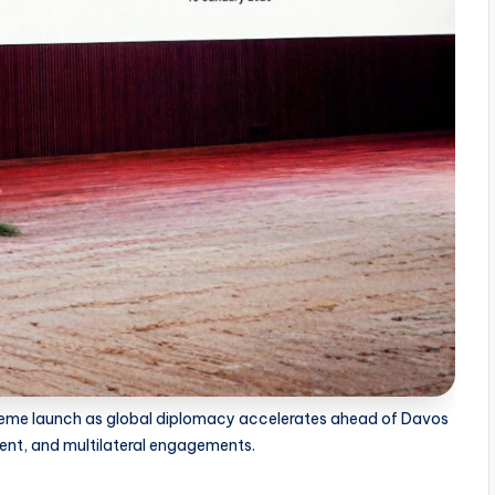
theme launch as global diplomacy accelerates ahead of Davos
ent, and multilateral engagements.