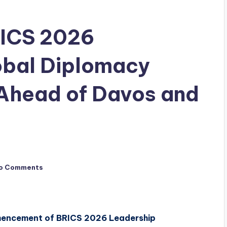
RICS 2026
obal Diplomacy
Ahead of Davos and
o Comments
mmencement of BRICS 2026 Leadership