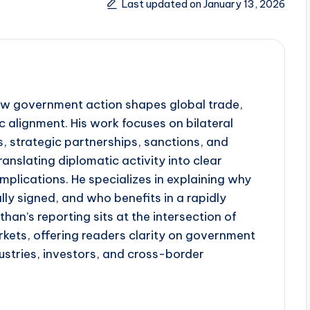
Last updated on January 13, 2026
w government action shapes global trade,
 alignment. His work focuses on bilateral
, strategic partnerships, sanctions, and
anslating diplomatic activity into clear
plications. He specializes in explaining why
lly signed, and who benefits in a rapidly
han’s reporting sits at the intersection of
kets, offering readers clarity on government
dustries, investors, and cross-border