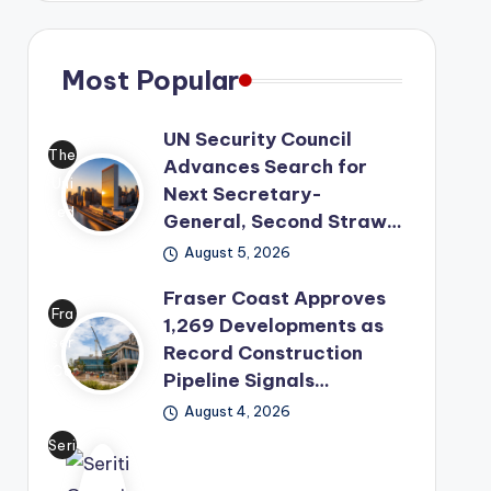
Most Popular
UN Security Council
The
Advances Search for
Uni
Next Secretary-
ted
General, Second Straw…
Nat
August 5, 2026
ion
Fraser Coast Approves
s
Fra
1,269 Developments as
has
ser
Record Construction
mo
Co
Pipeline Signals…
ved
ast
its
August 4, 2026
has
lea
Seri
offi
der
ti
cial