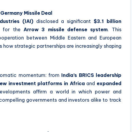
–Germany Missile Deal
ustries (IAI)
disclosed a significant
$3.1 billion
y for the
Arrow 3 missile defense system
. This
ooperation between Middle Eastern and European
 how strategic partnerships are increasingly shaping
n
iplomatic momentum: from
India’s BRICS leadership
ew investment platforms in Africa
and
expanded
evelopments affirm a world in which power and
, compelling governments and investors alike to track