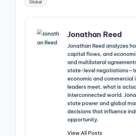
Global
Tags:
Jonathan Reed
Jonathan Reed analyzes ho
capital flows, and economic
and multilateral agreements
state-level negotiations—tr
economic and commercial im
leaders meet, what is actua
interconnected world. Jonat
state power and global mar
decisions that influence in
opportunity.
View All Posts