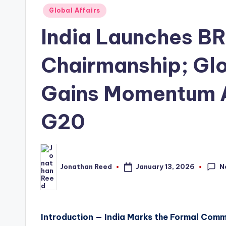
Posted
Global Affairs
in
India Launches B
Chairmanship; Gl
Gains Momentum 
G20
N
January 13, 2026
Jonathan Reed
Posted
by
Introduction — India Marks the Formal Co