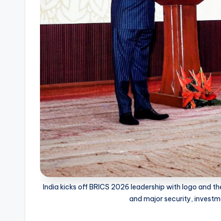
India kicks off BRICS 2026 leadership with logo and 
and major security, investm