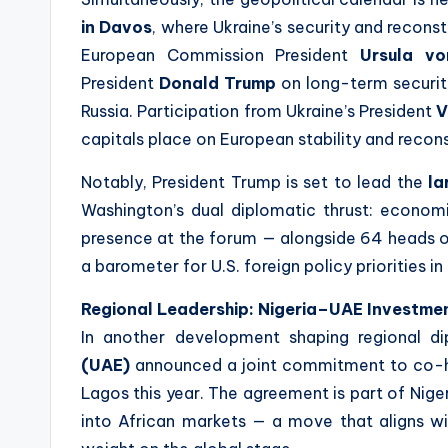
in Davos
, where Ukraine’s security and reconst
European Commission President
Ursula v
President
Donald Trump
on long-term securit
Russia. Participation from Ukraine’s President
V
capitals place on European stability and recon
Notably, President Trump is set to lead the
la
Washington’s dual diplomatic thrust: economi
presence at the forum — alongside 64 heads o
a barometer for U.S. foreign policy priorities i
Regional Leadership: Nigeria–UAE Investme
In another development shaping regional d
(UAE)
announced a joint commitment to co-
Lagos this year. The agreement is part of Niger
into African markets — a move that aligns wi