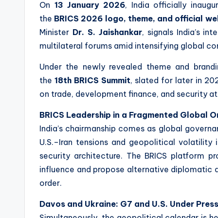
On
13 January 2026
, India officially inaug
the
BRICS 2026 logo, theme, and official we
Minister
Dr. S. Jaishankar
, signals India’s i
multilateral forums amid intensifying global com
Under the newly revealed theme and brandi
the
18th BRICS Summit
, slated for later in 
on trade, development finance, and security at 
BRICS Leadership in a Fragmented Global O
India’s chairmanship comes as global governa
U.S.–Iran tensions and geopolitical volatility
security architecture. The BRICS platform 
influence and propose alternative diplomati
order.
Davos and Ukraine: G7 and U.S. Under Pres
Simultaneously, the geopolitical calendar is 