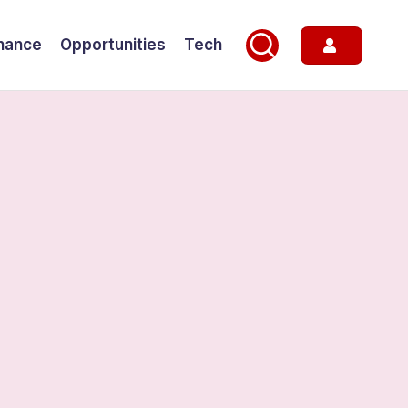
nance
Opportunities
Tech