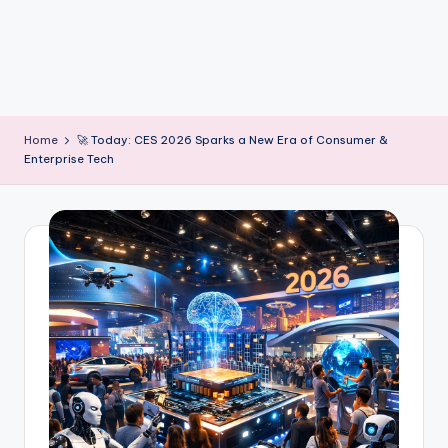
m
Home
🚀 Today: CES 2026 Sparks a New Era of Consumer &
Enterprise Tech