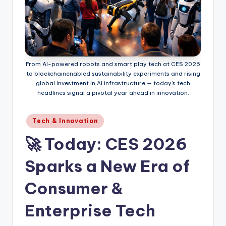
From AI-powered robots and smart play tech at CES 2026
to blockchain­enabled sustainability experiments and rising
global investment in AI infrastructure — today’s tech
headlines signal a pivotal year ahead in innovation.
Posted
Tech & Innovation
in
🚀 Today: CES 2026
Sparks a New Era of
Consumer &
Enterprise Tech