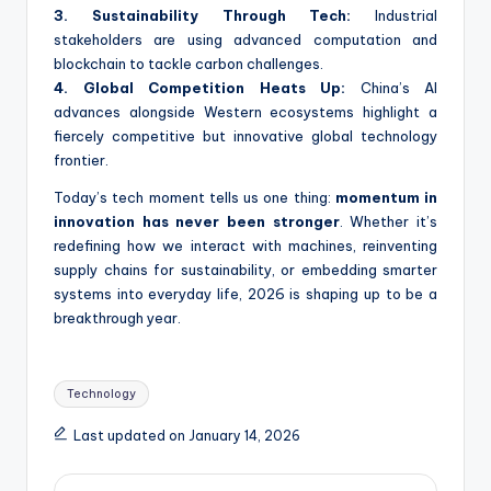
3. Sustainability Through Tech:
Industrial
stakeholders are using advanced computation and
blockchain to tackle carbon challenges.
4. Global Competition Heats Up:
China’s AI
advances alongside Western ecosystems highlight a
fiercely competitive but innovative global technology
frontier.
Today’s tech moment tells us one thing:
momentum in
innovation has never been stronger
. Whether it’s
redefining how we interact with machines, reinventing
supply chains for sustainability, or embedding smarter
systems into everyday life, 2026 is shaping up to be a
breakthrough year.
Tags:
Technology
Last updated on January 14, 2026