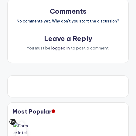
Comments
No comments yet. Why don’t you start the discussion?
Leave a Reply
You must be
logged in
to post a comment.
Most Popular
For
me
r