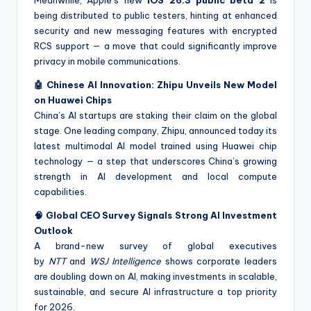
being distributed to public testers, hinting at enhanced
security and new messaging features with encrypted
RCS support — a move that could significantly improve
privacy in mobile communications.
🤖 Chinese AI Innovation: Zhipu Unveils New Model
on Huawei Chips
China’s AI startups are staking their claim on the global
stage. One leading company, Zhipu, announced today its
latest multimodal AI model trained using Huawei chip
technology — a step that underscores China’s growing
strength in AI development and local compute
capabilities.
🧠 Global CEO Survey Signals Strong AI Investment
Outlook
A brand-new survey of global executives
by
NTT
and
WSJ Intelligence
shows corporate leaders
are doubling down on AI, making investments in scalable,
sustainable, and secure AI infrastructure a top priority
for 2026.