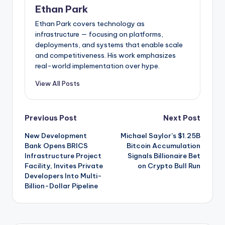
Ethan Park
Ethan Park covers technology as
infrastructure — focusing on platforms,
deployments, and systems that enable scale
and competitiveness. His work emphasizes
real-world implementation over hype.
View All Posts
Post
Previous Post
Next Post
New Development
Michael Saylor’s $1.25B
navigation
Bank Opens BRICS
Bitcoin Accumulation
Infrastructure Project
Signals Billionaire Bet
Facility, Invites Private
on Crypto Bull Run
Developers Into Multi-
Billion-Dollar Pipeline