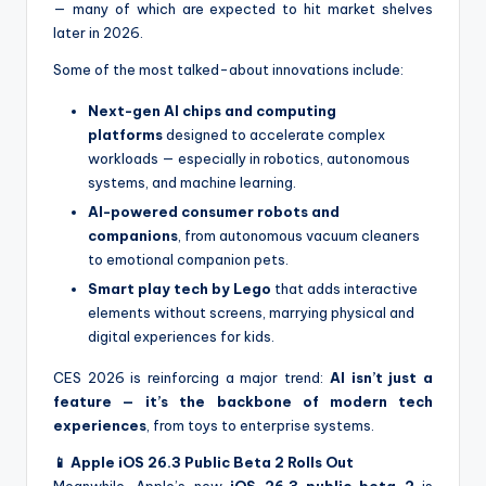
— many of which are expected to hit market shelves
later in 2026.
Some of the most talked-about innovations include:
Next-gen AI chips and computing
platforms
designed to accelerate complex
workloads — especially in robotics, autonomous
systems, and machine learning.
AI-powered consumer robots and
companions
, from autonomous vacuum cleaners
to emotional companion pets.
Smart play tech by Lego
that adds interactive
elements without screens, marrying physical and
digital experiences for kids.
CES 2026 is reinforcing a major trend:
AI isn’t just a
feature — it’s the backbone of modern tech
experiences
, from toys to enterprise systems.
📱 Apple iOS 26.3 Public Beta 2 Rolls Out
Meanwhile, Apple’s new
iOS 26.3 public beta 2
is