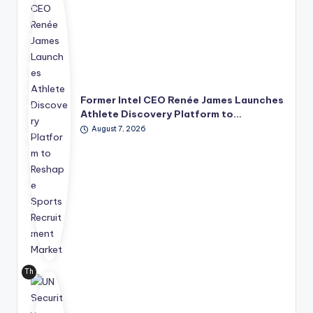
Int
el
CE
O
Ren
ée
Ja
Former Intel CEO Renée James Launches
me
Athlete Discovery Platform to…
s
August 7, 2026
has
lau
nch
ed
Rul
e4
2
Sp
ort
s
Th
Te
e
chn
Uni
olo