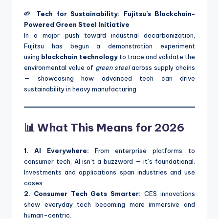
🌱 Tech for Sustainability: Fujitsu’s Blockchain-
Powered Green Steel Initiative
In a major push toward industrial decarbonization,
Fujitsu has begun a demonstration experiment
using
blockchain technology
to trace and validate the
environmental value of
green steel
across supply chains
— showcasing how advanced tech can drive
sustainability in heavy manufacturing.
📊 What This Means for 2026
1. AI Everywhere:
From enterprise platforms to
consumer tech, AI isn’t a buzzword — it’s foundational.
Investments and applications span industries and use
cases.
2. Consumer Tech Gets Smarter:
CES innovations
show everyday tech becoming more immersive and
human-centric.