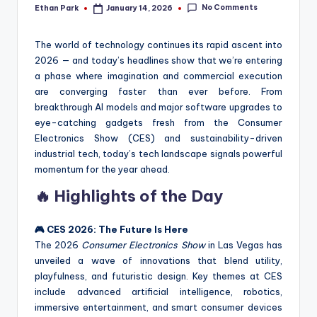
No Comments
Ethan Park
January 14, 2026
Posted
by
The world of technology continues its rapid ascent into
2026 — and today’s headlines show that we’re entering
a phase where imagination and commercial execution
are converging faster than ever before. From
breakthrough AI models and major software upgrades to
eye-catching gadgets fresh from the Consumer
Electronics Show (CES) and sustainability-driven
industrial tech, today’s tech landscape signals powerful
momentum for the year ahead.
🔥 Highlights of the Day
🎮 CES 2026: The Future Is Here
The 2026
Consumer Electronics Show
in Las Vegas has
unveiled a wave of innovations that blend utility,
playfulness, and futuristic design. Key themes at CES
include advanced artificial intelligence, robotics,
immersive entertainment, and smart consumer devices