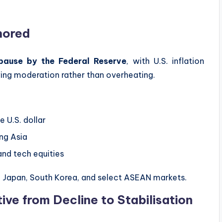
hored
 pause by the Federal Reserve
, with U.S. inflation
ing moderation rather than overheating.
 U.S. dollar
ing Asia
and tech equities
in Japan, South Korea, and select ASEAN markets.
ive from Decline to Stabilisation