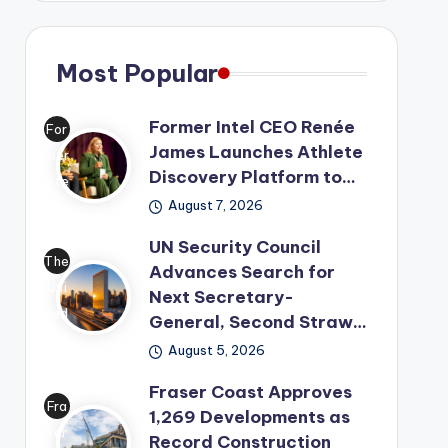
Most Popular
Former Intel CEO Renée
For
James Launches Athlete
mer
Discovery Platform to…
Inte
August 7, 2026
l
CE
UN Security Council
O
The
Advances Search for
Ren
Uni
Next Secretary-
ée
ted
General, Second Straw…
Ja
Nat
August 5, 2026
me
ion
s
Fraser Coast Approves
s
Fra
1,269 Developments as
has
has
ser
Record Construction
lau
mo