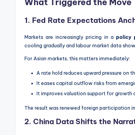
What Triggered the Move
1. Fed Rate Expectations Anc
Markets are increasingly pricing in a
policy
cooling gradually and labour market data show
For Asian markets, this matters immediately:
A rate hold reduces upward pressure on the
It eases capital outflow risks from emerg
It improves valuation support for growth 
The result was renewed foreign participation 
2. China Data Shifts the Narrat