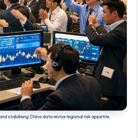
d stabilising China data revive regional risk appetite.