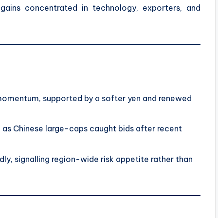
gains concentrated in technology, exporters, and
momentum, supported by a softer yen and renewed
as Chinese large-caps caught bids after recent
ly, signalling region-wide risk appetite rather than