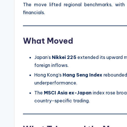
The move lifted regional benchmarks, with 
financials.
What Moved
Japan’s
Nikkei 225
extended its upward 
foreign inflows.
Hong Kong’s
Hang Seng Index
rebounded 
underperformance.
The
MSCI Asia ex-Japan
index rose broad
country-specific trading.