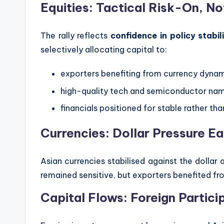
Equities: Tactical Risk-On, N
The rally reflects
confidence in policy stabil
selectively allocating capital to:
exporters benefiting from currency dyna
high-quality tech and semiconductor na
financials positioned for stable rather than
Currencies: Dollar Pressure E
Asian currencies stabilised against the dollar
remained sensitive, but exporters benefited f
Capital Flows: Foreign Partici