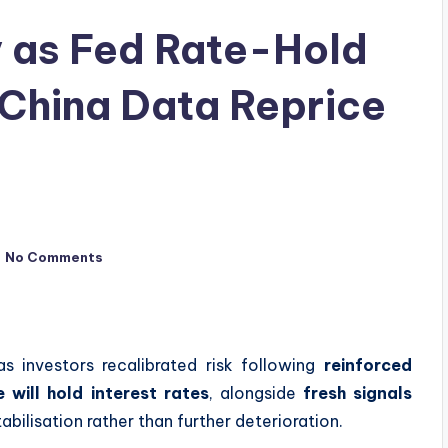
y as Fed Rate-Hold
China Data Reprice
No Comments
s investors recalibrated risk following
reinforced
 will hold interest rates
, alongside
fresh signals
abilisation rather than further deterioration.