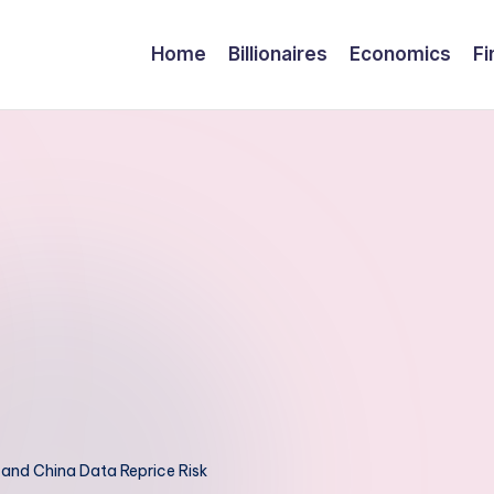
Home
Billionaires
Economics
Fi
 and China Data Reprice Risk