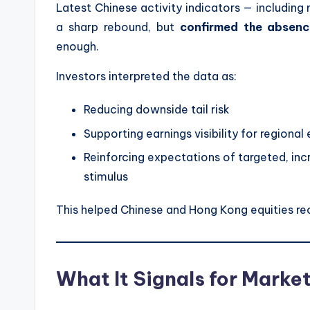
Latest Chinese activity indicators — including
a sharp rebound, but
confirmed the absence
enough.
Investors interpreted the data as:
Reducing downside tail risk
Supporting earnings visibility for regional
Reinforcing expectations of targeted, in
stimulus
This helped Chinese and Hong Kong equities re
What It Signals for Marke