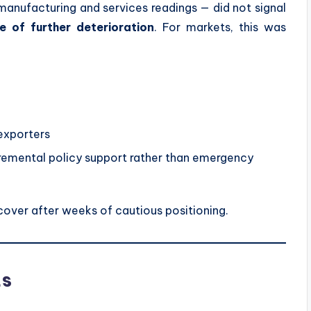
 manufacturing and services readings — did not signal
 of further deterioration
. For markets, this was
 exporters
cremental policy support rather than emergency
cover after weeks of cautious positioning.
ts