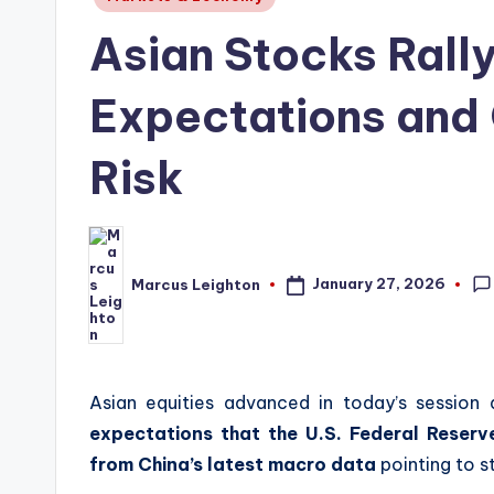
in
Asian Stocks Rall
Expectations and 
Risk
January 27, 2026
Marcus Leighton
Posted
by
Asian equities advanced in today’s session a
expectations that the U.S. Federal Reserve
from China’s latest macro data
pointing to st