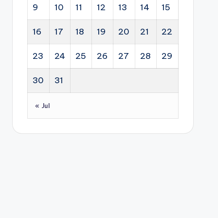
dipl
p
str
9
10
11
12
13
14
15
ty
om
and
ate
sec
acy
bus
gy
16
17
18
19
20
21
22
tor
.
ine
for
s.
ss
Sou
23
24
25
26
27
28
29
dev
th
elo
30
31
Afri
pm
ca.
ent
« Jul
sup
por
t to
hel
p
you
ng
Sou