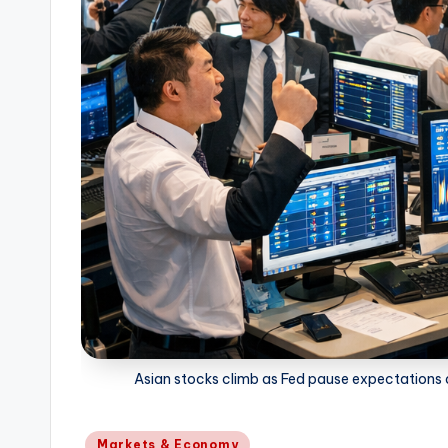
Asian stocks climb as Fed pause expectations an
Posted
Markets & Economy