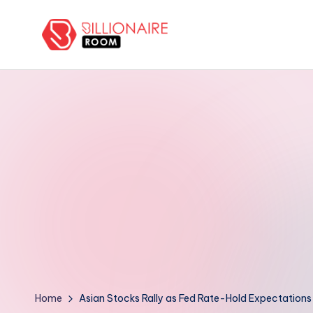
Skip
to
B
We
content
Connect,
ill
Engage
i
&
Support
o
Entrepreneurs!
n
a
ir
e
R
Home
Asian Stocks Rally as Fed Rate-Hold Expectations