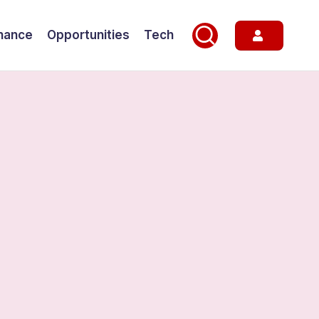
nance
Opportunities
Tech