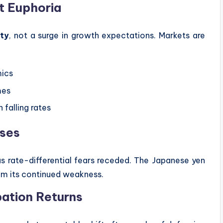
ot Euphoria
ity
, not a surge in growth expectations. Markets are
mics
mes
 falling rates
ases
 as rate-differential fears receded. The Japanese yen
rom its continued weakness.
pation Returns