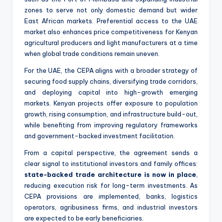
zones to serve not only domestic demand but wider
East African markets. Preferential access to the UAE
market also enhances price competitiveness for Kenyan
agricultural producers and light manufacturers at a time
when global trade conditions remain uneven.
For the UAE, the CEPA aligns with a broader strategy of
securing food supply chains, diversifying trade corridors,
and deploying capital into high-growth emerging
markets. Kenyan projects offer exposure to population
growth, rising consumption, and infrastructure build-out,
while benefiting from improving regulatory frameworks
and government-backed investment facilitation.
From a capital perspective, the agreement sends a
clear signal to institutional investors and family offices:
state-backed trade architecture is now in place
,
reducing execution risk for long-term investments. As
CEPA provisions are implemented, banks, logistics
operators, agribusiness firms, and industrial investors
are expected to be early beneficiaries.