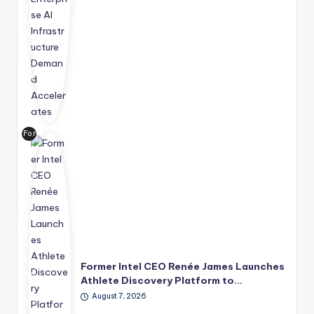
ec
ast
aft
er
str
on
g
ent
erp
For
ris
me
e
r
de
Int
ma
el
nd
CE
for
O
AI
Ren
infr
ée
ast
Ja
ruc
Former Intel CEO Renée James Launches
me
tur
Athlete Discovery Platform to…
s
e,
August 7, 2026
has
sig