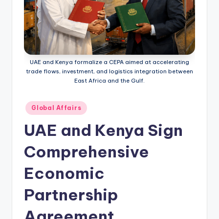
UAE and Kenya formalize a CEPA aimed at accelerating
trade flows, investment, and logistics integration between
East Africa and the Gulf.
Posted
Global Affairs
in
UAE and Kenya Sign
Comprehensive
Economic
Partnership
Agreement