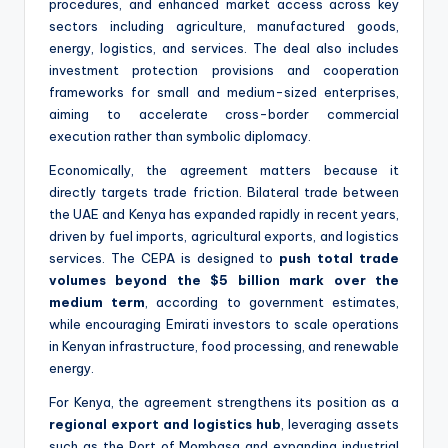
procedures, and enhanced market access across key
sectors including agriculture, manufactured goods,
energy, logistics, and services. The deal also includes
investment protection provisions and cooperation
frameworks for small and medium-sized enterprises,
aiming to accelerate cross-border commercial
execution rather than symbolic diplomacy.
Economically, the agreement matters because it
directly targets trade friction. Bilateral trade between
the UAE and Kenya has expanded rapidly in recent years,
driven by fuel imports, agricultural exports, and logistics
services. The CEPA is designed to
push total trade
volumes beyond the $5 billion mark over the
medium term
, according to government estimates,
while encouraging Emirati investors to scale operations
in Kenyan infrastructure, food processing, and renewable
energy.
For Kenya, the agreement strengthens its position as a
regional export and logistics hub
, leveraging assets
such as the Port of Mombasa and expanding industrial