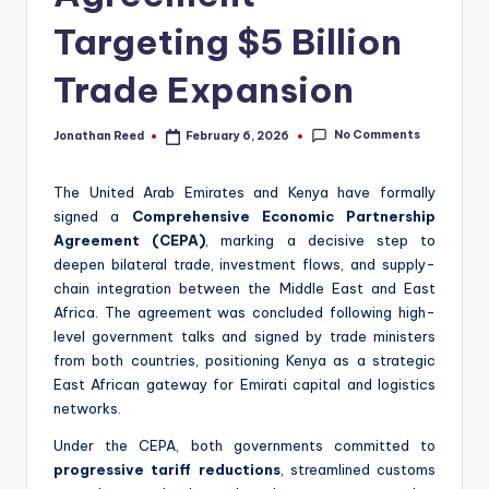
Targeting $5 Billion
Trade Expansion
No Comments
Jonathan Reed
February 6, 2026
Posted
by
The United Arab Emirates and Kenya have formally
signed a
Comprehensive Economic Partnership
Agreement (CEPA)
, marking a decisive step to
deepen bilateral trade, investment flows, and supply-
chain integration between the Middle East and East
Africa. The agreement was concluded following high-
level government talks and signed by trade ministers
from both countries, positioning Kenya as a strategic
East African gateway for Emirati capital and logistics
networks.
Under the CEPA, both governments committed to
progressive tariff reductions
, streamlined customs