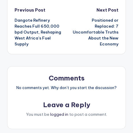
Post
Previous Post
Next Post
Dangote Refinery
Positioned or
navigation
Reaches Full 650,000
Replaced: 7
bpd Output, Reshaping
Uncomfortable Truths
West Africa’s Fuel
About the New
Supply
Economy
Comments
No comments yet. Why don’t you start the discussion?
Leave a Reply
You must be
logged in
to post a comment.