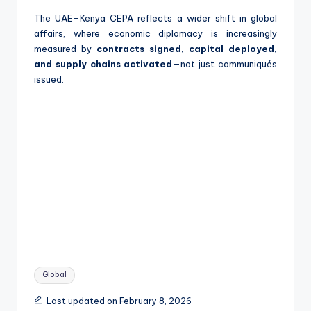
The UAE–Kenya CEPA reflects a wider shift in global
affairs, where economic diplomacy is increasingly
measured by
contracts signed, capital deployed,
and supply chains activated
—not just communiqués
issued.
Tags:
Global
Last updated on February 8, 2026