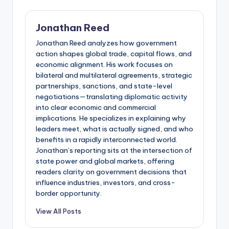
Jonathan Reed
Jonathan Reed analyzes how government
action shapes global trade, capital flows, and
economic alignment. His work focuses on
bilateral and multilateral agreements, strategic
partnerships, sanctions, and state-level
negotiations—translating diplomatic activity
into clear economic and commercial
implications. He specializes in explaining why
leaders meet, what is actually signed, and who
benefits in a rapidly interconnected world.
Jonathan’s reporting sits at the intersection of
state power and global markets, offering
readers clarity on government decisions that
influence industries, investors, and cross-
border opportunity.
View All Posts