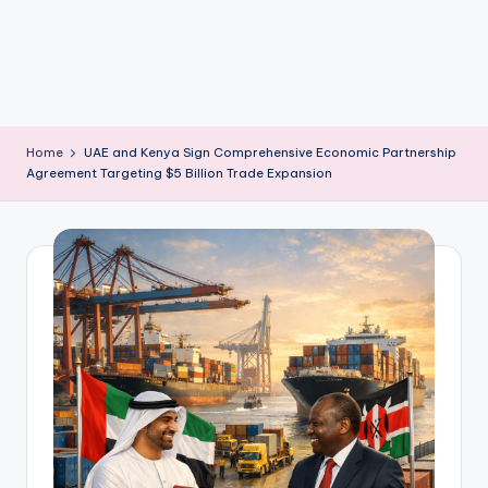
m
Home
UAE and Kenya Sign Comprehensive Economic Partnership
Agreement Targeting $5 Billion Trade Expansion