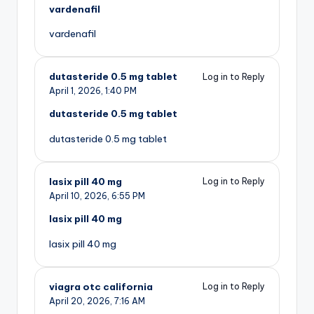
vardenafil
vardenafil
dutasteride 0.5 mg tablet
Log in to Reply
April 1, 2026,
1:40 PM
dutasteride 0.5 mg tablet
dutasteride 0.5 mg tablet
lasix pill 40 mg
Log in to Reply
April 10, 2026,
6:55 PM
lasix pill 40 mg
lasix pill 40 mg
viagra otc california
Log in to Reply
April 20, 2026,
7:16 AM