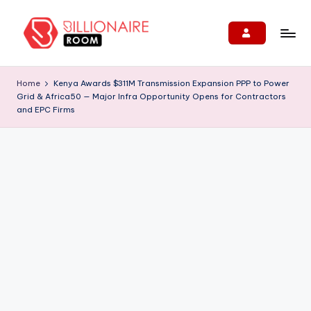
Skip
to
B
We
content
Connect,
ill
Home
Kenya Awards $311M Transmission Expansion PPP to Power
Engage
Grid & Africa50 — Major Infra Opportunity Opens for Contractors
i
&
and EPC Firms
Support
o
Entrepreneurs!
n
ai
r
e
R
o
o