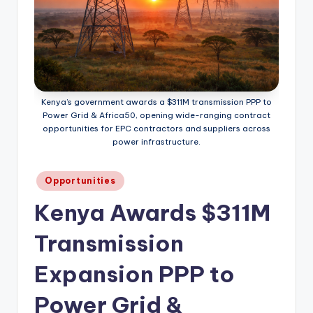
Kenya’s government awards a $311M transmission PPP to
Power Grid & Africa50, opening wide-ranging contract
opportunities for EPC contractors and suppliers across
power infrastructure.
Posted
Opportunities
in
Kenya Awards $311M
Transmission
Expansion PPP to
Power Grid &