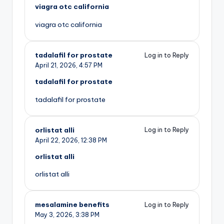
viagra otc california
viagra otc california
tadalafil for prostate
Log in to Reply
April 21, 2026,
4:57 PM
tadalafil for prostate
tadalafil for prostate
orlistat alli
Log in to Reply
April 22, 2026,
12:38 PM
orlistat alli
orlistat alli
mesalamine benefits
Log in to Reply
May 3, 2026,
3:38 PM