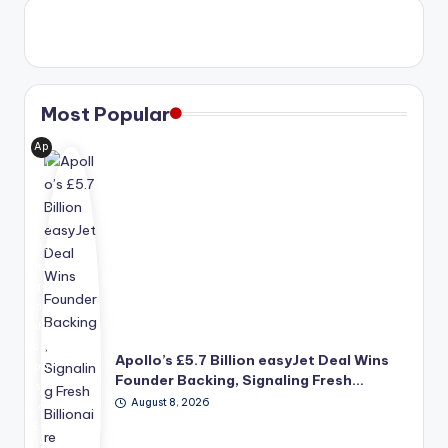
Most Popular
Ap
oll
o
Glo
bal
Ma
na
ge
me
nt's
pro
Apollo’s £5.7 Billion easyJet Deal Wins
po
Founder Backing, Signaling Fresh…
se
August 8, 2026
d
£5.
7