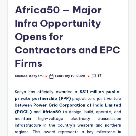
Africa50 — Major
Infra Opportunity
Opens for
Contractors and EPC
Firms
17
Michael Adeyemi
February 19, 2026
Posted
by
Kenya has officially awarded a
$311 million public-
private partnership (PPP)
project to a joint venture
between
Power Grid Corporation of India Limited
(PGCIL)
and
Africa50
to design, build, operate, and
maintain high-voltage electricity transmission
infrastructure in the country’s western and northern
regions. This award represents a key milestone in