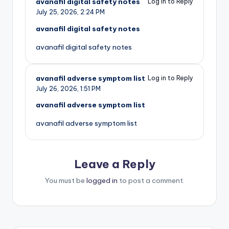
avanafil digital safety notes
Log in to Reply
July 25, 2026,
2:24 PM
avanafil digital safety notes
avanafil digital safety notes
avanafil adverse symptom list
Log in to Reply
July 26, 2026,
1:51 PM
avanafil adverse symptom list
avanafil adverse symptom list
Leave a Reply
You must be
logged in
to post a comment.