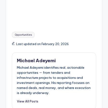
Tags:
Opportunities
Last updated on February 20, 2026
Michael Adeyemi
Michael Adeyemi identifies real, actionable
opportunities — from tenders and
infrastructure projects to acquisitions and
investment openings. His reporting focuses on
named deals, real money, and where execution
is already underway.
View All Posts