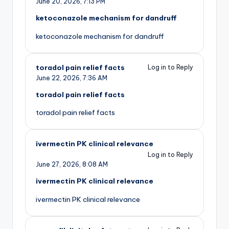
June 20, 2026,
7:13 PM
ketoconazole mechanism for dandruff
ketoconazole mechanism for dandruff
toradol pain relief facts
Log in to Reply
June 22, 2026,
7:36 AM
toradol pain relief facts
toradol pain relief facts
ivermectin PK clinical relevance
Log in to Reply
June 27, 2026,
8:08 AM
ivermectin PK clinical relevance
ivermectin PK clinical relevance