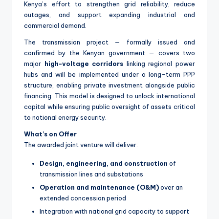
Kenya’s effort to strengthen grid reliability, reduce
outages, and support expanding industrial and
commercial demand.
The transmission project — formally issued and
confirmed by the Kenyan government — covers two
major
high-voltage corridors
linking regional power
hubs and will be implemented under a long-term PPP
structure, enabling private investment alongside public
financing. This model is designed to unlock international
capital while ensuring public oversight of assets critical
to national energy security.
What’s on Offer
The awarded joint venture will deliver:
Design, engineering, and construction
of
transmission lines and substations
Operation and maintenance (O&M)
over an
extended concession period
Integration with national grid capacity to support