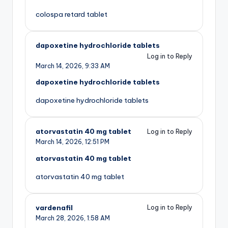
colospa retard tablet
dapoxetine hydrochloride tablets
Log in to Reply
March 14, 2026,
9:33 AM
dapoxetine hydrochloride tablets
dapoxetine hydrochloride tablets
atorvastatin 40 mg tablet
Log in to Reply
March 14, 2026,
12:51 PM
atorvastatin 40 mg tablet
atorvastatin 40 mg tablet
vardenafil
Log in to Reply
March 28, 2026,
1:58 AM