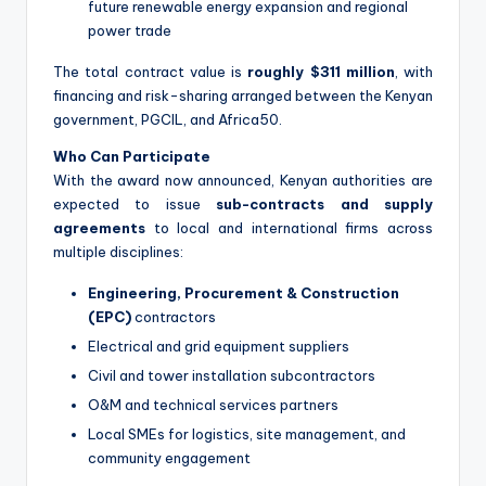
future renewable energy expansion and regional
power trade
The total contract value is
roughly $311 million
, with
financing and risk-sharing arranged between the Kenyan
government, PGCIL, and Africa50.
Who Can Participate
With the award now announced, Kenyan authorities are
expected to issue
sub-contracts and supply
agreements
to local and international firms across
multiple disciplines:
Engineering, Procurement & Construction
(EPC)
contractors
Electrical and grid equipment suppliers
Civil and tower installation subcontractors
O&M and technical services partners
Local SMEs for logistics, site management, and
community engagement