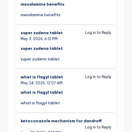
mesalamine benefits
mesalamine benefits
super zudena tablet
Log in to Reply
May 3, 2026,
6:12 PM
super zudena tablet
super zudena tablet
what is flagyl tablet
Log in to Reply
May 24, 2026,
12:07 AM
what is flagyl tablet
what is flagyl tablet
ketoconazole mechanism for dandruff
Log in to Reply