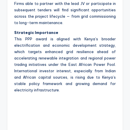
Firms able to partner with the lead JV or participate in
subsequent tenders will find significant opportunities
across the project lifecycle — from grid commissioning
to long-term maintenance.
Strategic Importance
This PPP award is aligned with Kenya’s broader
electrification and economic development strategy,
which targets enhanced grid resilience ahead of
accelerating renewable integration and regional power
trading initiatives under the East African Power Pool.
International investor interest, especially from Indian
and African capital sources, is rising due to Kenya’s
stable policy framework and growing demand for
electricity infrastructure.