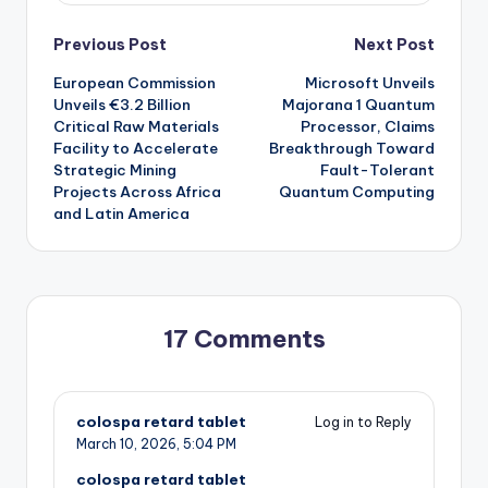
Post
Previous Post
Next Post
European Commission
Microsoft Unveils
navigation
Unveils €3.2 Billion
Majorana 1 Quantum
Critical Raw Materials
Processor, Claims
Facility to Accelerate
Breakthrough Toward
Strategic Mining
Fault-Tolerant
Projects Across Africa
Quantum Computing
and Latin America
17 Comments
colospa retard tablet
Log in to Reply
March 10, 2026,
5:04 PM
colospa retard tablet