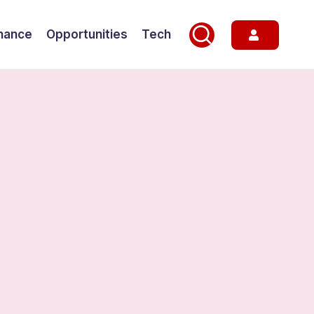
nance
Opportunities
Tech