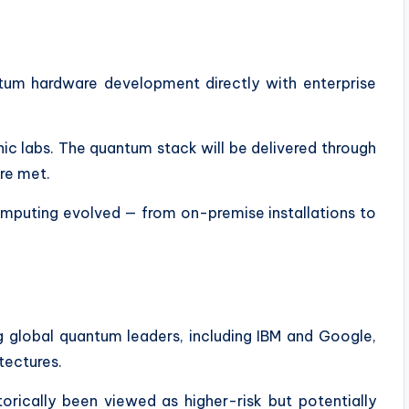
antum hardware development directly with enterprise
ic labs. The quantum stack will be delivered through
re met.
omputing evolved — from on-premise installations to
 global quantum leaders, including IBM and Google,
tectures.
torically been viewed as higher-risk but potentially