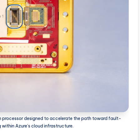
m processor designed to accelerate the path toward fault-
ithin Azure’s cloud infrastructure.