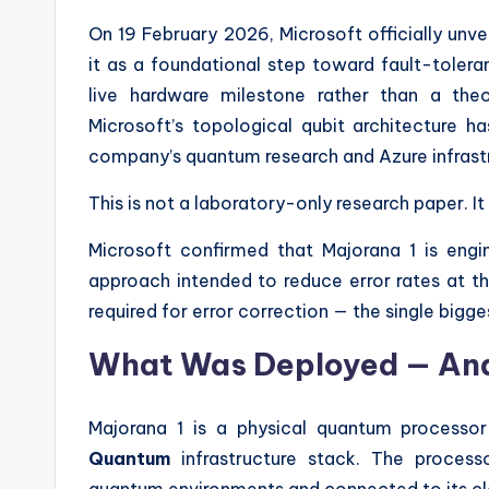
On 19 February 2026, Microsoft officially unve
it as a foundational step toward fault-tol
live hardware milestone rather than a the
Microsoft’s topological qubit architecture 
company’s quantum research and Azure infrast
This is not a laboratory-only research paper. I
Microsoft confirmed that Majorana 1 is eng
approach intended to reduce error rates at th
required for error correction — the single big
What Was Deployed — An
Majorana 1 is a physical quantum processor 
Quantum
infrastructure stack. The processo
quantum environments and connected to its cl