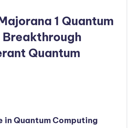
 Majorana 1 Quantum
s Breakthrough
erant Quantum
ne in Quantum Computing