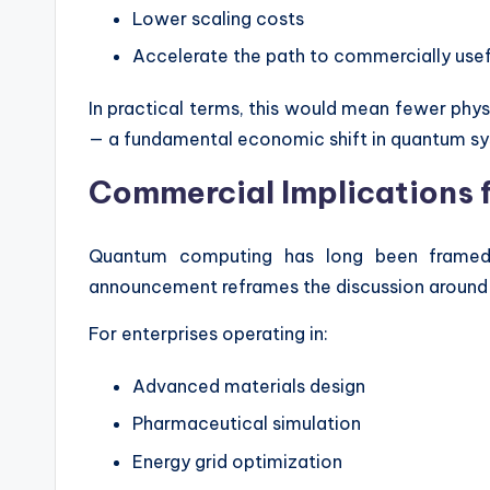
Lower scaling costs
Accelerate the path to commercially us
In practical terms, this would mean fewer physi
— a fundamental economic shift in quantum sy
Commercial Implications f
Quantum computing has long been framed a
announcement reframes the discussion around i
For enterprises operating in:
Advanced materials design
Pharmaceutical simulation
Energy grid optimization