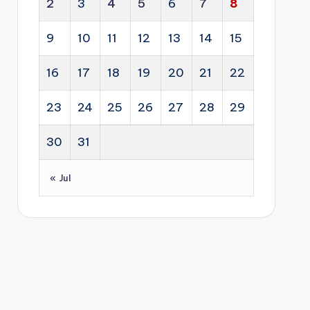
cti
2
3
4
5
6
7
8
alit
g
on
y
fro
of
9
10
11
12
13
14
15
pro
m
glo
per
an
16
17
18
19
20
21
22
bal
ty
ene
dipl
sec
rgy
23
24
25
26
27
28
29
om
tor
sol
acy
s.
utio
30
31
.
n
into
« Jul
a
lon
g-
ter
m
eco
no