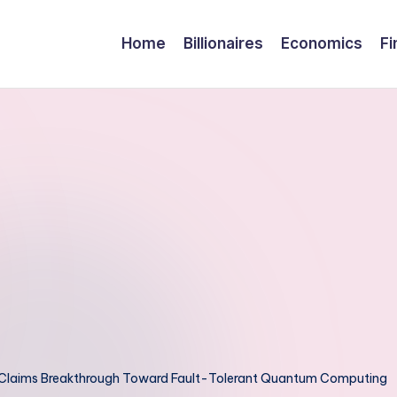
Home
Billionaires
Economics
Fi
, Claims Breakthrough Toward Fault-Tolerant Quantum Computing