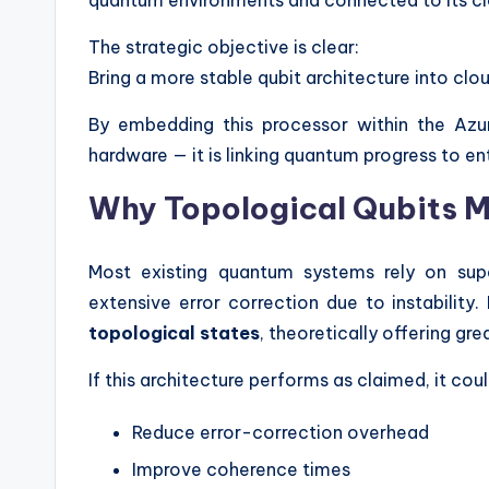
The strategic objective is clear:
Bring a more stable qubit architecture into 
By embedding this processor within the Azu
hardware — it is linking quantum progress to en
Why Topological Qubits M
Most existing quantum systems rely on supe
extensive error correction due to instabilit
topological states
, theoretically offering grea
If this architecture performs as claimed, it coul
Reduce error-correction overhead
Improve coherence times