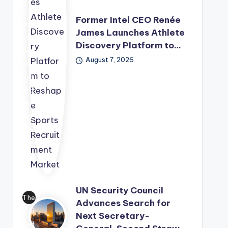
eca
Ja
st
Former Intel CEO Renée
me
aft
James Launches Athlete
s
er
Discovery Platform to…
has
str
August 7, 2026
lau
ong
nch
ent
ed
erp
Rul
rise
e4
de
2
ma
Spo
nd
rts
for
Tec
AI
hno
infr
UN Security Council
log
The
ast
Advances Search for
y
Uni
ruc
Next Secretary-
Gro
ted
tur