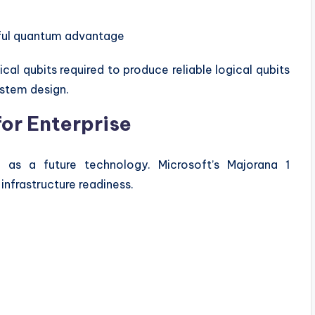
eful quantum advantage
cal qubits required to produce reliable logical qubits
stem design.
or Enterprise
s a future technology. Microsoft’s Majorana 1
nfrastructure readiness.