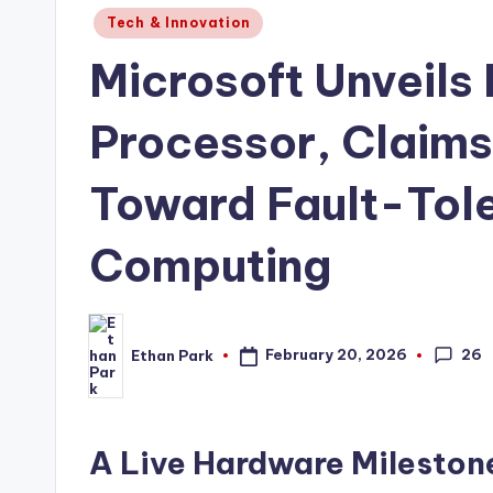
Posted
Tech & Innovation
in
Microsoft Unveils
Processor, Claim
Toward Fault-Tol
Computing
26
February 20, 2026
Ethan Park
Posted
by
A Live Hardware Milesto