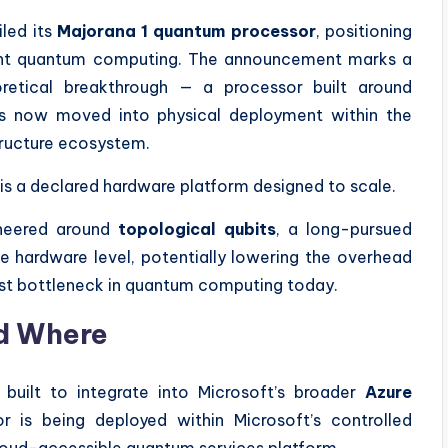
iled its
Majorana 1 quantum processor
, positioning
erant quantum computing. The announcement marks a
oretical breakthrough — a processor built around
has now moved into physical deployment within the
ructure ecosystem.
t is a declared hardware platform designed to scale.
ineered around
topological qubits
, a long-pursued
e hardware level, potentially lowering the overhead
gest bottleneck in quantum computing today.
d Where
built to integrate into Microsoft’s broader
Azure
r is being deployed within Microsoft’s controlled
oud-accessible quantum services platform.