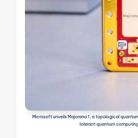
Microsoft unveils Majorana 1, a topological quantu
tolerant quantum computing w