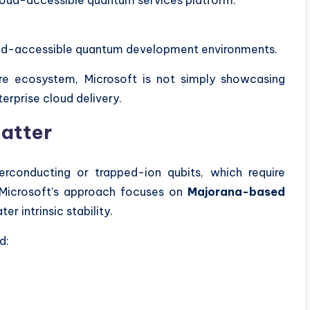
cloud-accessible quantum development environments.
re ecosystem, Microsoft is not simply showcasing
terprise cloud delivery.
atter
rconducting or trapped-ion qubits, which require
y. Microsoft’s approach focuses on
Majorana-based
ter intrinsic stability.
d: