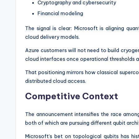
Cryptography and cybersecurity
Financial modeling
The signal is clear: Microsoft is aligning qu
cloud delivery models.
Azure customers will not need to build cryogen
cloud interfaces once operational thresholds a
That positioning mirrors how classical superc
distributed cloud access.
Competitive Context
The announcement intensifies the race among
both of which are pursuing different qubit archi
Microsoft’s bet on topological qubits has his