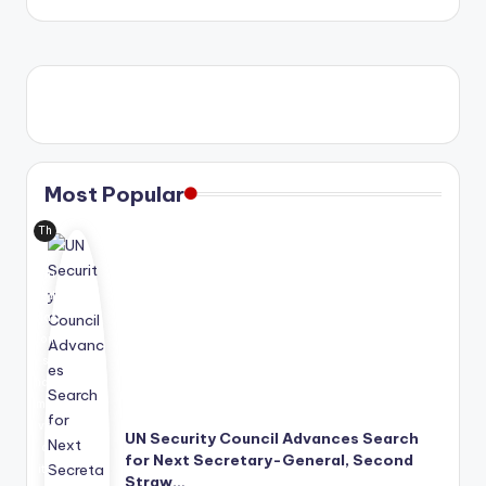
Most Popular
Th
e
Uni
ted
Nat
ion
s
has
mo
ve
UN Security Council Advances Search
d
for Next Secretary-General, Second
its
Straw…