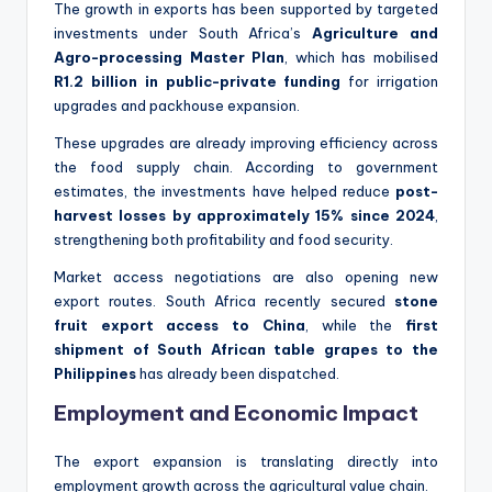
The growth in exports has been supported by targeted
investments under South Africa’s
Agriculture and
Agro-processing Master Plan
, which has mobilised
R1.2 billion in public-private funding
for irrigation
upgrades and packhouse expansion.
These upgrades are already improving efficiency across
the food supply chain. According to government
estimates, the investments have helped reduce
post-
harvest losses by approximately 15% since 2024
,
strengthening both profitability and food security.
Market access negotiations are also opening new
export routes. South Africa recently secured
stone
fruit export access to China
, while the
first
shipment of South African table grapes to the
Philippines
has already been dispatched.
Employment and Economic Impact
The export expansion is translating directly into
employment growth across the agricultural value chain.