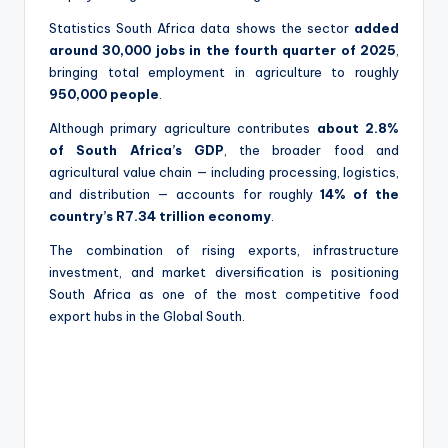
Statistics South Africa data shows the sector
added
around 30,000 jobs in the fourth quarter of 2025
,
bringing total employment in agriculture to roughly
950,000 people
.
Although primary agriculture contributes
about 2.8%
of South Africa’s GDP
, the broader food and
agricultural value chain — including processing, logistics,
and distribution — accounts for roughly
14% of the
country’s R7.34 trillion economy
.
The combination of rising exports, infrastructure
investment, and market diversification is positioning
South Africa as one of the most competitive food
export hubs in the Global South.