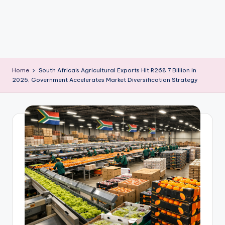
m
Home
South Africa’s Agricultural Exports Hit R268.7 Billion in
2025, Government Accelerates Market Diversification Strategy