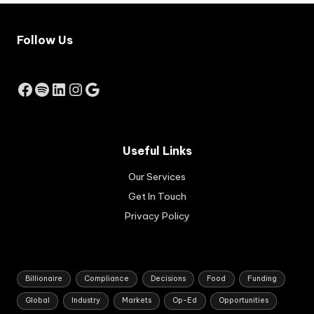
rat
job
e
-
inc
cre
Follow Us
rea
ati
se
ng
by
bus
Facebook
Spotify
LinkedIn
Instagram
Google
the
ine
Res
sse
erv
s.
e
Ap
Ba
pli
Useful Links
nk
cat
of
Our Services
ion
Au
s
Get In Touch
str
are
ali
Privacy Policy
set
a.
to
op
en
in
Billionaire
Compliance
Decisions
Food
Funding
Au
Global
Industry
Markets
Op-Ed
Opportunities
gus