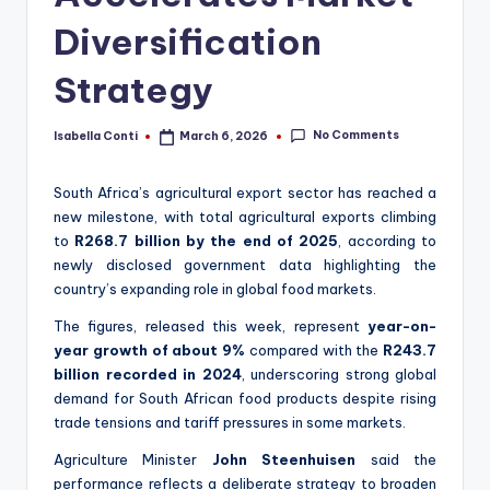
Diversification
Strategy
No Comments
Isabella Conti
March 6, 2026
Posted
by
South Africa’s agricultural export sector has reached a
new milestone, with total agricultural exports climbing
to
R268.7 billion by the end of 2025
, according to
newly disclosed government data highlighting the
country’s expanding role in global food markets.
The figures, released this week, represent
year-on-
year growth of about 9%
compared with the
R243.7
billion recorded in 2024
, underscoring strong global
demand for South African food products despite rising
trade tensions and tariff pressures in some markets.
Agriculture Minister
John Steenhuisen
said the
performance reflects a deliberate strategy to broaden