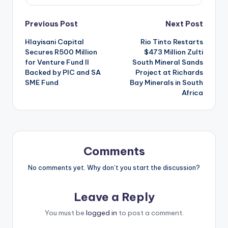
Post
Previous Post
Next Post
Hlayisani Capital
Rio Tinto Restarts
navigation
Secures R500 Million
$473 Million Zulti
for Venture Fund II
South Mineral Sands
Backed by PIC and SA
Project at Richards
SME Fund
Bay Minerals in South
Africa
Comments
No comments yet. Why don’t you start the discussion?
Leave a Reply
You must be
logged in
to post a comment.