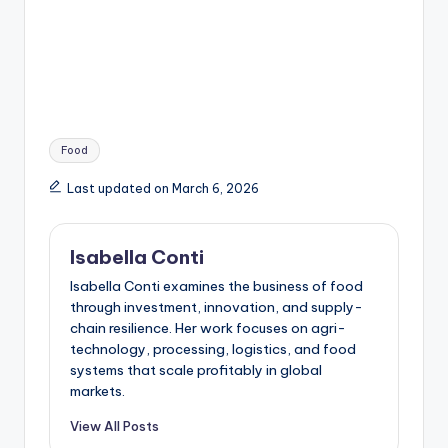
Tags:
Food
Last updated on March 6, 2026
Isabella Conti
Isabella Conti examines the business of food
through investment, innovation, and supply-
chain resilience. Her work focuses on agri-
technology, processing, logistics, and food
systems that scale profitably in global
markets.
View All Posts