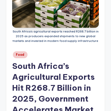
South Africa’s agricultural exports reached R268.7 billion in
2025 as producers expanded shipments to new global
markets and invested in modern food supply infrastructure.
Posted
Food
in
South Africa’s
Agricultural Exports
Hit R268.7 Billion in
2025, Government
Accelerates Market