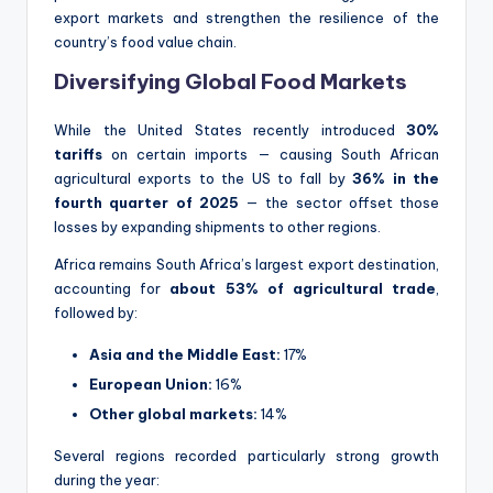
export markets and strengthen the resilience of the
country’s food value chain.
Diversifying Global Food Markets
While the United States recently introduced
30%
tariffs
on certain imports — causing South African
agricultural exports to the US to fall by
36% in the
fourth quarter of 2025
— the sector offset those
losses by expanding shipments to other regions.
Africa remains South Africa’s largest export destination,
accounting for
about 53% of agricultural trade
,
followed by:
Asia and the Middle East:
17%
European Union:
16%
Other global markets:
14%
Several regions recorded particularly strong growth
during the year: