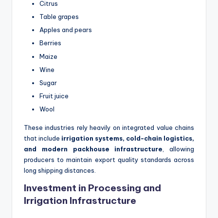
Citrus
Table grapes
Apples and pears
Berries
Maize
Wine
Sugar
Fruit juice
Wool
These industries rely heavily on integrated value chains
that include
irrigation systems, cold-chain logistics,
and modern packhouse infrastructure
, allowing
producers to maintain export quality standards across
long shipping distances.
Investment in Processing and
Irrigation Infrastructure