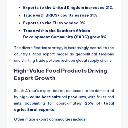
Exports to the United Kingdom increased 21%
Trade with BRICS+ countries rose 31%
Exports to the EU expanded 9%
Trade within the Southern African
Development Community (SADC) grew 8%
The diversification strategy is increasingly central to the
country’s food export model as geopolitical tensions
and shifting trade policies reshape global supply chains.
High-Value Food Products Driving
Export Growth
South Africa’s export basket continues to be dominated
by
high-value horticultural products
, with fruits and
nuts accounting for approximately
26% of total
agricultural exports
.
Other major export commodities include: