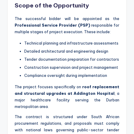
Scope of the Opportunity
The successful bidder will be appointed as the
Professional Service Provider (PSP)
responsible for
multiple stages of project execution. These include:
Technical planning and infrastructure assessments
Detailed architectural and engineering design
Tender documentation preparation for contractors
Construction supervision and project management
Compliance oversight during implementation
The project focuses specifically on
roof replacement
and structural upgrades at Addington Hospital
, a
major healthcare facility serving the Durban
metropolitan area.
The contract is structured under South African
procurement regulations, and proposals must comply
with national laws governing public-sector tender