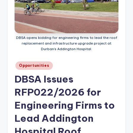
DBSA opens bidding for engineering firms to lead the roof
replacement and infrastructure upgrade project at
Durban’s Addington Hospital.
Posted
Opportunities
in
DBSA Issues
RFP022/2026 for
Engineering Firms to
Lead Addington
Hospital Roof