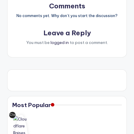
Comments
No comments yet. Why don’t you start the discussion?
Leave a Reply
You must be
logged in
to post a comment.
Most Popular
Clo
udf
lar
e