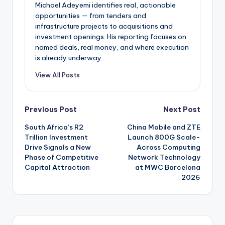
Michael Adeyemi identifies real, actionable
opportunities — from tenders and
infrastructure projects to acquisitions and
investment openings. His reporting focuses on
named deals, real money, and where execution
is already underway.
View All Posts
Post
Previous Post
Next Post
South Africa’s R2
China Mobile and ZTE
navigation
Trillion Investment
Launch 800G Scale-
Drive Signals a New
Across Computing
Phase of Competitive
Network Technology
Capital Attraction
at MWC Barcelona
2026