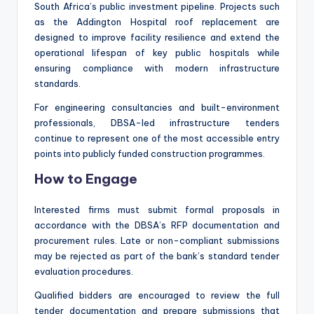
South Africa’s public investment pipeline. Projects such
as the Addington Hospital roof replacement are
designed to improve facility resilience and extend the
operational lifespan of key public hospitals while
ensuring compliance with modern infrastructure
standards.
For engineering consultancies and built-environment
professionals, DBSA-led infrastructure tenders
continue to represent one of the most accessible entry
points into publicly funded construction programmes.
How to Engage
Interested firms must submit formal proposals in
accordance with the DBSA’s RFP documentation and
procurement rules. Late or non-compliant submissions
may be rejected as part of the bank’s standard tender
evaluation procedures.
Qualified bidders are encouraged to review the full
tender documentation and prepare submissions that