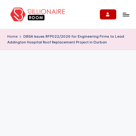
Skip
to
B
We
content
Connect,
ill
Home
DBSA Issues RFP022/2026 for Engineering Firms to Lead
Engage
Addington Hospital Roof Replacement Project in Durban
i
&
Support
o
Entrepreneurs!
n
ai
r
e
R
o
o