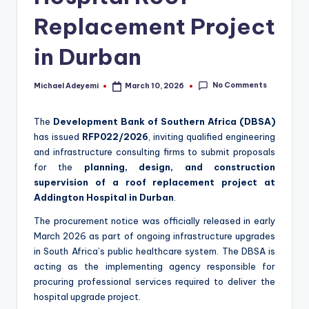
Replacement Project
in Durban
No Comments
Michael Adeyemi
March 10, 2026
Posted
by
The
Development Bank of Southern Africa (DBSA)
has issued
RFP022/2026
, inviting qualified engineering
and infrastructure consulting firms to submit proposals
for the
planning, design, and construction
supervision of a roof replacement project at
Addington Hospital in Durban
.
The procurement notice was officially released in early
March 2026 as part of ongoing infrastructure upgrades
in South Africa’s public healthcare system. The DBSA is
acting as the implementing agency responsible for
procuring professional services required to deliver the
hospital upgrade project.