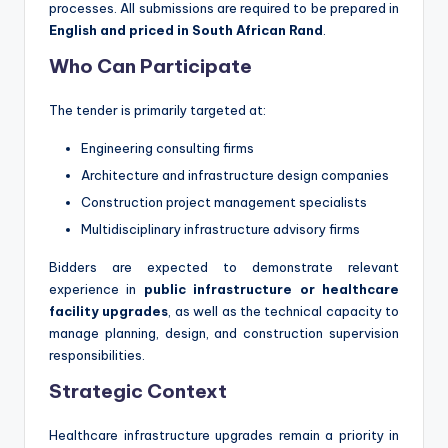
processes. All submissions are required to be prepared in
English and priced in South African Rand
.
Who Can Participate
The tender is primarily targeted at:
Engineering consulting firms
Architecture and infrastructure design companies
Construction project management specialists
Multidisciplinary infrastructure advisory firms
Bidders are expected to demonstrate relevant
experience in
public infrastructure or healthcare
facility upgrades
, as well as the technical capacity to
manage planning, design, and construction supervision
responsibilities.
Strategic Context
Healthcare infrastructure upgrades remain a priority in