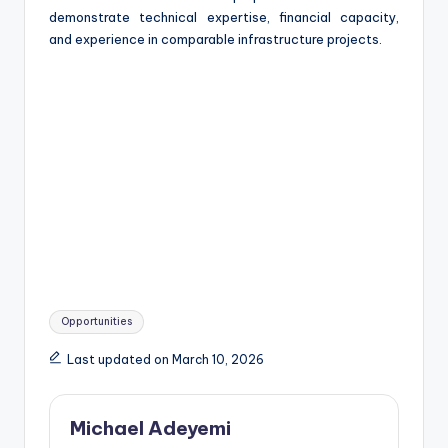
demonstrate technical expertise, financial capacity,
and experience in comparable infrastructure projects.
Tags:
Opportunities
Last updated on March 10, 2026
Michael Adeyemi