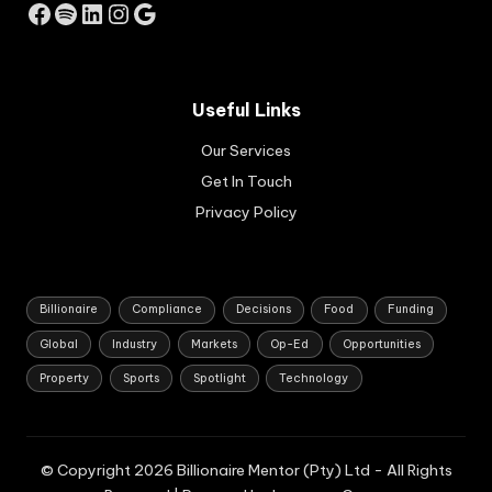
Facebook
Spotify
LinkedIn
Instagram
Google
c
gro
wth
str
Useful Links
ate
gy
Our Services
for
So
Get In Touch
uth
Privacy Policy
Afri
ca.
Billionaire
Compliance
Decisions
Food
Funding
Global
Industry
Markets
Op-Ed
Opportunities
Property
Sports
Spotlight
Technology
© Copyright 2026 Billionaire Mentor (Pty) Ltd - All Rights