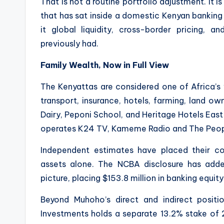
That is not a routine portfolio adjustment. It is
that has sat inside a domestic Kenyan banking i
it global liquidity, cross-border pricing, an
previously had.
Family Wealth, Now in Full View
The Kenyattas are considered one of Africa’s w
transport, insurance, hotels, farming, land o
Dairy, Peponi School, and Heritage Hotels East
operates K24 TV, Kameme Radio and The Peop
Independent estimates have placed their c
assets alone. The NCBA disclosure has add
picture, placing $153.8 million in banking equity
Beyond Muhoho’s direct and indirect positi
Investments holds a separate 13.2% stake of 2