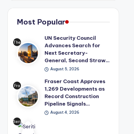
Most Popular
UN Security Council
The
Advances Search for
Uni
Next Secretary-
ted
General, Second Straw…
Nat
August 5, 2026
ion
Fraser Coast Approves
s
Fra
1,269 Developments as
has
ser
Record Construction
mo
Co
Pipeline Signals…
ved
ast
its
August 4, 2026
has
lea
Seri
offi
der
ti
cial