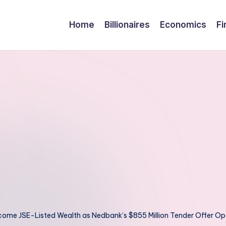
Home
Billionaires
Economics
Fi
come JSE-Listed Wealth as Nedbank’s $855 Million Tender Offer O