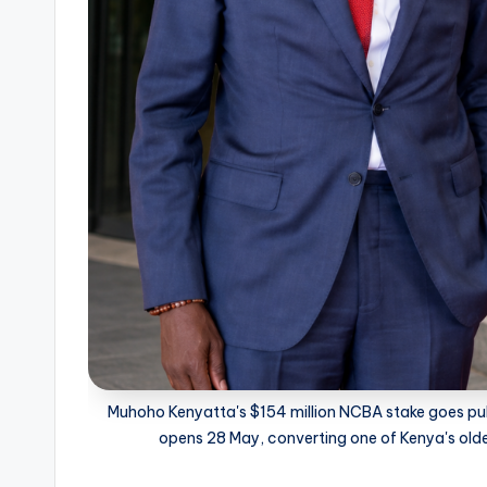
Muhoho Kenyatta's $154 million NCBA stake goes publi
opens 28 May, converting one of Kenya's oldes