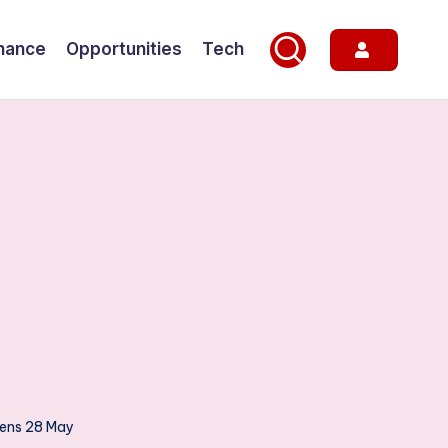
nance
Opportunities
Tech
pens 28 May