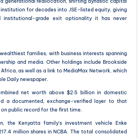
 a generational reallocation, shifting dynastic capital
nstitution for decades into JSE-listed equity, giving
d institutional-grade exit optionality it has never
ealthiest families, with business interests spanning
wnership and media. Other holdings include Brookside
 Africa, as well as a link to MediaMax Network, which
le Daily newspaper.
ombined net worth above $2.5 billion in domestic
ed a documented, exchange-verified layer to that
 on public record for the first time.
on, the Kenyatta family’s investment vehicle Enke
17.4 million shares in NCBA. The total consolidated