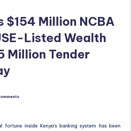
s $154 Million NCBA
JSE-Listed Wealth
 Million Tender
ay
Comments
al fortune inside Kenya’s banking system has been