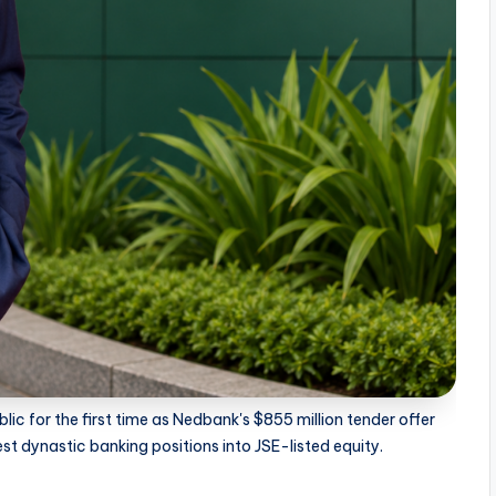
c for the first time as Nedbank's $855 million tender offer
t dynastic banking positions into JSE-listed equity.