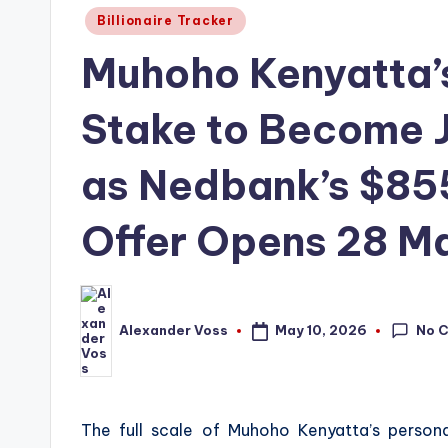
Posted
Billionaire Tracker
in
Muhoho Kenyatta’
Stake to Become 
as Nedbank’s $855
Offer Opens 28 M
No 
May 10, 2026
Alexander Voss
Posted
by
The full scale of Muhoho Kenyatta’s person