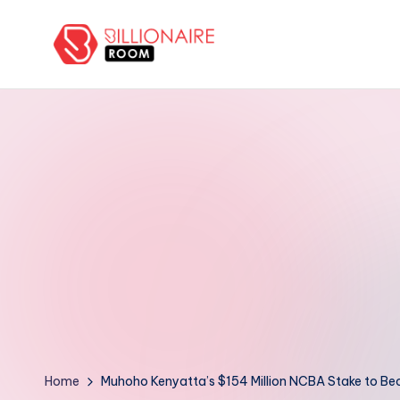
Skip
to
B
We
content
Connect,
ill
Engage
i
&
Support
o
Entrepreneurs!
n
a
ir
e
R
Home
Muhoho Kenyatta’s $154 Million NCBA Stake to Be