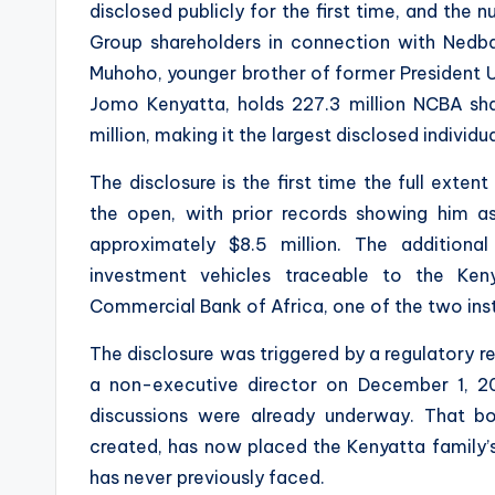
disclosed publicly for the first time, and the 
Group shareholders in connection with Nedba
Muhoho, younger brother of former President U
Jomo Kenyatta, holds 227.3 million NCBA sha
million, making it the largest disclosed individ
The disclosure is the first time the full exte
the open, with prior records showing him as
approximately $8.5 million. The additional
investment vehicles traceable to the Keny
Commercial Bank of Africa, one of the two ins
The disclosure was triggered by a regulatory 
a non-executive director on December 1, 20
discussions were already underway. That bo
created, has now placed the Kenyatta family’s
has never previously faced.