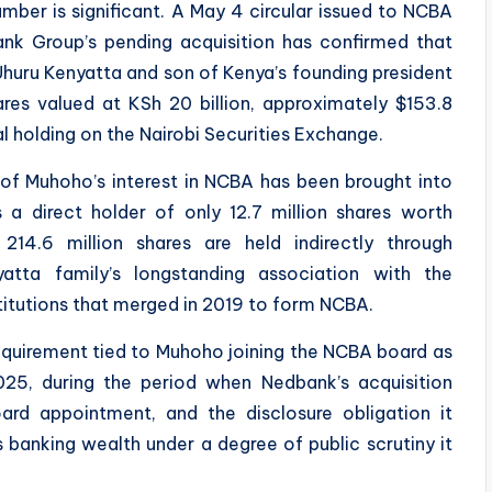
number is significant. A May 4 circular issued to NCBA
nk Group’s pending acquisition has confirmed that
huru Kenyatta and son of Kenya’s founding president
res valued at KSh 20 billion, approximately $153.8
ual holding on the Nairobi Securities Exchange.
nt of Muhoho’s interest in NCBA has been brought into
 a direct holder of only 12.7 million shares worth
 214.6 million shares are held indirectly through
atta family’s longstanding association with the
titutions that merged in 2019 to form NCBA.
requirement tied to Muhoho joining the NCBA board as
25, during the period when Nedbank’s acquisition
ard appointment, and the disclosure obligation it
 banking wealth under a degree of public scrutiny it