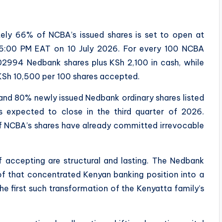
ely 66% of NCBA’s issued shares is set to open at
5:00 PM EAT on 10 July 2026. For every 100 NCBA
.02994 Nedbank shares plus KSh 2,100 in cash, while
 KSh 10,500 per 100 shares accepted.
 and 80% newly issued Nedbank ordinary shares listed
 expected to close in the third quarter of 2026.
f NCBA’s shares have already committed irrevocable
 accepting are structural and lasting. The Nedbank
of that concentrated Kenyan banking position into a
 the first such transformation of the Kenyatta family’s