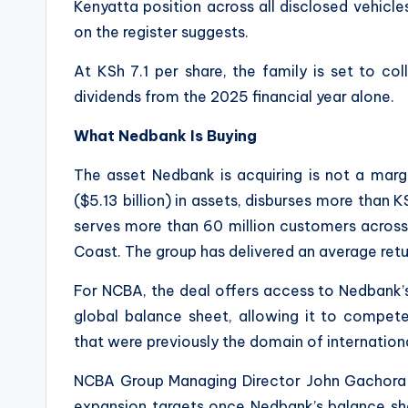
Kenyatta position across all disclosed vehicles 
on the register suggests.
At KSh 7.1 per share, the family is set to coll
dividends from the 2025 financial year alone.
What Nedbank Is Buying
The asset Nedbank is acquiring is not a marg
($5.13 billion) in assets, disburses more than KSh
serves more than 60 million customers acros
Coast. The group has delivered an average retu
For NCBA, the deal offers access to Nedbank’
global balance sheet, allowing it to compete
that were previously the domain of internationa
NCBA Group Managing Director John Gachora 
expansion targets once Nedbank’s balance she