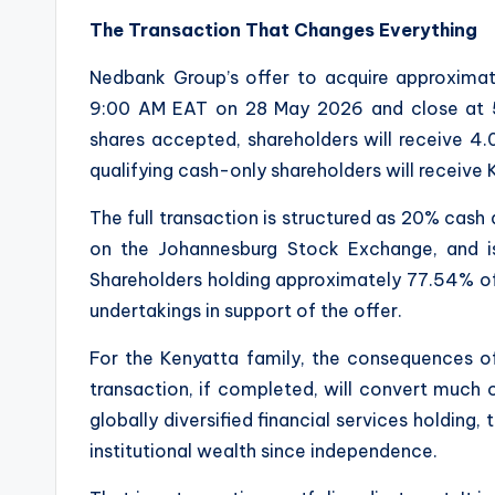
The Transaction That Changes Everything
Nedbank Group’s offer to acquire approximat
9:00 AM EAT on 28 May 2026 and close at 
shares accepted, shareholders will receive 4
qualifying cash-only shareholders will receive
The full transaction is structured as 20% cash
on the Johannesburg Stock Exchange, and is
Shareholders holding approximately 77.54% o
undertakings in support of the offer.
For the Kenyatta family, the consequences of
transaction, if completed, will convert much 
globally diversified financial services holding,
institutional wealth since independence.