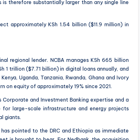
is therefore substantially larger than any single line
ect approximately KSh 1.54 billion ($11.9 million) in
inal regional lender. NCBA manages KSh 665 billion
 1 trillion ($7.71 billion) in digital loans annually, and
s Kenya, Uganda, Tanzania, Rwanda, Ghana and Ivory
rn on equity of approximately 19% since 2021.
s Corporate and Investment Banking expertise and a
 for large-scale infrastructure and energy projects
l giants.
has pointed to the DRC and Ethiopia as immediate
et is brought to bear. For Nedbank, the acquisition