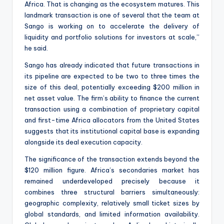
Africa. That is changing as the ecosystem matures. This
landmark transaction is one of several that the team at
Sango is working on to accelerate the delivery of
liquidity and portfolio solutions for investors at scale,”
he said.
Sango has already indicated that future transactions in
its pipeline are expected to be two to three times the
size of this deal, potentially exceeding $200 million in
net asset value. The firm’s ability to finance the current
transaction using a combination of proprietary capital
and first-time Africa allocators from the United States
suggests that its institutional capital base is expanding
alongside its deal execution capacity.
The significance of the transaction extends beyond the
$120 million figure. Africa’s secondaries market has
remained underdeveloped precisely because it
combines three structural barriers simultaneously:
geographic complexity, relatively small ticket sizes by
global standards, and limited information availability.