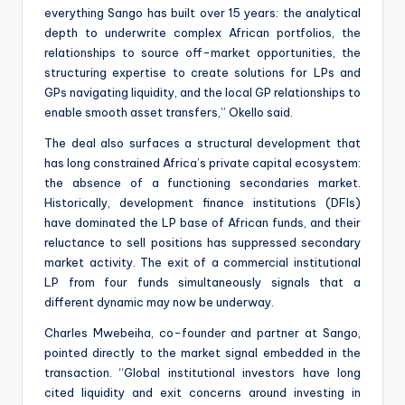
everything Sango has built over 15 years: the analytical
depth to underwrite complex African portfolios, the
relationships to source off-market opportunities, the
structuring expertise to create solutions for LPs and
GPs navigating liquidity, and the local GP relationships to
enable smooth asset transfers,” Okello said.
The deal also surfaces a structural development that
has long constrained Africa’s private capital ecosystem:
the absence of a functioning secondaries market.
Historically, development finance institutions (DFIs)
have dominated the LP base of African funds, and their
reluctance to sell positions has suppressed secondary
market activity. The exit of a commercial institutional
LP from four funds simultaneously signals that a
different dynamic may now be underway.
Charles Mwebeiha, co-founder and partner at Sango,
pointed directly to the market signal embedded in the
transaction. “Global institutional investors have long
cited liquidity and exit concerns around investing in