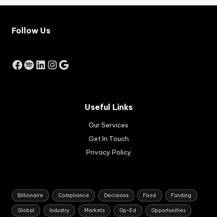
rat
job
e
-
inc
cre
Follow Us
rea
ati
se
ng
by
bus
Facebook
Spotify
LinkedIn
Instagram
Google
the
ine
Res
sse
erv
s.
e
Ap
Ba
pli
Useful Links
nk
cat
of
Our Services
ion
Au
s
Get In Touch
str
are
ali
Privacy Policy
set
a.
to
op
en
in
Billionaire
Compliance
Decisions
Food
Funding
Au
Global
Industry
Markets
Op-Ed
Opportunities
gus