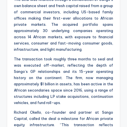
own balance sheet and fresh capital raised from a group
of commercial investors, including US-based family
offices making their first-ever allocations to African
private markets. The acquired portfolio spans
approximately 30 underlying companies operating
across 14 African markets, with exposure to financial
services, consumer and fast-moving consumer goods,
infrastructure, and light manufacturing.
The transaction took roughly three months to seal and
was executed off-market, reflecting the depth of
Sango’s GP relationships and its 15-year operating
history on the continent. The firm, now managing
approximately $1 billion in assets, has been active in the
African secondaries space since 2016, using a range of
structures including LP stake acquisitions, continuation
vehicles, and fund roll-ups.
Richard Okello, co-founder and partner at Sango
Capital, called the deal a milestone for African private
equity infrastructure. “This transaction reflects