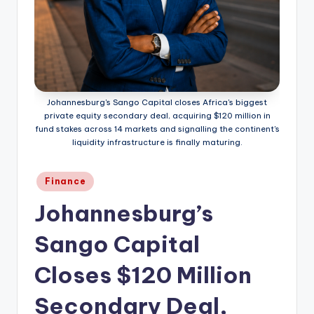
Johannesburg's Sango Capital closes Africa's biggest
private equity secondary deal, acquiring $120 million in
fund stakes across 14 markets and signalling the continent's
liquidity infrastructure is finally maturing.
Posted
Finance
in
Johannesburg’s
Sango Capital
Closes $120 Million
Secondary Deal,