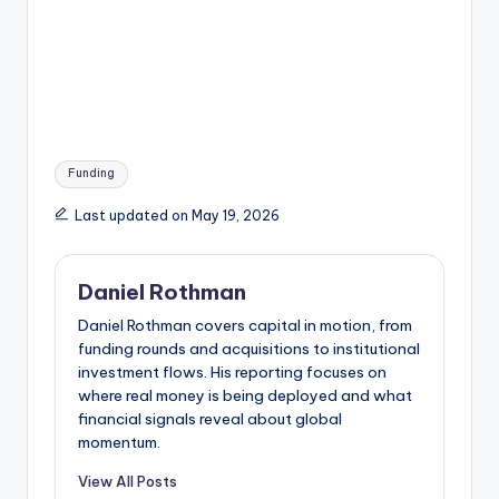
Tags:
Funding
Last updated on May 19, 2026
Daniel Rothman
Daniel Rothman covers capital in motion, from
funding rounds and acquisitions to institutional
investment flows. His reporting focuses on
where real money is being deployed and what
financial signals reveal about global
momentum.
View All Posts