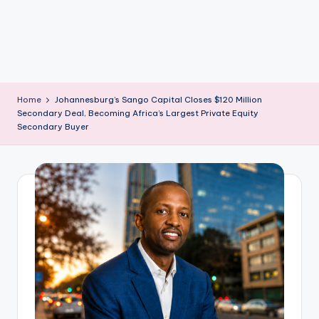
m
Home
Johannesburg’s Sango Capital Closes $120 Million
Secondary Deal, Becoming Africa’s Largest Private Equity
Secondary Buyer