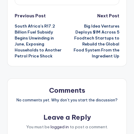
Post
Previous Post
Next Post
South Africa’s R17.2
Big Idea Ventures
navigation
Billion Fuel Subsidy
Deploys $1M Across 5
Begins Unwinding in
Foodtech Startups to
June, Exposing
Rebuild the Global
Households to Another
Food System From the
Petrol Price Shock
Ingredient Up
Comments
No comments yet. Why don’t you start the discussion?
Leave a Reply
You must be
logged in
to post a comment.