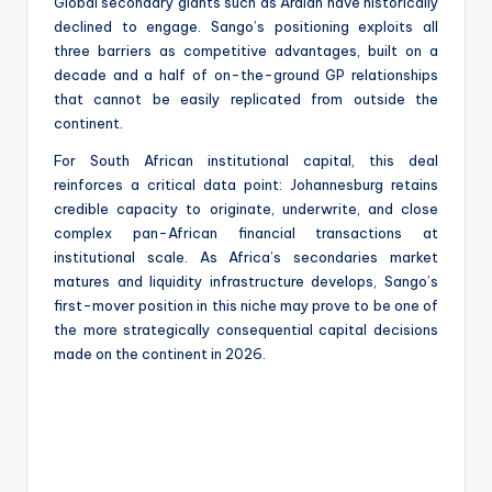
Global secondary giants such as Ardian have historically
declined to engage. Sango’s positioning exploits all
three barriers as competitive advantages, built on a
decade and a half of on-the-ground GP relationships
that cannot be easily replicated from outside the
continent.
For South African institutional capital, this deal
reinforces a critical data point: Johannesburg retains
credible capacity to originate, underwrite, and close
complex pan-African financial transactions at
institutional scale. As Africa’s secondaries market
matures and liquidity infrastructure develops, Sango’s
first-mover position in this niche may prove to be one of
the more strategically consequential capital decisions
made on the continent in 2026.