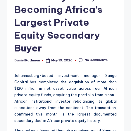
Becoming Africa’s
Largest Private
Equity Secondary
Buyer
No Comments
Daniel Rothman
May 19, 2026
Posted
by
Johannesburg-based investment manager Sango
Capital has completed the acquisition of more than
$120 million in net asset value across four African
private equity funds, acquiring the portfolio from a non-
African institutional investor rebalancing its global
allocations away from the continent. The transaction,
confirmed this month, is the largest documented
secondary deal in African private equity history.
The deal was financed through a combination of Sango’s