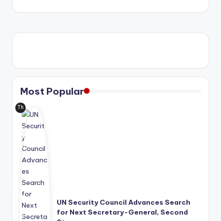
Most Popular
Th
e
Uni
ted
Nat
ion
s
has
mo
ve
UN Security Council Advances Search
d
for Next Secretary-General, Second
its