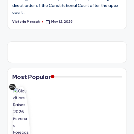
direct order of the Constitutional Court after the apex
court…
Victoria Mensah
May 12, 2026
Posted
by
Most Popular
Clo
udf
lar
e
rai
se
d
its