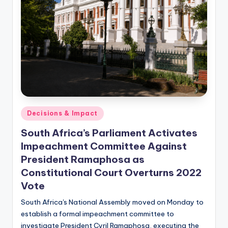
Posted
Decisions & Impact
in
South Africa’s Parliament Activates
Impeachment Committee Against
President Ramaphosa as
Constitutional Court Overturns 2022
Vote
South Africa's National Assembly moved on Monday to
establish a formal impeachment committee to
investigate President Cyril Ramaphosa, executing the