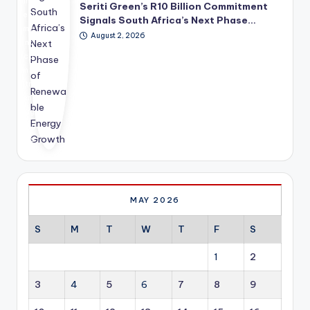
inv
cel
the
Seriti Green’s R10 Billion Commitment
est
era
fut
Signals South Africa’s Next Phase…
me
tin
ure
August 2, 2026
nt
g
dir
co
inv
ect
mm
est
ion
itm
me
of
ent
nt
glo
hig
acr
bal
hlig
oss
dip
hts
res
lom
ho
ide
ac
w
nti
y.
ren
al,
ew
co
MAY 2026
abl
mm
e
erc
S
M
T
W
T
F
S
en
ial,
erg
ind
1
2
y is
ust
ev
rial
3
4
5
6
7
8
9
olvi
an
ng
d