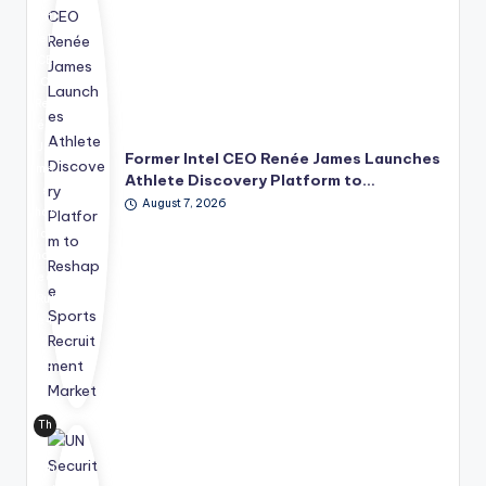
Int
el
CE
O
Ren
ée
Ja
Former Intel CEO Renée James Launches
me
Athlete Discovery Platform to…
s
August 7, 2026
has
lau
nch
ed
Rul
e4
2
Sp
ort
s
Th
Te
e
chn
Uni
olo