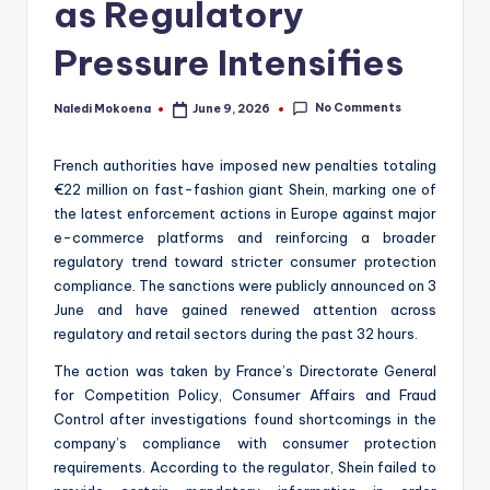
as Regulatory
Pressure Intensifies
No Comments
Naledi Mokoena
June 9, 2026
Posted
by
French authorities have imposed new penalties totaling
€22 million on fast-fashion giant Shein, marking one of
the latest enforcement actions in Europe against major
e-commerce platforms and reinforcing a broader
regulatory trend toward stricter consumer protection
compliance. The sanctions were publicly announced on 3
June and have gained renewed attention across
regulatory and retail sectors during the past 32 hours.
The action was taken by France’s Directorate General
for Competition Policy, Consumer Affairs and Fraud
Control after investigations found shortcomings in the
company’s compliance with consumer protection
requirements. According to the regulator, Shein failed to