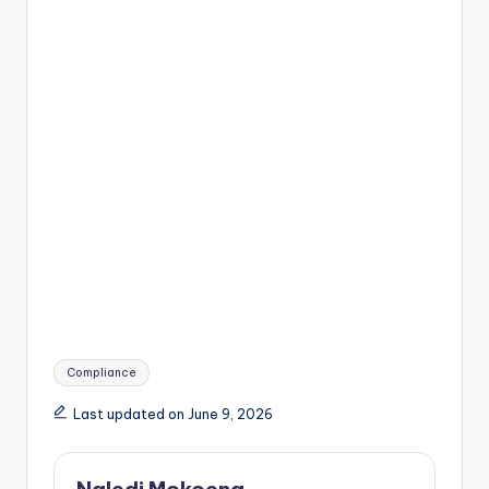
Tags:
Compliance
Last updated on June 9, 2026
Naledi Mokoena