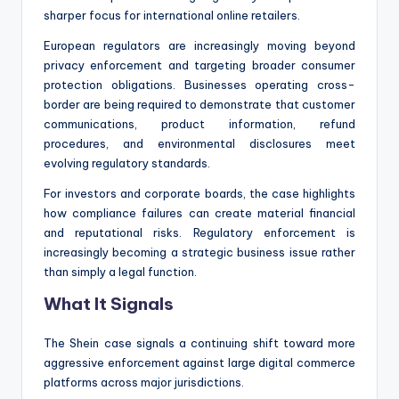
sharper focus for international online retailers.
European regulators are increasingly moving beyond
privacy enforcement and targeting broader consumer
protection obligations. Businesses operating cross-
border are being required to demonstrate that customer
communications, product information, refund
procedures, and environmental disclosures meet
evolving regulatory standards.
For investors and corporate boards, the case highlights
how compliance failures can create material financial
and reputational risks. Regulatory enforcement is
increasingly becoming a strategic business issue rather
than simply a legal function.
What It Signals
The Shein case signals a continuing shift toward more
aggressive enforcement against large digital commerce
platforms across major jurisdictions.