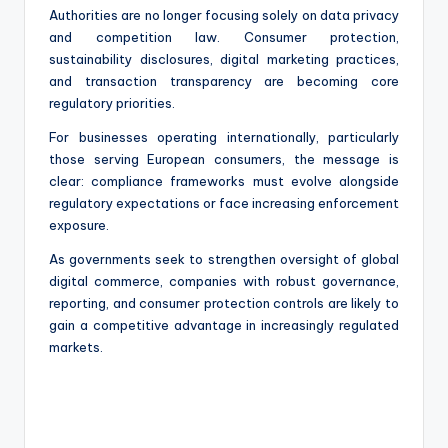
Authorities are no longer focusing solely on data privacy
and competition law. Consumer protection,
sustainability disclosures, digital marketing practices,
and transaction transparency are becoming core
regulatory priorities.
For businesses operating internationally, particularly
those serving European consumers, the message is
clear: compliance frameworks must evolve alongside
regulatory expectations or face increasing enforcement
exposure.
As governments seek to strengthen oversight of global
digital commerce, companies with robust governance,
reporting, and consumer protection controls are likely to
gain a competitive advantage in increasingly regulated
markets.