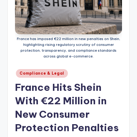
France has imposed €22 million in new penalties on Shein,
highlighting rising regulatory scrutiny of consumer
protection, transparency, and compliance standards
across global e-commerce.
Posted
Compliance & Legal
in
France Hits Shein
With €22 Million in
New Consumer
Protection Penalties