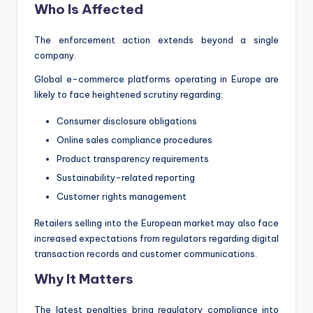
Who Is Affected
The enforcement action extends beyond a single
company.
Global e-commerce platforms operating in Europe are
likely to face heightened scrutiny regarding:
Consumer disclosure obligations
Online sales compliance procedures
Product transparency requirements
Sustainability-related reporting
Customer rights management
Retailers selling into the European market may also face
increased expectations from regulators regarding digital
transaction records and customer communications.
Why It Matters
The latest penalties bring regulatory compliance into