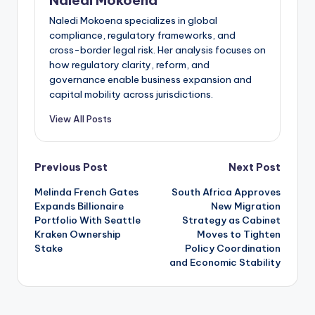
Naledi Mokoena specializes in global
compliance, regulatory frameworks, and
cross-border legal risk. Her analysis focuses on
how regulatory clarity, reform, and
governance enable business expansion and
capital mobility across jurisdictions.
View All Posts
Post
Previous Post
Next Post
Melinda French Gates
South Africa Approves
navigation
Expands Billionaire
New Migration
Portfolio With Seattle
Strategy as Cabinet
Kraken Ownership
Moves to Tighten
Stake
Policy Coordination
and Economic Stability