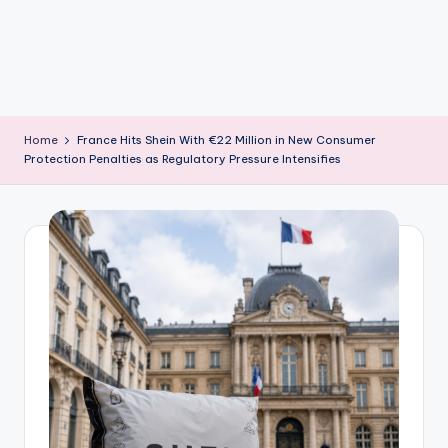
m
Home
France Hits Shein With €22 Million in New Consumer
Protection Penalties as Regulatory Pressure Intensifies