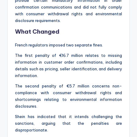
provide certain mandatory information in order
confirmation communications and did not fully comply
with consumer withdrawal rights and environmental
disclosure requirements.
What Changed
French regulators imposed two separate fines.
The first penalty of €16.7 million relates to missing
information in customer order confirmations, including
details such as pricing, seller identification, and delivery
information.
The second penalty of €5.7 million concerns non-
compliance with consumer withdrawal rights and
shortcomings relating to environmental information
disclosures.
Shein has indicated that it intends challenging the
sanctions, arguing that the penalties are
disproportionate.