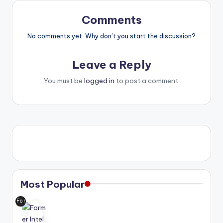
Comments
No comments yet. Why don’t you start the discussion?
Leave a Reply
You must be
logged in
to post a comment.
Most Popular
For
me
r