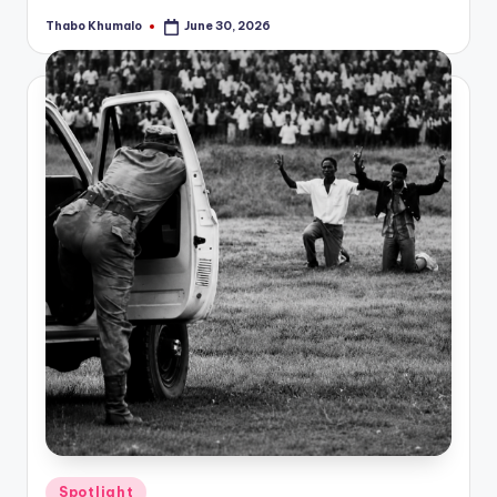
Thabo Khumalo
June 30, 2026
Posted
by
Posted
Spotlight