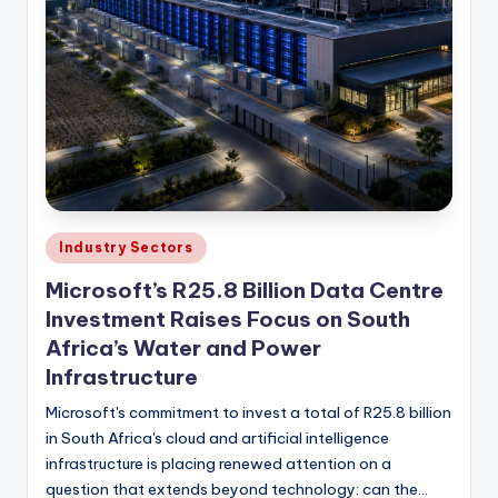
Posted
Industry Sectors
in
Microsoft’s R25.8 Billion Data Centre
Investment Raises Focus on South
Africa’s Water and Power
Infrastructure
Microsoft's commitment to invest a total of R25.8 billion
in South Africa's cloud and artificial intelligence
infrastructure is placing renewed attention on a
question that extends beyond technology: can the…