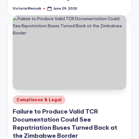
Victoria Mensah
June 29, 2026
Posted
by
Posted
Compliance & Legal
in
Failure to Produce Valid TCR
Documentation Could See
Repatriation Buses Turned Back at
the Zimbabwe Border