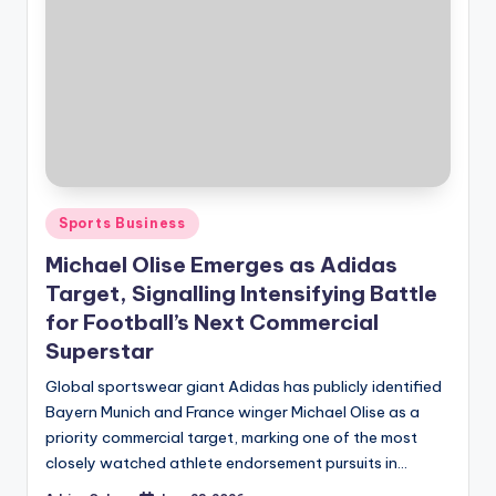
Posted
Sports Business
in
Michael Olise Emerges as Adidas
Target, Signalling Intensifying Battle
for Football’s Next Commercial
Superstar
Global sportswear giant Adidas has publicly identified
Bayern Munich and France winger Michael Olise as a
priority commercial target, marking one of the most
closely watched athlete endorsement pursuits in…