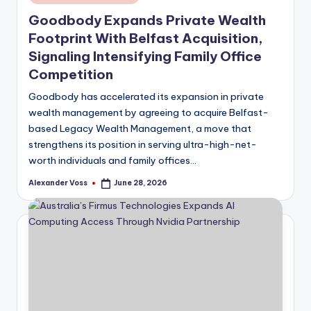
in
Goodbody Expands Private Wealth
Footprint With Belfast Acquisition,
Signaling Intensifying Family Office
Competition
Goodbody has accelerated its expansion in private
wealth management by agreeing to acquire Belfast-
based Legacy Wealth Management, a move that
strengthens its position in serving ultra-high-net-
worth individuals and family offices…
Alexander Voss
June 28, 2026
Posted
by