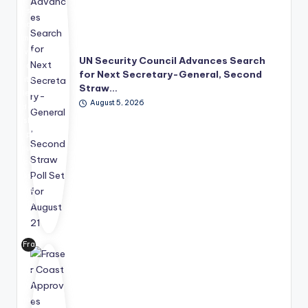
s
has
mo
ve
UN Security Council Advances Search
d
for Next Secretary-General, Second
its
Straw…
lea
August 5, 2026
der
shi
p
suc
ce
ssi
on
pro
ce
ss
Fra
for
ser
wa
Co
rd,
ast
wit
has
h