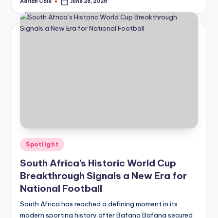
Adrian Cole
June 28, 2026
Posted
by
Posted
Spotlight
in
South Africa’s Historic World Cup
Breakthrough Signals a New Era for
National Football
South Africa has reached a defining moment in its
modern sporting history after Bafana Bafana secured