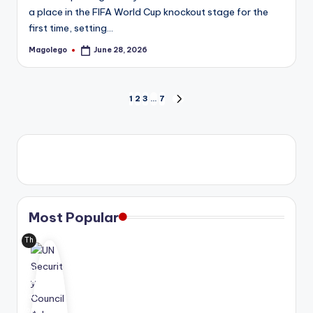
a place in the FIFA World Cup knockout stage for the
first time, setting…
Magolego
June 28, 2026
Posted
by
Posts
1
2
3
…
7
NEXT
PAGE
pagination
Most Popular
Th
e
Uni
ted
Nat
ion