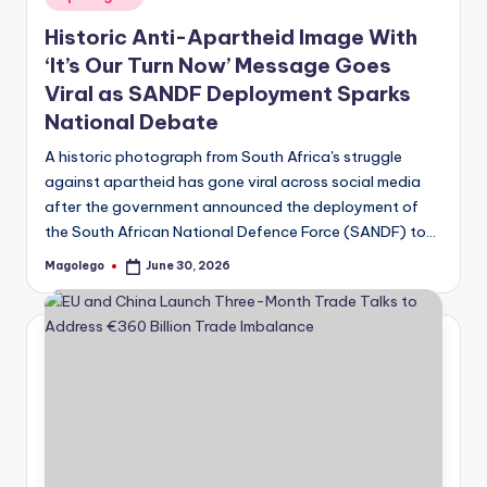
in
Historic Anti-Apartheid Image With
‘It’s Our Turn Now’ Message Goes
Viral as SANDF Deployment Sparks
National Debate
A historic photograph from South Africa's struggle
against apartheid has gone viral across social media
after the government announced the deployment of
the South African National Defence Force (SANDF) to…
Magolego
June 30, 2026
Posted
by