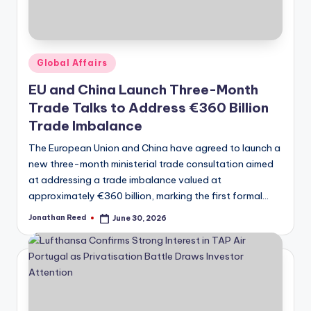
Posted
Global Affairs
in
EU and China Launch Three-Month
Trade Talks to Address €360 Billion
Trade Imbalance
The European Union and China have agreed to launch a
new three-month ministerial trade consultation aimed
at addressing a trade imbalance valued at
approximately €360 billion, marking the first formal…
Jonathan Reed
June 30, 2026
Posted
by