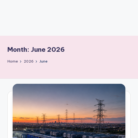
m
Month:
June 2026
Home
2026
June