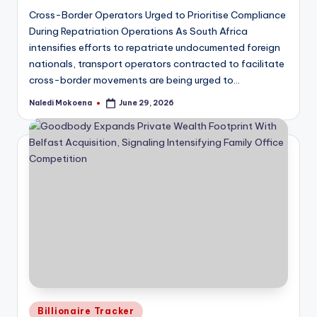
Cross-Border Operators Urged to Prioritise Compliance
During Repatriation Operations As South Africa
intensifies efforts to repatriate undocumented foreign
nationals, transport operators contracted to facilitate
cross-border movements are being urged to…
Naledi Mokoena
June 29, 2026
Posted
by
Posted
Billionaire Tracker