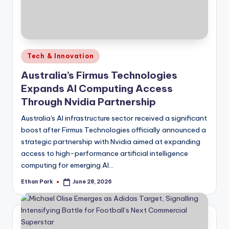
Posted
Tech & Innovation
in
Australia’s Firmus Technologies
Expands AI Computing Access
Through Nvidia Partnership
Australia's AI infrastructure sector received a significant
boost after Firmus Technologies officially announced a
strategic partnership with Nvidia aimed at expanding
access to high-performance artificial intelligence
computing for emerging AI…
Ethan Park
June 28, 2026
Posted
by