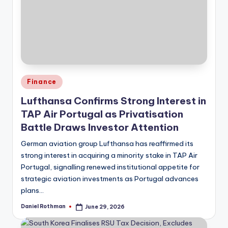
Posted
Finance
in
Lufthansa Confirms Strong Interest in
TAP Air Portugal as Privatisation
Battle Draws Investor Attention
German aviation group Lufthansa has reaffirmed its
strong interest in acquiring a minority stake in TAP Air
Portugal, signalling renewed institutional appetite for
strategic aviation investments as Portugal advances
plans…
Daniel Rothman
June 29, 2026
Posted
by