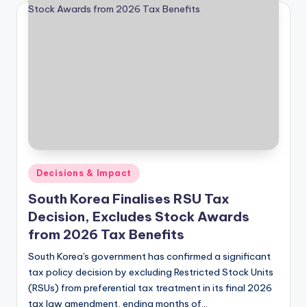
Posted
Decisions & Impact
in
South Korea Finalises RSU Tax
Decision, Excludes Stock Awards
from 2026 Tax Benefits
South Korea's government has confirmed a significant
tax policy decision by excluding Restricted Stock Units
(RSUs) from preferential tax treatment in its final 2026
tax law amendment, ending months of…