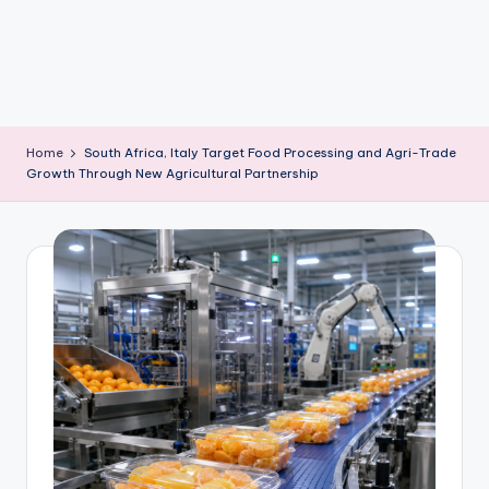
m
Home
South Africa, Italy Target Food Processing and Agri-Trade
Growth Through New Agricultural Partnership