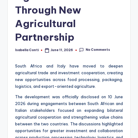
Through New
Agricultural
Partnership
No Comments
Isabella Conti
June 11, 2026
Posted
by
South Africa and Italy have moved to deepen
agricultural trade and investment cooperation, creating
new opportunities across food processing, packaging,
logistics, and export-oriented agriculture.
The development was officially disclosed on 10 June
2026 during engagements between South African and
Italian stakeholders focused on expanding bilateral
agricultural cooperation and strengthening value chains
between the two countries. The discussions highlighted
opportunities for greater investment and collaboration
across production, processing, technology, logistics, and