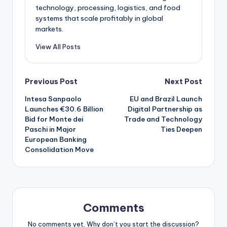
technology, processing, logistics, and food
systems that scale profitably in global
markets.
View All Posts
Post
Previous Post
Next Post
Intesa Sanpaolo
EU and Brazil Launch
navigation
Launches €30.6 Billion
Digital Partnership as
Bid for Monte dei
Trade and Technology
Paschi in Major
Ties Deepen
European Banking
Consolidation Move
Comments
No comments yet. Why don’t you start the discussion?