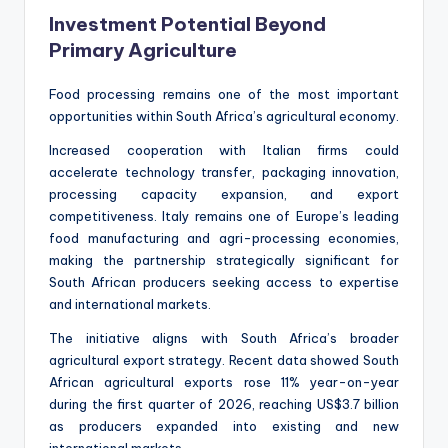
Investment Potential Beyond
Primary Agriculture
Food processing remains one of the most important
opportunities within South Africa’s agricultural economy.
Increased cooperation with Italian firms could
accelerate technology transfer, packaging innovation,
processing capacity expansion, and export
competitiveness. Italy remains one of Europe’s leading
food manufacturing and agri-processing economies,
making the partnership strategically significant for
South African producers seeking access to expertise
and international markets.
The initiative aligns with South Africa’s broader
agricultural export strategy. Recent data showed South
African agricultural exports rose 11% year-on-year
during the first quarter of 2026, reaching US$3.7 billion
as producers expanded into existing and new
international markets.