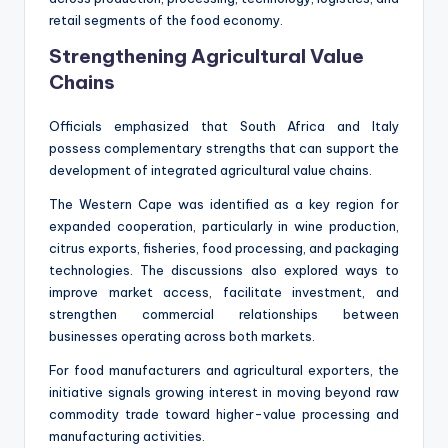
retail segments of the food economy.
Strengthening Agricultural Value
Chains
Officials emphasized that South Africa and Italy
possess complementary strengths that can support the
development of integrated agricultural value chains.
The Western Cape was identified as a key region for
expanded cooperation, particularly in wine production,
citrus exports, fisheries, food processing, and packaging
technologies. The discussions also explored ways to
improve market access, facilitate investment, and
strengthen commercial relationships between
businesses operating across both markets.
For food manufacturers and agricultural exporters, the
initiative signals growing interest in moving beyond raw
commodity trade toward higher-value processing and
manufacturing activities.