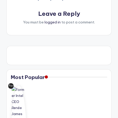
Leave a Reply
You must be
logged in
to post a comment.
Most Popular
For
me
r
Int
el
CE
O