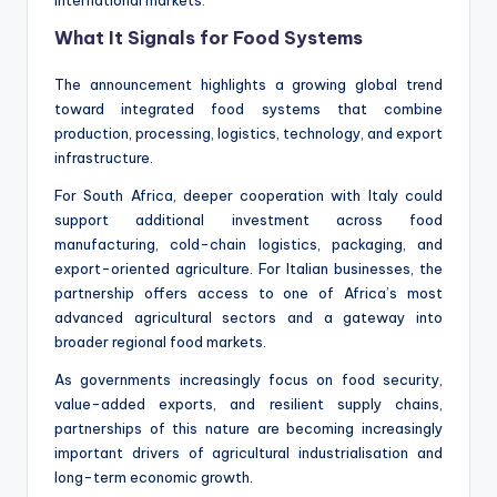
What It Signals for Food Systems
The announcement highlights a growing global trend
toward integrated food systems that combine
production, processing, logistics, technology, and export
infrastructure.
For South Africa, deeper cooperation with Italy could
support additional investment across food
manufacturing, cold-chain logistics, packaging, and
export-oriented agriculture. For Italian businesses, the
partnership offers access to one of Africa’s most
advanced agricultural sectors and a gateway into
broader regional food markets.
As governments increasingly focus on food security,
value-added exports, and resilient supply chains,
partnerships of this nature are becoming increasingly
important drivers of agricultural industrialisation and
long-term economic growth.