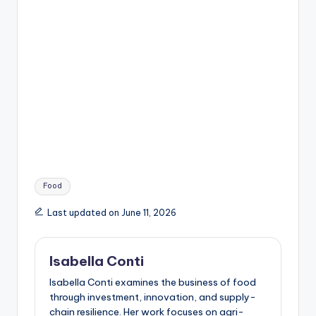
Tags:
Food
Last updated on June 11, 2026
Isabella Conti
Isabella Conti examines the business of food
through investment, innovation, and supply-
chain resilience. Her work focuses on agri-