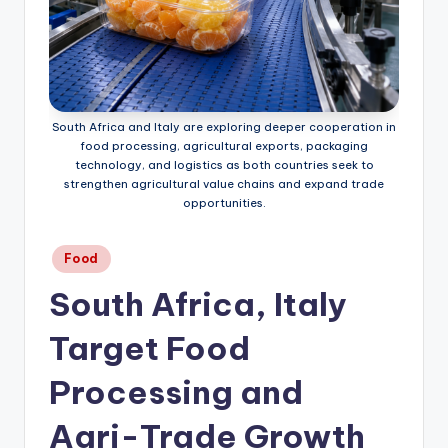
South Africa and Italy are exploring deeper cooperation in
food processing, agricultural exports, packaging
technology, and logistics as both countries seek to
strengthen agricultural value chains and expand trade
opportunities.
Posted
Food
in
South Africa, Italy
Target Food
Processing and
Agri-Trade Growth