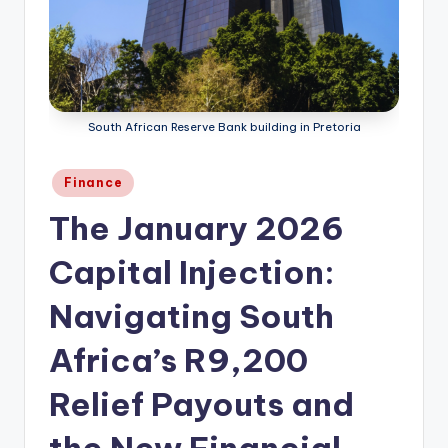
South African Reserve Bank building in Pretoria
Posted
Finance
in
The January 2026
Capital Injection:
Navigating South
Africa’s R9,200
Relief Payouts and