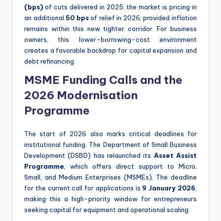
(bps)
of cuts delivered in 2025, the market is pricing in
an additional
50 bps
of relief in 2026, provided inflation
remains within this new tighter corridor.
For business
owners, this lower-borrowing-cost environment
creates a favorable backdrop for capital expansion and
debt refinancing.
MSME Funding Calls and the
2026 Modernisation
Programme
The start of 2026 also marks critical deadlines for
institutional funding. The Department of Small Business
Development (DSBD) has relaunched its
Asset Assist
Programme
, which offers direct support to Micro,
Small, and Medium Enterprises (MSMEs).
The deadline
for the current call for applications is
9 January 2026
,
making this a high-priority window for entrepreneurs
seeking capital for equipment and operational scaling.