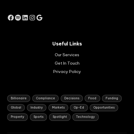
ati
se
ng
by
bus
Facebook
Spotify
LinkedIn
Instagram
Google
the
ine
Res
sse
erv
s.
e
Ap
Ba
pli
Useful Links
nk
cat
of
Our Services
ion
Au
s
Get In Touch
str
are
ali
Privacy Policy
set
a.
to
op
en
in
Billionaire
Compliance
Decisions
Food
Funding
Au
Global
Industry
Markets
Op-Ed
Opportunities
gus
t
Property
Sports
Spotlight
Technology
20
26.