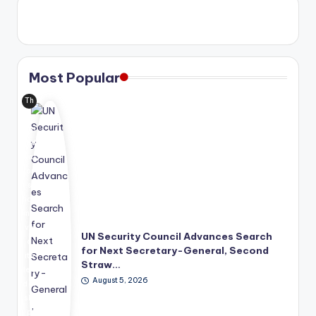
Most Popular
Th
e
Uni
ted
Nat
ion
s
has
mo
ve
UN Security Council Advances Search
d
for Next Secretary-General, Second
its
Straw…
lea
August 5, 2026
der
shi
p