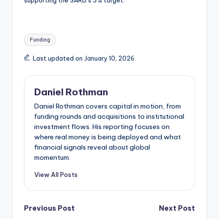
Tags:
Funding
Last updated on January 10, 2026
Daniel Rothman
Daniel Rothman covers capital in motion, from
funding rounds and acquisitions to institutional
investment flows. His reporting focuses on
where real money is being deployed and what
financial signals reveal about global
momentum.
View All Posts
Post
Previous Post
Next Post