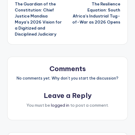
The Guardian of the
The Resilience
navigation
Constitution: Chief
Equation: South
Justice Mandisa
Africa’s Industrial Tug-
Maya’s 2026 Vision for
of-War as 2026 Opens
a Digitized and
Disciplined Judiciary
Comments
No comments yet. Why don’t you start the discussion?
Leave a Reply
You must be
logged in
to post a comment.