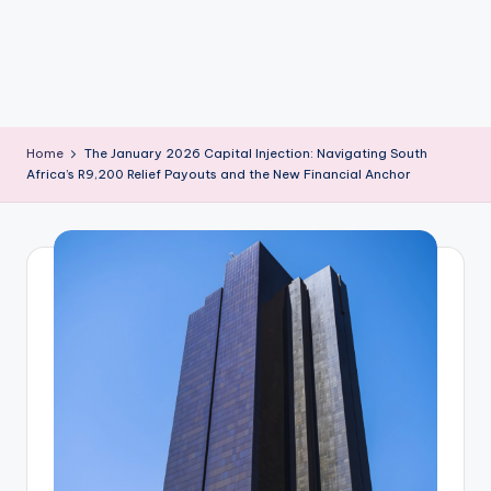
m
Home
The January 2026 Capital Injection: Navigating South
Africa’s R9,200 Relief Payouts and the New Financial Anchor