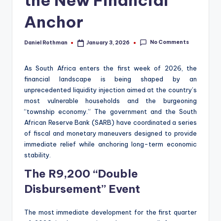
the New Financial
Anchor
No Comments
Daniel Rothman
January 3, 2026
Posted
by
As South Africa enters the first week of 2026, the
financial landscape is being shaped by an
unprecedented liquidity injection aimed at the country’s
most vulnerable households and the burgeoning
“township economy.” The government and the South
African Reserve Bank (SARB) have coordinated a series
of fiscal and monetary maneuvers designed to provide
immediate relief while anchoring long-term economic
stability.
The R9,200 “Double
Disbursement” Event
The most immediate development for the first quarter