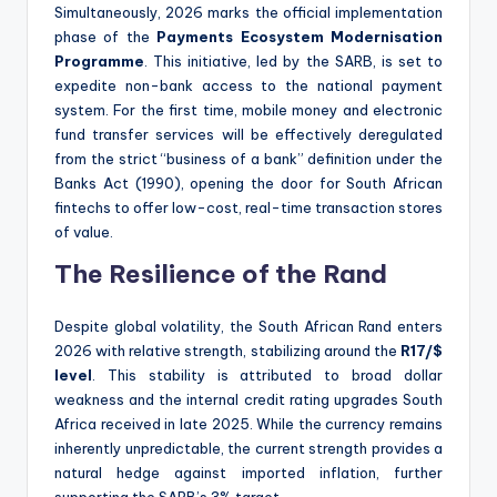
Simultaneously, 2026 marks the official implementation
phase of the
Payments Ecosystem Modernisation
Programme
. This initiative, led by the SARB, is set to
expedite non-bank access to the national payment
system. For the first time, mobile money and electronic
fund transfer services will be effectively deregulated
from the strict “business of a bank” definition under the
Banks Act (1990), opening the door for South African
fintechs to offer low-cost, real-time transaction stores
of value.
The Resilience of the Rand
Despite global volatility, the South African Rand enters
2026 with relative strength, stabilizing around the
R17/$
level
. This stability is attributed to broad dollar
weakness and the internal credit rating upgrades South
Africa received in late 2025. While the currency remains
inherently unpredictable, the current strength provides a
natural hedge against imported inflation, further
supporting the SARB’s 3% target.