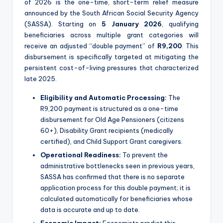
of 2026 is the one-time, short-term relief measure
announced by the South African Social Security Agency
(SASSA).
Starting on
5 January 2026
, qualifying
beneficiaries across multiple grant categories will
receive an adjusted “double payment” of
R9,200
.
This
disbursement is specifically targeted at mitigating the
persistent cost-of-living pressures that characterized
late 2025.
Eligibility and Automatic Processing:
The
R9,200 payment is structured as a one-time
disbursement for Old Age Pensioners (citizens
60+), Disability Grant recipients (medically
certified), and Child Support Grant caregivers.
Operational Readiness:
To prevent the
administrative bottlenecks seen in previous years,
SASSA has confirmed that there is no separate
application process for this double payment; it is
calculated automatically for beneficiaries whose
data is accurate and up to date.
Economic Impact:
Economists predict this