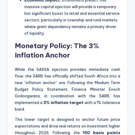
massive capital injection will provide a temporary
but significant boost to retail and essential service
sectors, particularly in township and rural markets
where grant dependency remains a primary driver
of liquidity.
Monetary Policy: The 3%
Inflation Anchor
While the SASSA injection provides immediate cash
flow, the SARB has officially shifted South Africa into a
new “inflation anchor” era. Following the Medium Term
Budget Policy Statement, Finance Minister Enoch
Godongwana, in coordination with the SARB, has
implemented a
3% inflation target
with a 1% tolerance
band.
This lower target is designed to anchor future price
expectations and drive real returns on investment higher
throughout 2026. Following the
100 basis points