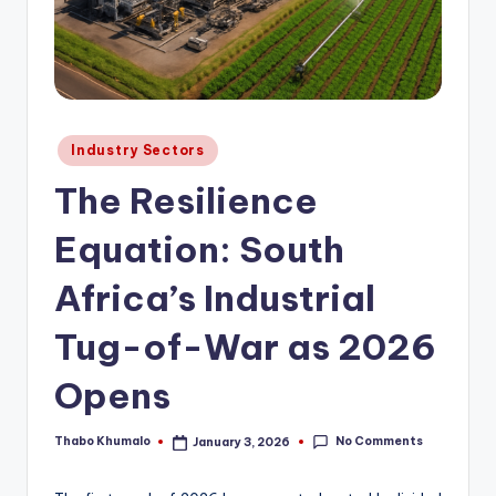
Posted
Industry Sectors
in
The Resilience
Equation: South
Africa’s Industrial
Tug-of-War as 2026
Opens
No Comments
Thabo Khumalo
January 3, 2026
Posted
by