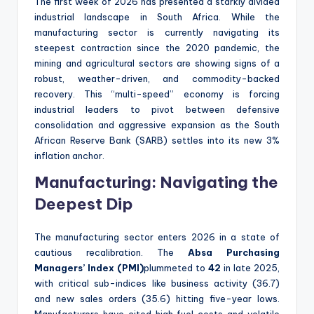
The first week of 2026 has presented a starkly divided
industrial landscape in South Africa. While the
manufacturing sector is currently navigating its
steepest contraction since the 2020 pandemic, the
mining and agricultural sectors are showing signs of a
robust, weather-driven, and commodity-backed
recovery. This “multi-speed” economy is forcing
industrial leaders to pivot between defensive
consolidation and aggressive expansion as the South
African Reserve Bank (SARB) settles into its new 3%
inflation anchor.
Manufacturing: Navigating the
Deepest Dip
The manufacturing sector enters 2026 in a state of
cautious recalibration. The
Absa Purchasing
Managers’ Index (PMI)
plummeted to
42
in late 2025,
with critical sub-indices like business activity (36.7)
and new sales orders (35.6) hitting five-year lows.