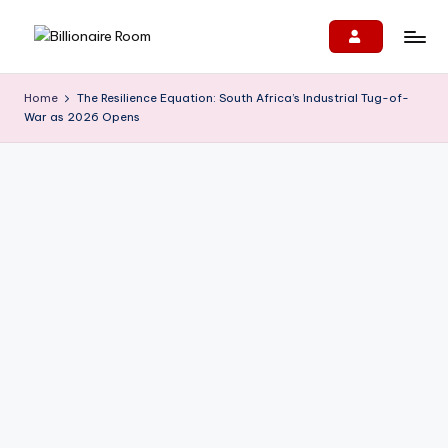
Skip
B
We
to
Connect,
content
ill
Home
The Resilience Equation: South Africa’s Industrial Tug-of-
Engage
War as 2026 Opens
i
&
Support
o
Entrepreneurs!
n
ai
r
e
R
o
o
m