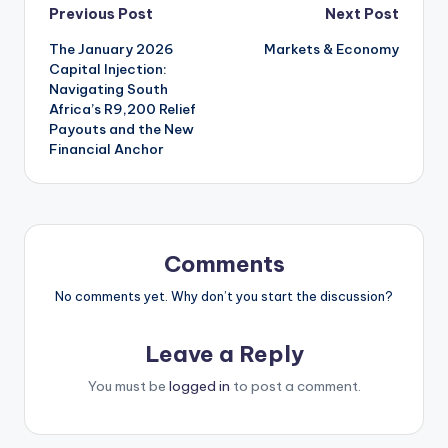
Post
Previous Post
Next Post
The January 2026
Markets & Economy
navigation
Capital Injection:
Navigating South
Africa’s R9,200 Relief
Payouts and the New
Financial Anchor
Comments
No comments yet. Why don’t you start the discussion?
Leave a Reply
You must be
logged in
to post a comment.