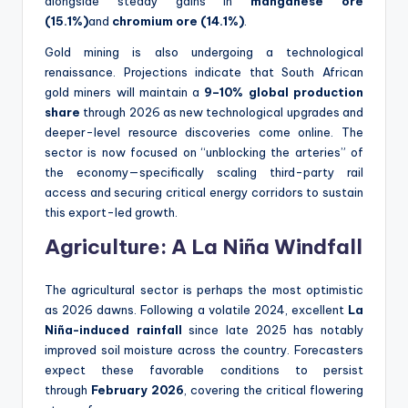
alongside steady gains in
manganese ore
(15.1%)
and
chromium ore (14.1%)
.
Gold mining is also undergoing a technological
renaissance. Projections indicate that South African
gold miners will maintain a
9–10% global production
share
through 2026 as new technological upgrades and
deeper-level resource discoveries come online. The
sector is now focused on “unblocking the arteries” of
the economy—specifically scaling third-party rail
access and securing critical energy corridors to sustain
this export-led growth.
Agriculture: A La Niña Windfall
The agricultural sector is perhaps the most optimistic
as 2026 dawns. Following a volatile 2024, excellent
La
Niña-induced rainfall
since late 2025 has notably
improved soil moisture across the country. Forecasters
expect these favorable conditions to persist
through
February 2026
, covering the critical flowering