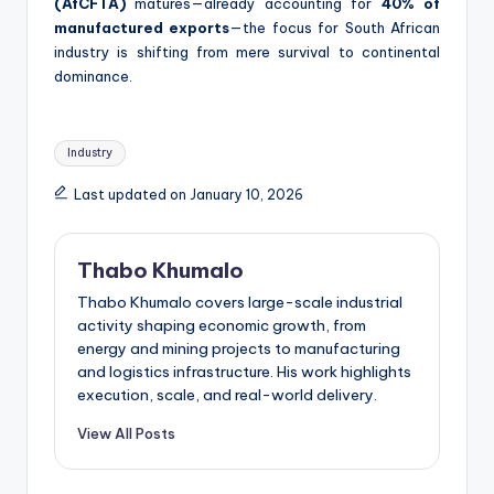
(AfCFTA)
matures—already accounting for
40% of
manufactured exports
—the focus for South African
industry is shifting from mere survival to continental
dominance.
Tags:
Industry
Last updated on January 10, 2026
Thabo Khumalo
Thabo Khumalo covers large-scale industrial
activity shaping economic growth, from
energy and mining projects to manufacturing
and logistics infrastructure. His work highlights
execution, scale, and real-world delivery.
View All Posts