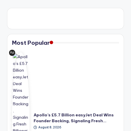
Most Popular
Ap
oll
o
Glo
bal
Ma
na
ge
me
nt's
pro
Apollo’s £5.7 Billion easyJet Deal Wins
po
Founder Backing, Signaling Fresh…
se
August 8, 2026
d