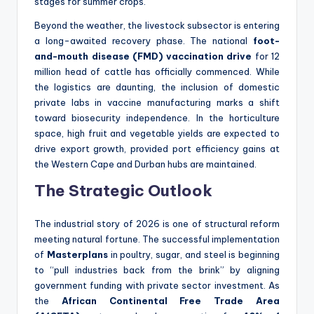
stages for summer crops.
Beyond the weather, the livestock subsector is entering
a long-awaited recovery phase. The national
foot-
and-mouth disease (FMD) vaccination drive
for 12
million head of cattle has officially commenced. While
the logistics are daunting, the inclusion of domestic
private labs in vaccine manufacturing marks a shift
toward biosecurity independence. In the horticulture
space, high fruit and vegetable yields are expected to
drive export growth, provided port efficiency gains at
the Western Cape and Durban hubs are maintained.
The Strategic Outlook
The industrial story of 2026 is one of structural reform
meeting natural fortune. The successful implementation
of
Masterplans
in poultry, sugar, and steel is beginning
to “pull industries back from the brink” by aligning
government funding with private sector investment. As
the
African Continental Free Trade Area