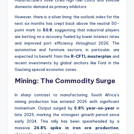
Manufacturers have cited high fuel costs and volatile
domestic demand as primary inhibitors.
However, there is a silver lining: the outlook index for the
next six months has crept back above the neutral 50-
point mark to
50.8
, suggesting that industrial players
are betting on a recovery fueled by lower interest rates
and improved port efficiency throughout 2026. The
automotive and furniture sectors, in particular, are
expected to benefit from the
R-CFTL masterplan
and
recent investments by global anchors like Ford in the
Gauteng special economic zones.
Mining: The Commodity Surge
In sharp contrast to manufacturing, South Africa’s
mining production has entered 2026 with significant
momentum. Output surged by
5.8% year-on-year
in
late 2025, marking the strongest growth period since
early 2024. This rally has been spearheaded by a
massive
24.8% spike in iron ore production
,