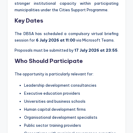
stronger institutional capacity within participating
municipalities under the Cities Support Programme.
Key Dates
The DBSA has scheduled a compulsory virtual briefing
session for
6 July 2026 at 11:00
via Microsoft Teams.
Proposals must be submitted by
17 July 2026 at 23:55
.
Who Should Participate
The opportunity is particularly relevant for:
Leadership development consultancies
Executive education providers
Universities and business schools
Human capital development firms
Organisational development specialists
Public sector training providers