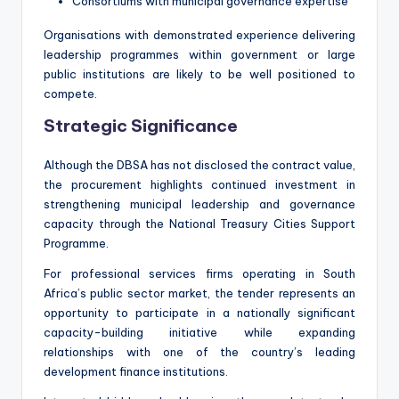
Consortiums with municipal governance expertise
Organisations with demonstrated experience delivering
leadership programmes within government or large
public institutions are likely to be well positioned to
compete.
Strategic Significance
Although the DBSA has not disclosed the contract value,
the procurement highlights continued investment in
strengthening municipal leadership and governance
capacity through the National Treasury Cities Support
Programme.
For professional services firms operating in South
Africa’s public sector market, the tender represents an
opportunity to participate in a nationally significant
capacity-building initiative while expanding
relationships with one of the country’s leading
development finance institutions.