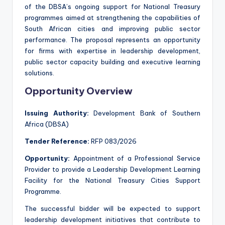
of the DBSA’s ongoing support for National Treasury
programmes aimed at strengthening the capabilities of
South African cities and improving public sector
performance. The proposal represents an opportunity
for firms with expertise in leadership development,
public sector capacity building and executive learning
solutions.
Opportunity Overview
Issuing Authority:
Development Bank of Southern
Africa (DBSA)
Tender Reference:
RFP 083/2026
Opportunity:
Appointment of a Professional Service
Provider to provide a Leadership Development Learning
Facility for the National Treasury Cities Support
Programme.
The successful bidder will be expected to support
leadership development initiatives that contribute to