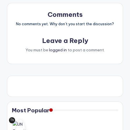
Comments
No comments yet. Why don’t you start the discussion?
Leave a Reply
You must be
logged in
to post a comment.
Most Popular
Th
e