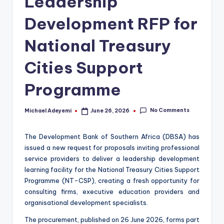
Leadership
Development RFP for
National Treasury
Cities Support
Programme
No Comments
Michael Adeyemi
June 26, 2026
Posted
by
The Development Bank of Southern Africa (DBSA) has
issued a new request for proposals inviting professional
service providers to deliver a leadership development
learning facility for the National Treasury Cities Support
Programme (NT-CSP), creating a fresh opportunity for
consulting firms, executive education providers and
organisational development specialists.
The procurement, published on 26 June 2026, forms part