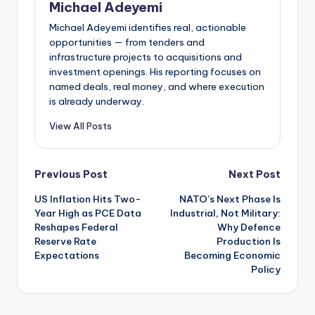
Michael Adeyemi
Michael Adeyemi identifies real, actionable
opportunities — from tenders and
infrastructure projects to acquisitions and
investment openings. His reporting focuses on
named deals, real money, and where execution
is already underway.
View All Posts
Post
Previous Post
Next Post
US Inflation Hits Two-
NATO’s Next Phase Is
navigation
Year High as PCE Data
Industrial, Not Military:
Reshapes Federal
Why Defence
Reserve Rate
Production Is
Expectations
Becoming Economic
Policy