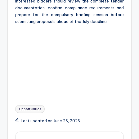
Interested bidders should review the complete tender
documentation, confirm compliance requirements and
prepare for the compulsory briefing session before
submitting proposals ahead of the July deadline.
Tags:
Opportunities
Last updated on June 26, 2026