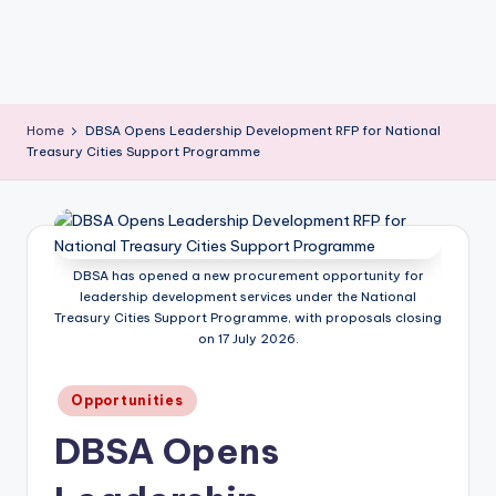
Home
DBSA Opens Leadership Development RFP for National
Treasury Cities Support Programme
DBSA has opened a new procurement opportunity for
leadership development services under the National
Treasury Cities Support Programme, with proposals closing
on 17 July 2026.
Posted
Opportunities
in
DBSA Opens