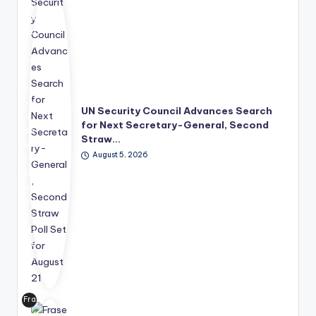
Uni
ted
Nat
ion
s
has
mo
ve
UN Security Council Advances Search
d
for Next Secretary-General, Second
its
Straw…
lea
August 5, 2026
der
shi
p
suc
ce
ssi
on
pro
ce
ss
Fra
for
ser
wa