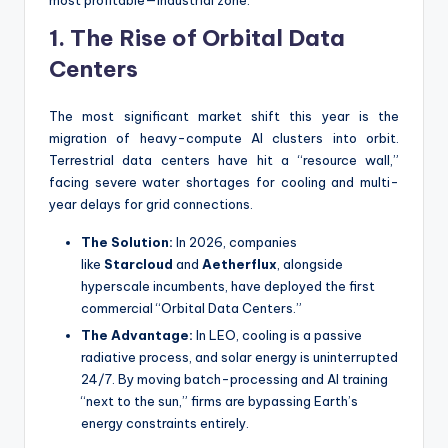
1. The Rise of Orbital Data
Centers
The most significant market shift this year is the
migration of heavy-compute AI clusters into orbit.
Terrestrial data centers have hit a “resource wall,”
facing severe water shortages for cooling and multi-
year delays for grid connections.
The Solution:
In 2026, companies
like
Starcloud
and
Aetherflux
, alongside
hyperscale incumbents, have deployed the first
commercial “Orbital Data Centers.”
The Advantage:
In LEO, cooling is a passive
radiative process, and solar energy is uninterrupted
24/7. By moving batch-processing and AI training
“next to the sun,” firms are bypassing Earth’s
energy constraints entirely.