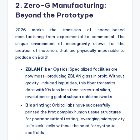
2. Zero-G Manufacturing:
Beyond the Prototype
2026 marks the transition of space-based
manufacturing from experimental to commercial. The
unique environment of microgravity allows for the
creation of materials that are physically impossible to
produce on Earth.
ZBLAN Fiber Optics:
Specialized facilities are
now mass-producing ZBLAN glass in orbit. Without
gravity-induced impurities, this fiber transmits
data with 10x less loss than terrestrial silica,
revolutionizing global subsea cable networks.
Bioprinting:
Orbital labs have successfully
printed the first complex human tissue structures
for pharmaceutical testing, leveraging microgravity
to “stack” cells without the need for synthetic
scaffolds.