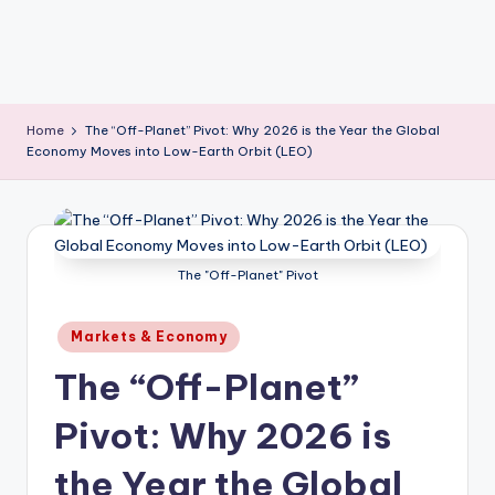
Home
The “Off-Planet” Pivot: Why 2026 is the Year the Global
Economy Moves into Low-Earth Orbit (LEO)
The "Off-Planet" Pivot
Posted
Markets & Economy
in
The “Off-Planet”
Pivot: Why 2026 is
the Year the Global