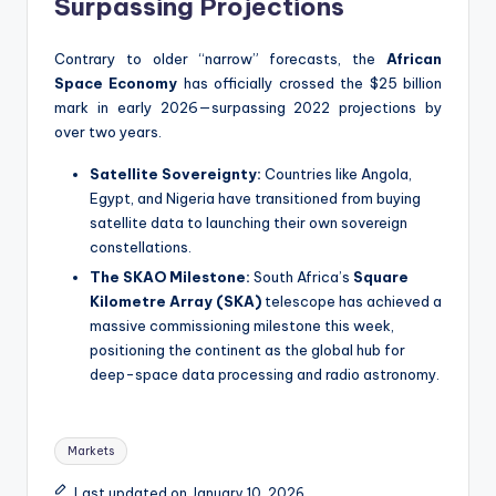
Surpassing Projections
Contrary to older “narrow” forecasts, the
African
Space Economy
has officially crossed the $25 billion
mark in early 2026—surpassing 2022 projections by
over two years.
Satellite Sovereignty:
Countries like Angola,
Egypt, and Nigeria have transitioned from buying
satellite data to launching their own sovereign
constellations.
The SKAO Milestone:
South Africa’s
Square
Kilometre Array (SKA)
telescope has achieved a
massive commissioning milestone this week,
positioning the continent as the global hub for
deep-space data processing and radio astronomy.
Tags:
Markets
Last updated on January 10, 2026