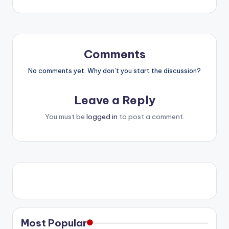
Comments
No comments yet. Why don’t you start the discussion?
Leave a Reply
You must be
logged in
to post a comment.
Most Popular