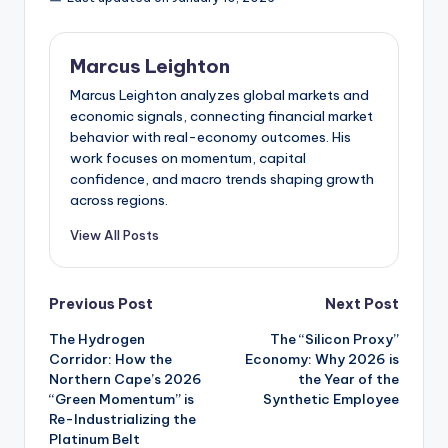
Marcus Leighton
Marcus Leighton analyzes global markets and
economic signals, connecting financial market
behavior with real-economy outcomes. His
work focuses on momentum, capital
confidence, and macro trends shaping growth
across regions.
View All Posts
Post
Previous Post
Next Post
The Hydrogen
The “Silicon Proxy”
navigation
Corridor: How the
Economy: Why 2026 is
Northern Cape’s 2026
the Year of the
“Green Momentum” is
Synthetic Employee
Re-Industrializing the
Platinum Belt