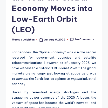
Economy Moves into
Low-Earth Orbit
(LEO)
No Comments
Marcus Leighton
January 6, 2026
Posted
by
For decades, the “Space Economy” was a niche sector
reserved for government agencies and satellite
telecommunications. However, as of January 2026, we
have witnessed a historic “Off-Planet Pivot.” The global
markets are no longer just looking at space as a way
to
connect
the Earth, but as a place to
expand
industrial
capacity.
Driven by terrestrial energy shortages and the
staggering power demands of the 2025 AI boom, the
vacuum of space has become the world’s newest—and
most profitable—industrial zone.