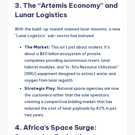
3. The “Artemis Economy” and
Lunar Logistics
With the build-up toward manned lunar missions, a new
“Lunar Logistics” sub-sector has matured.
The Market:
This isn’t just about rockets. It’s
about a $40 billion ecosystem of private
companies providing autonomous rovers, lunar
habitat modules, and “In-Situ Resource Utilization”
(ISRU) equipment designed to extract water and
oxygen from lunar regolith.
Strategic Play:
National space agencies are now
the
customers
rather than the sole operators,
creating a competitive bidding market that has
reduced the cost of lunar payloads by 40% in just
two years.
4. Africa’s Space Surge: