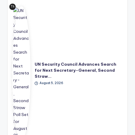
Th
e
Uni
ted
Nat
ion
s
has
mo
ve
UN Security Council Advances Search
d
for Next Secretary-General, Second
its
Straw…
lea
August 5, 2026
der
shi
p
suc
ce
ssi
on
pro
ce