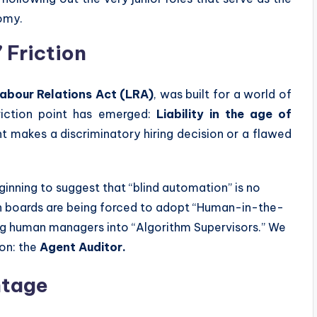
nomy.
 Friction
abour Relations Act (LRA)
, was built for a world of
friction point has emerged:
Liability in the age of
nt makes a discriminatory hiring decision or a flawed
ginning to suggest that “blind automation” is no
can boards are being forced to adopt “Human-in-the-
ng human managers into “Algorithm Supervisors.” We
ion: the
Agent Auditor.
ntage