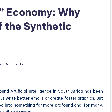
y” Economy: Why
f the Synthetic
No Comments
und Artificial Intelligence in South Africa has been
s write better emails or create faster graphics. But
ted into something far more profound and, for many,