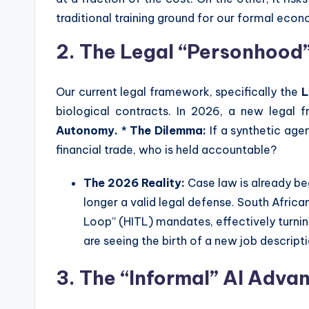
traditional training ground for our formal eco
2. The Legal “Personhood”
Our current legal framework, specifically the
L
biological contracts. In 2026, a new legal 
Autonomy.
*
The Dilemma:
If a synthetic age
financial trade, who is held accountable?
The 2026 Reality:
Case law is already be
longer a valid legal defense. South Afri
Loop” (HITL) mandates, effectively turni
are seeing the birth of a new job descript
3. The “Informal” AI Adva