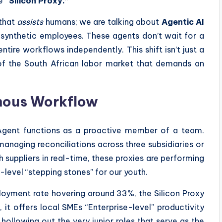
he
“Silicon Proxy.”
 that
assists
humans; we are talking about
Agentic AI
 synthetic employees. These agents don’t wait for a
tire workflows independently. This shift isn’t just a
n of the South African labor market that demands an
omous Workflow
 Agent functions as a proactive member of a team.
managing reconciliations across three subsidiaries or
h suppliers in real-time, these proxies are performing
-level “stepping stones” for our youth.
ployment rate hovering around 33%, the Silicon Proxy
t offers local SMEs “Enterprise-level” productivity
s hollowing out the very junior roles that serve as the