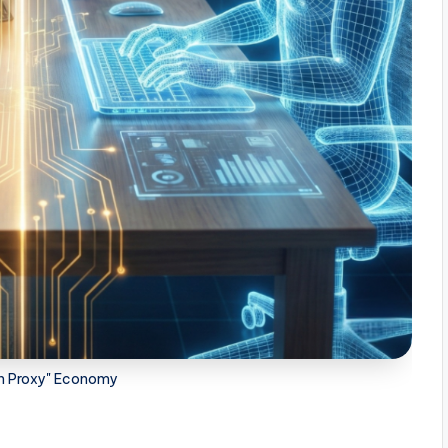
on Proxy" Economy