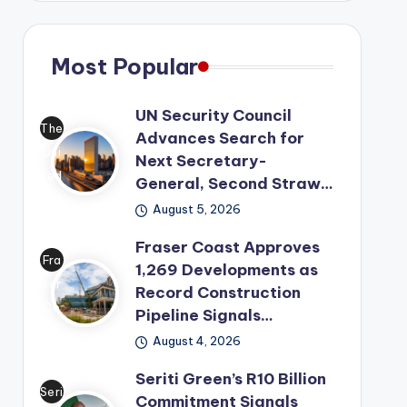
Most Popular
UN Security Council
The
Advances Search for
Uni
Next Secretary-
ted
General, Second Straw…
Nat
August 5, 2026
ion
Fraser Coast Approves
s
Fra
1,269 Developments as
has
ser
Record Construction
mo
Co
Pipeline Signals…
ved
ast
its
August 4, 2026
has
lea
Seriti Green’s R10 Billion
offi
der
Seri
Commitment Signals
cial