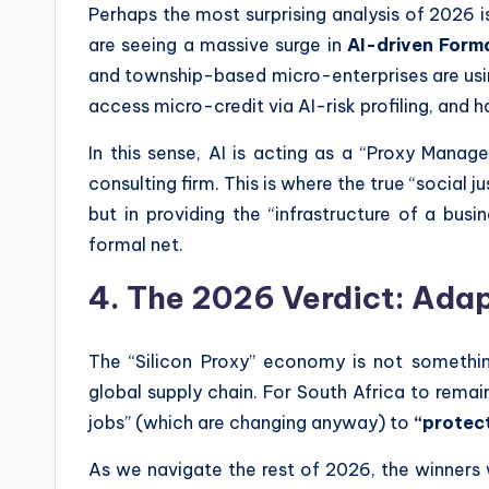
Perhaps the most surprising analysis of 2026 is 
are seeing a massive surge in
AI-driven Forma
and township-based micro-enterprises are usin
access micro-credit via AI-risk profiling, and 
In this sense, AI is acting as a “Proxy Manag
consulting firm. This is where the true “social j
but in providing the “infrastructure of a busi
formal net.
4. The 2026 Verdict: Ada
The “Silicon Proxy” economy is not somethin
global supply chain. For South Africa to remai
jobs” (which are changing anyway) to
“protect
As we navigate the rest of 2026, the winners 