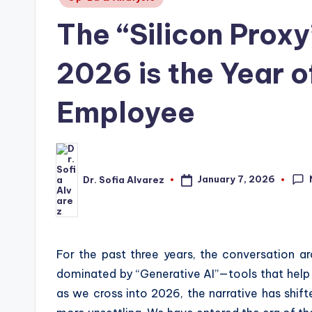
in
The “Silicon Prox
2026 is the Year o
Employee
January 7, 2026
Dr. Sofia Alvarez
Posted
by
For the past three years, the conversation aro
dominated by “Generative AI”—tools that help u
as we cross into 2026, the narrative has shif