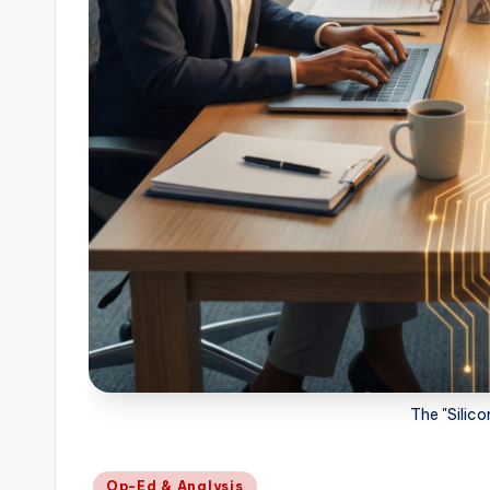
The "Silic
Posted
Op-Ed & Analysis