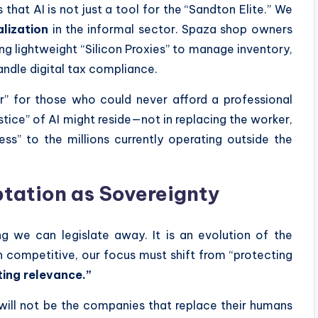
that AI is not just a tool for the “Sandton Elite.” We
lization
in the informal sector. Spaza shop owners
g lightweight “Silicon Proxies” to manage inventory,
handle digital tax compliance.
er” for those who could never afford a professional
ustice” of AI might reside—not in replacing the worker,
ness” to the millions currently operating outside the
ptation as Sovereignty
g we can legislate away. It is an evolution of the
n competitive, our focus must shift from “protecting
ing relevance.”
will not be the companies that replace their humans