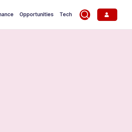
nance
Opportunities
Tech