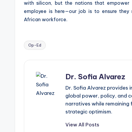
with silicon, but the nations that empower
employee is here—our job is to ensure they 
African workforce.
Op-Ed
Tags:
Dr. Sofia Alvarez
Dr. Sofia Alvarez provides
global power, policy, and c
narratives while remaining 
strategic optimism.
View All Posts