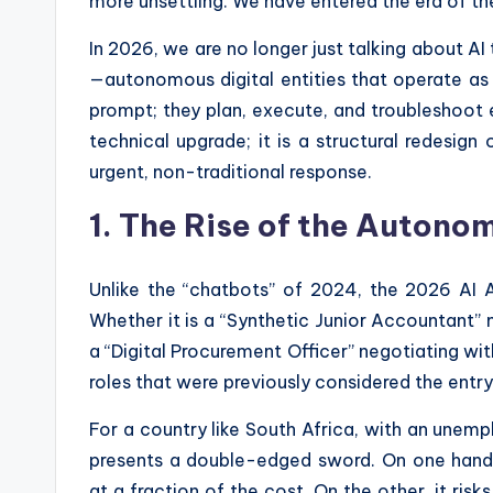
more unsettling. We have entered the era of t
In 2026, we are no longer just talking about AI
—autonomous digital entities that operate as
prompt; they plan, execute, and troubleshoot en
technical upgrade; it is a structural redesig
urgent, non-traditional response.
1. The Rise of the Auton
Unlike the “chatbots” of 2024, the 2026 AI
Whether it is a “Synthetic Junior Accountant” 
a “Digital Procurement Officer” negotiating wit
roles that were previously considered the entry
For a country like South Africa, with an unem
presents a double-edged sword. On one hand, i
at a fraction of the cost. On the other, it risk