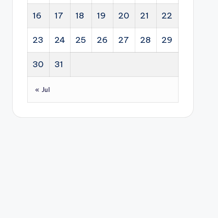
gus
Afri
Sou
16
17
18
19
20
21
22
t
can
th
inte
s
Afri
23
24
25
26
27
28
29
res
buil
ca.
t
d
30
31
rat
sus
e
tain
« Jul
incr
abl
eas
e,
e
job
by
-
the
cre
Res
atin
erv
g
e
bus
Ban
ine
k of
sse
Aus