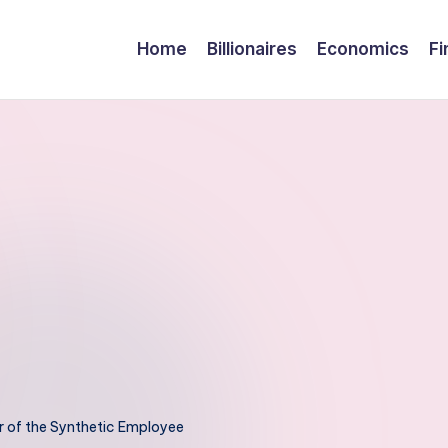
Home
Billionaires
Economics
Fi
r of the Synthetic Employee