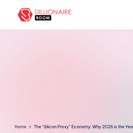
Skip
to
B
We
content
Connect,
ill
Engage
i
&
Support
o
Entrepreneurs!
n
a
ir
e
R
Home
The “Silicon Proxy” Economy: Why 2026 is the Yea