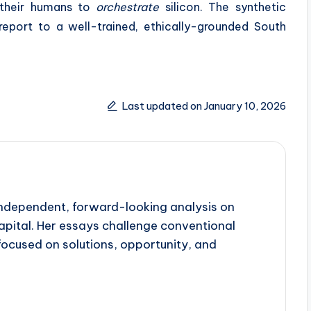
 their humans to
orchestrate
silicon. The synthetic
report to a well-trained, ethically-grounded South
Last updated on January 10, 2026
 independent, forward-looking analysis on
apital. Her essays challenge conventional
focused on solutions, opportunity, and