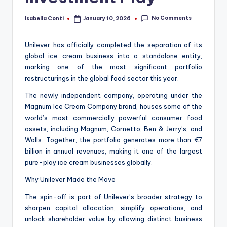
No Comments
Isabella Conti
January 10, 2026
Posted
by
Unilever has officially completed the separation of its
global ice cream business into a standalone entity,
marking one of the most significant portfolio
restructurings in the global food sector this year.
The newly independent company, operating under the
Magnum Ice Cream Company brand, houses some of the
world’s most commercially powerful consumer food
assets, including Magnum, Cornetto, Ben & Jerry’s, and
Walls. Together, the portfolio generates more than €7
billion in annual revenues, making it one of the largest
pure-play ice cream businesses globally.
Why Unilever Made the Move
The spin-off is part of Unilever’s broader strategy to
sharpen capital allocation, simplify operations, and
unlock shareholder value by allowing distinct business