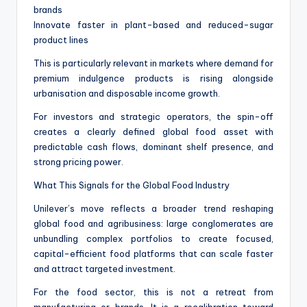
brands
Innovate faster in plant-based and reduced-sugar
product lines
This is particularly relevant in markets where demand for
premium indulgence products is rising alongside
urbanisation and disposable income growth.
For investors and strategic operators, the spin-off
creates a clearly defined global food asset with
predictable cash flows, dominant shelf presence, and
strong pricing power.
What This Signals for the Global Food Industry
Unilever’s move reflects a broader trend reshaping
global food and agribusiness: large conglomerates are
unbundling complex portfolios to create focused,
capital-efficient food platforms that can scale faster
and attract targeted investment.
For the food sector, this is not a retreat from
manufacturing or brands. It is a recalibration toward