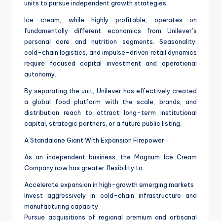
units to pursue independent growth strategies.
Ice cream, while highly profitable, operates on
fundamentally different economics from Unilever’s
personal care and nutrition segments. Seasonality,
cold-chain logistics, and impulse-driven retail dynamics
require focused capital investment and operational
autonomy.
By separating the unit, Unilever has effectively created
a global food platform with the scale, brands, and
distribution reach to attract long-term institutional
capital, strategic partners, or a future public listing.
A Standalone Giant With Expansion Firepower
As an independent business, the Magnum Ice Cream
Company now has greater flexibility to:
Accelerate expansion in high-growth emerging markets
Invest aggressively in cold-chain infrastructure and
manufacturing capacity
Pursue acquisitions of regional premium and artisanal