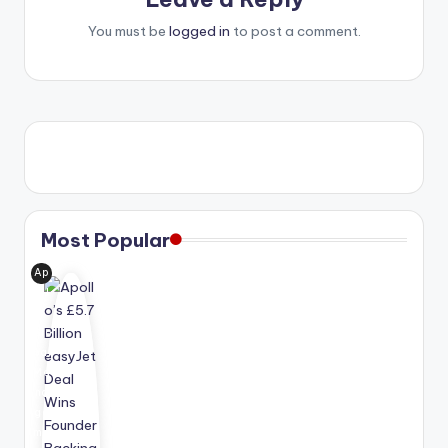
You must be
logged in
to post a comment.
Most Popular
Ap
oll
o
Glo
bal
Ma
na
ge
me