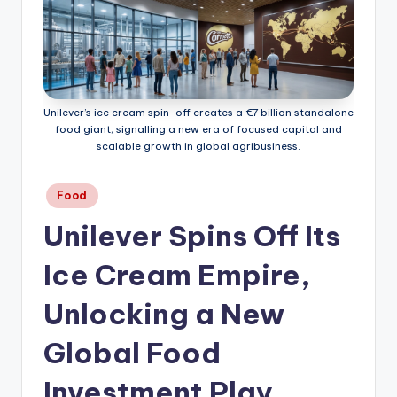
Unilever’s ice cream spin-off creates a €7 billion standalone
food giant, signalling a new era of focused capital and
scalable growth in global agribusiness.
Posted
Food
in
Unilever Spins Off Its
Ice Cream Empire,
Unlocking a New
Global Food
Investment Play