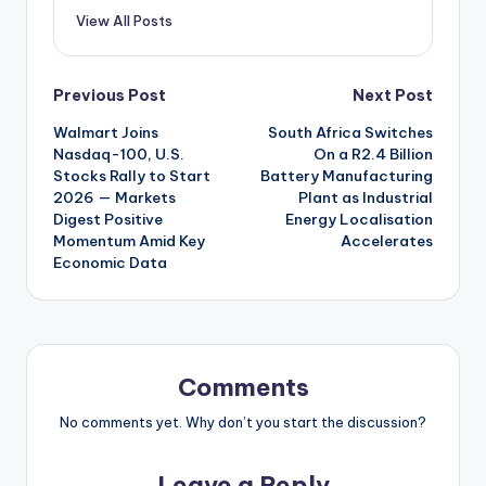
View All Posts
Post
Previous Post
Next Post
Walmart Joins
South Africa Switches
navigation
Nasdaq-100, U.S.
On a R2.4 Billion
Stocks Rally to Start
Battery Manufacturing
2026 — Markets
Plant as Industrial
Digest Positive
Energy Localisation
Momentum Amid Key
Accelerates
Economic Data
Comments
No comments yet. Why don’t you start the discussion?
Leave a Reply