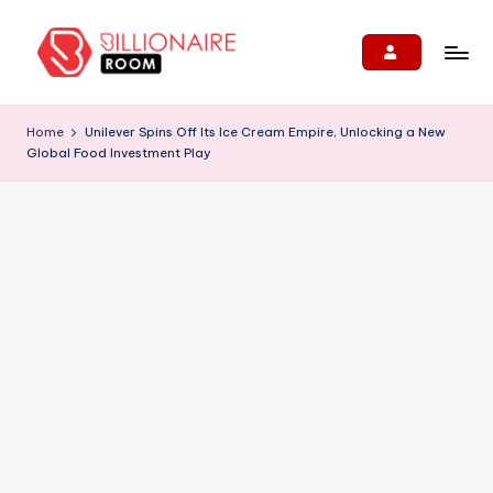
Skip
to
B
We
content
Connect,
ill
Home
Unilever Spins Off Its Ice Cream Empire, Unlocking a New
Engage
Global Food Investment Play
i
&
Support
o
Entrepreneurs!
n
ai
r
e
R
o
o