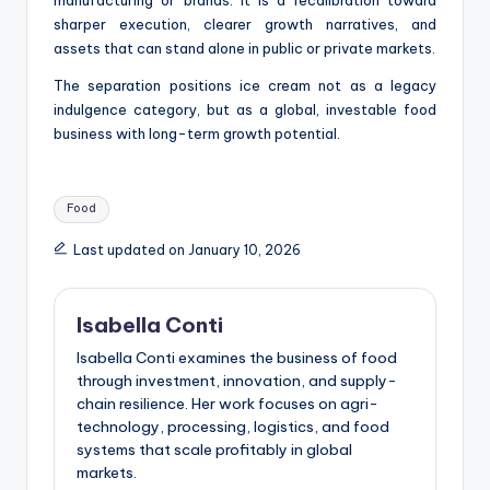
sharper execution, clearer growth narratives, and
assets that can stand alone in public or private markets.
The separation positions ice cream not as a legacy
indulgence category, but as a global, investable food
business with long-term growth potential.
Tags:
Food
Last updated on January 10, 2026
Isabella Conti
Isabella Conti examines the business of food
through investment, innovation, and supply-
chain resilience. Her work focuses on agri-
technology, processing, logistics, and food
systems that scale profitably in global
markets.