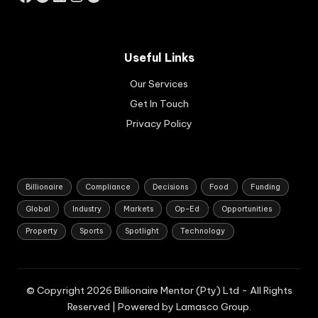
d
hos
pit
alit
Useful Links
y
pro
Our Services
per
Get In Touch
ty
Privacy Policy
se
cto
rs.
Billionaire
Compliance
Decisions
Food
Funding
Global
Industry
Markets
Op-Ed
Opportunities
Property
Sports
Spotlight
Technology
© Copyright 2026 Billionaire Mentor (Pty) Ltd - All Rights
Reserved | Powered by Lamasco Group.