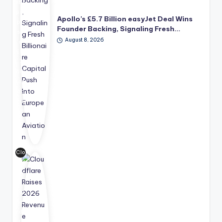
nt's
pro
Apollo’s £5.7 Billion easyJet Deal Wins
po
Founder Backing, Signaling Fresh…
se
August 8, 2026
d
£5.
7
bill
ion
ac
qui
siti
on
of
ea
syJ
Clo
et,
udf
ba
lar
ck
e
ed
rai
by
se
fou
d
nd
its