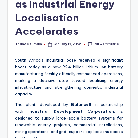
as Industrial Energy
Localisation
Accelerates
No Comments
Thabo Khumalo
January 11, 2026
Posted
by
South Africa’s industrial base received a significant
boost today as a new R2.4 billion lithium-ion battery
manufacturing facility officially commenced operations,
marking a decisive step toward localising energy
infrastructure and strengthening domestic industrial
capacity.
The plant, developed by
Balancell
in partnership
with
Industrial Development Corporation
, is
designed to supply large-scale battery systems for
renewable energy projects, commercial installations,
mining operations, and grid-support applications across