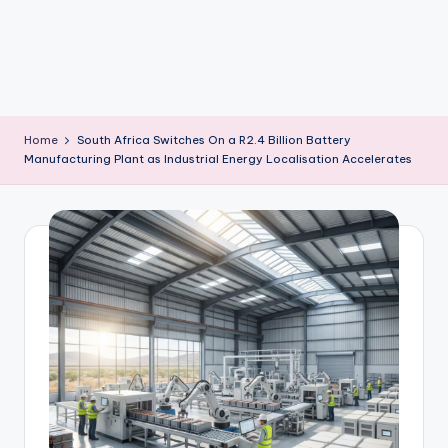
m
Home
South Africa Switches On a R2.4 Billion Battery
Manufacturing Plant as Industrial Energy Localisation Accelerates