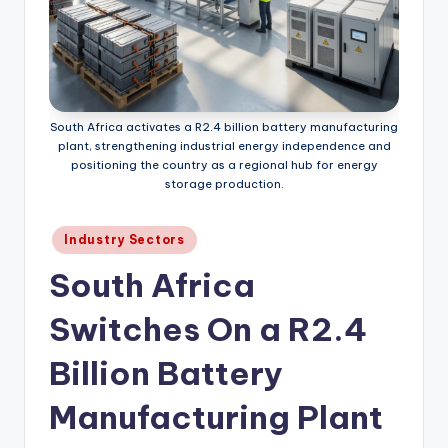
South Africa activates a R2.4 billion battery manufacturing
plant, strengthening industrial energy independence and
positioning the country as a regional hub for energy
storage production.
Posted
Industry Sectors
in
South Africa
Switches On a R2.4
Billion Battery
Manufacturing Plant