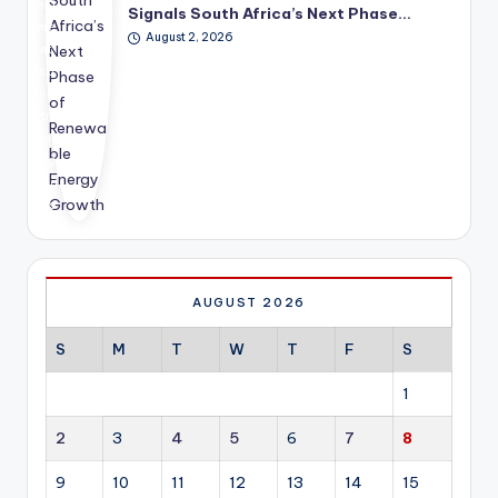
est
era
fut
Signals South Africa’s Next Phase…
me
tin
ure
August 2, 2026
nt
g
dir
co
inv
ect
mm
est
ion
itm
me
of
ent
nt
glo
hig
acr
bal
hlig
oss
dip
hts
res
lom
ho
ide
ac
w
nti
y.
ren
al,
ew
co
AUGUST 2026
abl
mm
e
erc
S
M
T
W
T
F
S
en
ial,
erg
ind
1
y is
ust
ev
rial
2
3
4
5
6
7
8
olvi
an
ng
d
9
10
11
12
13
14
15
fro
hos