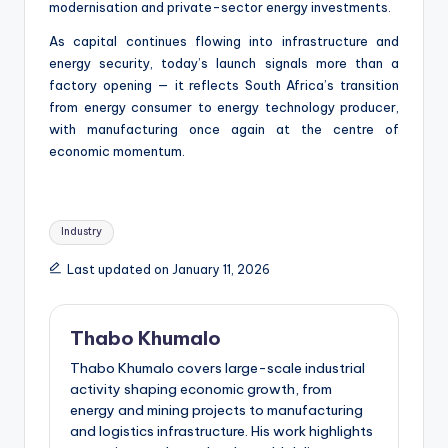
modernisation and private-sector energy investments.
As capital continues flowing into infrastructure and
energy security, today’s launch signals more than a
factory opening — it reflects South Africa’s transition
from energy consumer to energy technology producer,
with manufacturing once again at the centre of
economic momentum.
Tags:
Industry
Last updated on January 11, 2026
Thabo Khumalo
Thabo Khumalo covers large-scale industrial
activity shaping economic growth, from
energy and mining projects to manufacturing
and logistics infrastructure. His work highlights