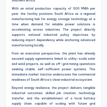
Southern Africa.
With an initial production capacity of 500 MWh per
year, the facility positions South Africa as a regional
manufacturing hub for energy storage technology at a
time when demand for reliable power solutions is
accelerating across industries. The project directly
supports national industrial policy objectives by
reducing import dependency while anchoring advanced
manufacturing locally.
From an execution perspective, the plant has already
secured supply agreements linked to utility-scale solar
and wind projects, as well as off-grid mining operations
seeking stable, self-sufficient power systems. This
immediate market traction underscores the commercial
readiness of South Africa’s clean industrial ecosystem.
Beyond energy resilience, the project delivers tangible
industrial outcomes: skilled job creation, technology
transfer, and the establishment of a local battery
supply chain capable of scaling with future grid