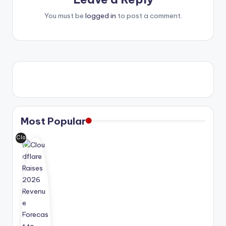
You must be
logged in
to post a comment.
Most Popular
Clo
udf
lar
e
rai
se
d
its
20