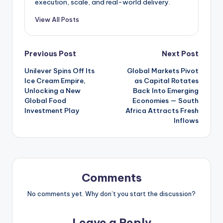
execution, scale, and real-world delivery.
View All Posts
Post
Previous Post
Next Post
Unilever Spins Off Its
Global Markets Pivot
navigation
Ice Cream Empire,
as Capital Rotates
Unlocking a New
Back Into Emerging
Global Food
Economies — South
Investment Play
Africa Attracts Fresh
Inflows
Comments
No comments yet. Why don’t you start the discussion?
Leave a Reply