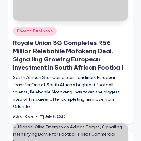
Posted
Sports Business
in
Royale Union SG Completes R56
Million Relebohile Mofokeng Deal,
Signalling Growing European
Investment in South African Football
South African Star Completes Landmark European
Transfer One of South Africa's brightest football
talents, Relebohile Mofokeng, has taken the biggest
step of his career after completing his move from
Orlando…
Adrian Cole
July 8, 2026
Posted
by