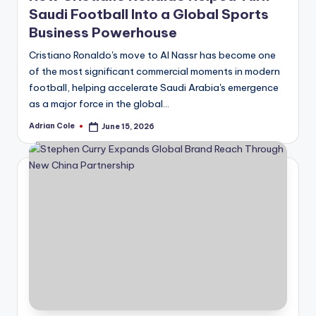
Saudi Football Into a Global Sports
Business Powerhouse
Cristiano Ronaldo's move to Al Nassr has become one
of the most significant commercial moments in modern
football, helping accelerate Saudi Arabia's emergence
as a major force in the global…
Adrian Cole
June 15, 2026
Posted
by