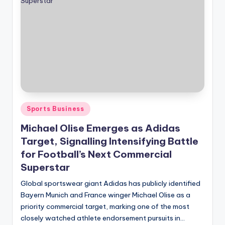
Posted
Sports Business
in
Michael Olise Emerges as Adidas
Target, Signalling Intensifying Battle
for Football’s Next Commercial
Superstar
Global sportswear giant Adidas has publicly identified
Bayern Munich and France winger Michael Olise as a
priority commercial target, marking one of the most
closely watched athlete endorsement pursuits in…