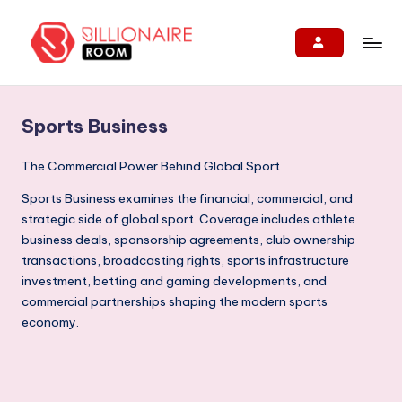
Skip
to
B
We
content
Connect,
ill
Engage
Sports Business
i
&
Support
o
The Commercial Power Behind Global Sport
Entrepreneurs!
n
Sports Business examines the financial, commercial, and
strategic side of global sport. Coverage includes athlete
ai
business deals, sponsorship agreements, club ownership
r
transactions, broadcasting rights, sports infrastructure
e
investment, betting and gaming developments, and
commercial partnerships shaping the modern sports
R
economy.
o
o