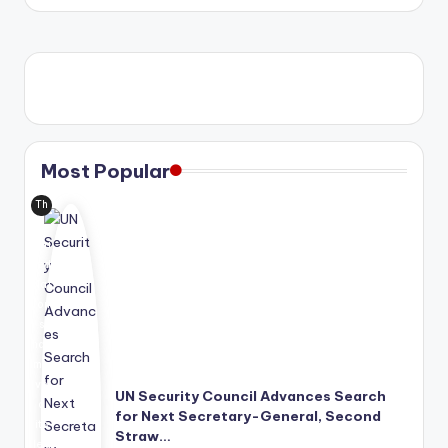
by
Most Popular
Th
e
Uni
ted
Nat
ion
s
has
mo
ve
UN Security Council Advances Search
d
for Next Secretary-General, Second
its
Straw…
lea