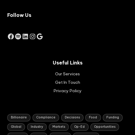
job
e
-
inc
cre
Follow Us
rea
ati
se
ng
by
bus
Facebook
Spotify
LinkedIn
Instagram
Google
the
ine
Res
sse
erv
s.
e
Ap
Ba
pli
Useful Links
nk
cat
of
Our Services
ion
Au
s
Get In Touch
str
are
ali
Privacy Policy
set
a.
to
op
en
in
Billionaire
Compliance
Decisions
Food
Funding
Au
Global
Industry
Markets
Op-Ed
Opportunities
gus
t