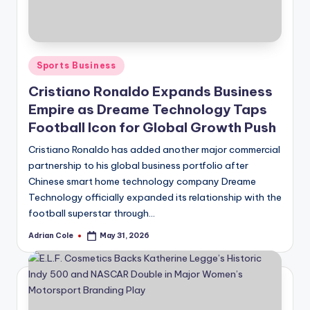
Posted
Sports Business
in
Cristiano Ronaldo Expands Business
Empire as Dreame Technology Taps
Football Icon for Global Growth Push
Cristiano Ronaldo has added another major commercial
partnership to his global business portfolio after
Chinese smart home technology company Dreame
Technology officially expanded its relationship with the
football superstar through…
Adrian Cole
May 31, 2026
Posted
by