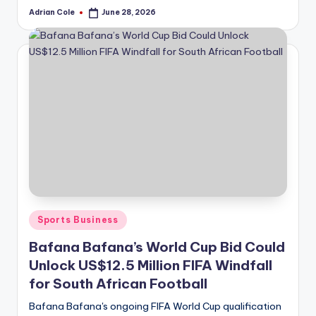
Adrian Cole
June 28, 2026
Posted
by
Posted
Sports Business
in
Bafana Bafana’s World Cup Bid Could
Unlock US$12.5 Million FIFA Windfall
for South African Football
Bafana Bafana's ongoing FIFA World Cup qualification