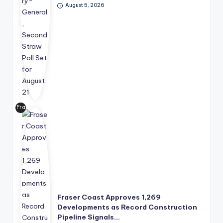
August 5, 2026
der
shi
p
suc
ce
ssi
on
pro
ce
ss
Fra
for
ser
wa
Co
rd,
ast
wit
has
h
offi
the
cia
Se
lly
cur
dis
ity
Fraser Coast Approves 1,269
clo
Co
Developments as Record Construction
se
unc
Pipeline Signals…
d a
il