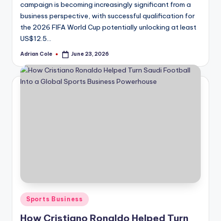
campaign is becoming increasingly significant from a
business perspective, with successful qualification for
the 2026 FIFA World Cup potentially unlocking at least
US$12.5…
Adrian Cole
June 23, 2026
Posted
by
Posted
Sports Business
in
How Cristiano Ronaldo Helped Turn