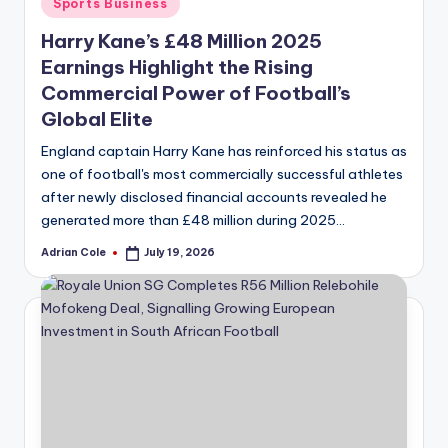
Posted
Sports Business
in
Harry Kane’s £48 Million 2025
Earnings Highlight the Rising
Commercial Power of Football’s
Global Elite
England captain Harry Kane has reinforced his status as
one of football's most commercially successful athletes
after newly disclosed financial accounts revealed he
generated more than £48 million during 2025…
Adrian Cole
July 19, 2026
Posted
by