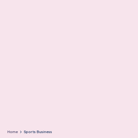
m
Home
Sports Business