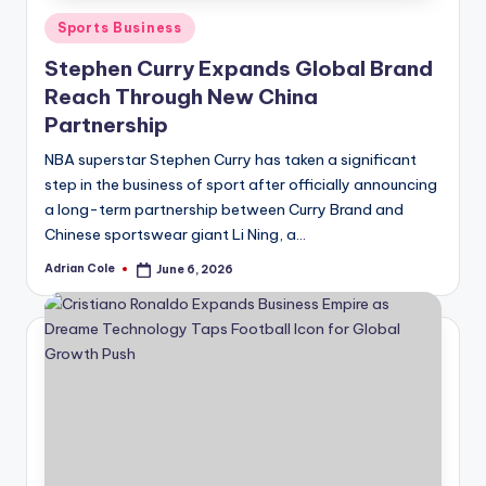
Posted
Sports Business
in
Stephen Curry Expands Global Brand
Reach Through New China
Partnership
NBA superstar Stephen Curry has taken a significant
step in the business of sport after officially announcing
a long-term partnership between Curry Brand and
Chinese sportswear giant Li Ning, a…
Adrian Cole
June 6, 2026
Posted
by