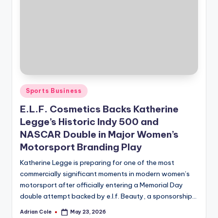
Posted
Sports Business
in
E.L.F. Cosmetics Backs Katherine
Legge’s Historic Indy 500 and
NASCAR Double in Major Women’s
Motorsport Branding Play
Katherine Legge is preparing for one of the most
commercially significant moments in modern women’s
motorsport after officially entering a Memorial Day
double attempt backed by e.l.f. Beauty, a sponsorship…
Adrian Cole
May 23, 2026
Posted