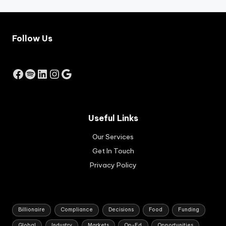
co
mm
erc
ial,
Follow Us
ind
ust
rial
Facebook
Spotify
LinkedIn
Instagram
Google
an
d
hos
pit
alit
Useful Links
y
pro
Our Services
per
Get In Touch
ty
Privacy Policy
se
cto
rs.
Billionaire
Compliance
Decisions
Food
Funding
Global
Industry
Markets
Op-Ed
Opportunities