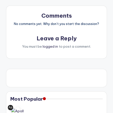
Comments
No comments yet. Why don’t you start the discussion?
Leave a Reply
You must be
logged in
to post a comment.
Most Popular
Ap
oll