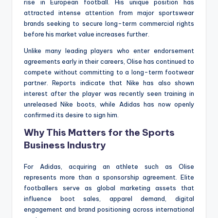
rise in European football. His unique position has
attracted intense attention from major sportswear
brands seeking to secure long-term commercial rights
before his market value increases further.
Unlike many leading players who enter endorsement
agreements early in their careers, Olise has continued to
compete without committing to a long-term footwear
partner. Reports indicate that Nike has also shown
interest after the player was recently seen training in
unreleased Nike boots, while Adidas has now openly
confirmed its desire to sign him.
Why This Matters for the Sports
Business Industry
For Adidas, acquiring an athlete such as Olise
represents more than a sponsorship agreement. Elite
footballers serve as global marketing assets that
influence boot sales, apparel demand, digital
engagement and brand positioning across international