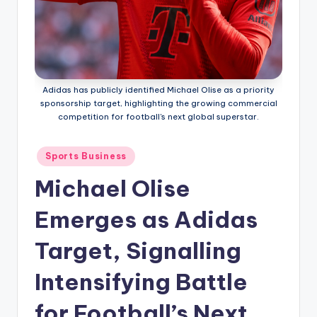
Adidas has publicly identified Michael Olise as a priority
sponsorship target, highlighting the growing commercial
competition for football's next global superstar.
Posted
Sports Business
in
Michael Olise
Emerges as Adidas
Target, Signalling
Intensifying Battle
for Football’s Next