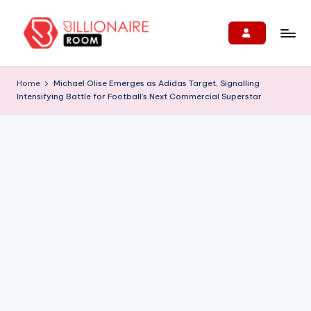
Skip
to
B
We
content
Connect,
ill
Home
Michael Olise Emerges as Adidas Target, Signalling
Engage
Intensifying Battle for Football’s Next Commercial Superstar
i
&
Support
o
Entrepreneurs!
n
ai
r
e
R
o
o