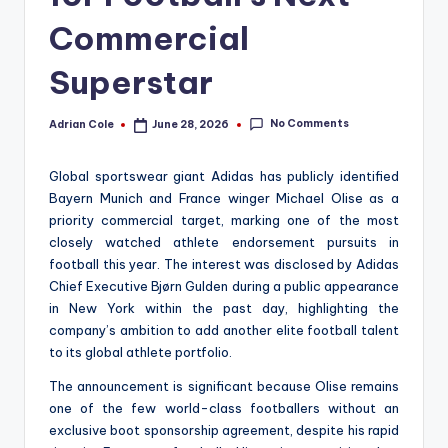
Commercial
Superstar
No Comments
Adrian Cole
June 28, 2026
Posted
by
Global sportswear giant Adidas has publicly identified
Bayern Munich and France winger Michael Olise as a
priority commercial target, marking one of the most
closely watched athlete endorsement pursuits in
football this year. The interest was disclosed by Adidas
Chief Executive Bjørn Gulden during a public appearance
in New York within the past day, highlighting the
company’s ambition to add another elite football talent
to its global athlete portfolio.
The announcement is significant because Olise remains
one of the few world-class footballers without an
exclusive boot sponsorship agreement, despite his rapid