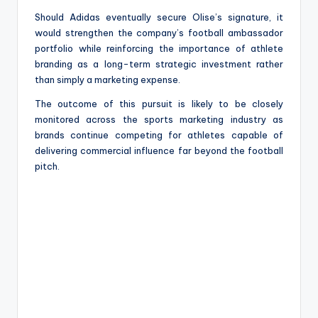
Should Adidas eventually secure Olise’s signature, it
would strengthen the company’s football ambassador
portfolio while reinforcing the importance of athlete
branding as a long-term strategic investment rather
than simply a marketing expense.
The outcome of this pursuit is likely to be closely
monitored across the sports marketing industry as
brands continue competing for athletes capable of
delivering commercial influence far beyond the football
pitch.