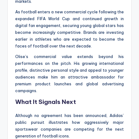
markets.
As football enters a new commercial cycle following the
expanded FIFA World Cup and continued growth in
digital fan engagement, securing young global stars has
become increasingly competitive. Brands are investing
earlier in athletes who are expected to become the
faces of football over the next decade.
Olise’s commercial value extends beyond his
performances on the pitch. His growing international
profile, distinctive personal style and appeal to younger
audiences make him an attractive ambassador for
premium product launches and global advertising
campaigns.
What It Signals Next
Although no agreement has been announced, Adidas’
public pursuit illustrates how aggressively major
sportswear companies are competing for the next
generation of football icons.