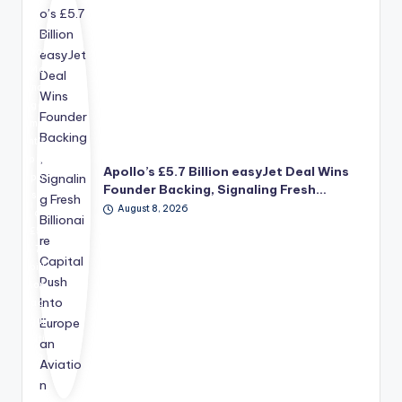
o
Glo
bal
Ma
na
ge
me
nt's
pro
Apollo’s £5.7 Billion easyJet Deal Wins
po
Founder Backing, Signaling Fresh…
se
August 8, 2026
d
£5.
7
bill
ion
ac
qui
siti
on
of
ea