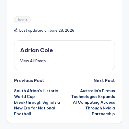
Tags:
Sports
Last updated on June 28, 2026
Adrian Cole
View All Posts
Post
Previous Post
Next Post
South Africa’s Historic
Australia’s Firmus
navigation
World Cup
Technologies Expands
Breakthrough Signals a
AI Computing Access
New Era for National
Through Nvidia
Football
Partnership