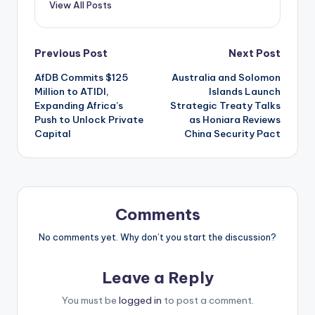
View All Posts
Post
Previous Post
Next Post
AfDB Commits $125
Australia and Solomon
navigation
Million to ATIDI,
Islands Launch
Expanding Africa’s
Strategic Treaty Talks
Push to Unlock Private
as Honiara Reviews
Capital
China Security Pact
Comments
No comments yet. Why don’t you start the discussion?
Leave a Reply
You must be
logged in
to post a comment.