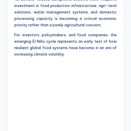
investment in food production infrastructure, agri-tech
solutions, water management systems, and domestic
processing capacity is becoming a critical economic
priority rather than a purely agricultural concern.
For investors, policymakers, and food companies, the
emerging El Niño cycle represents an early test of how
resilient global food systems have become in an era of
increasing climate volatility.