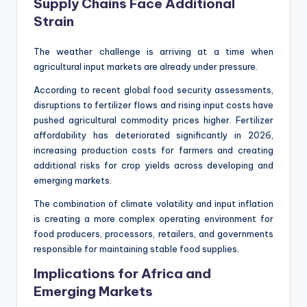
Supply Chains Face Additional
Strain
The weather challenge is arriving at a time when
agricultural input markets are already under pressure.
According to recent global food security assessments,
disruptions to fertilizer flows and rising input costs have
pushed agricultural commodity prices higher. Fertilizer
affordability has deteriorated significantly in 2026,
increasing production costs for farmers and creating
additional risks for crop yields across developing and
emerging markets.
The combination of climate volatility and input inflation
is creating a more complex operating environment for
food producers, processors, retailers, and governments
responsible for maintaining stable food supplies.
Implications for Africa and
Emerging Markets