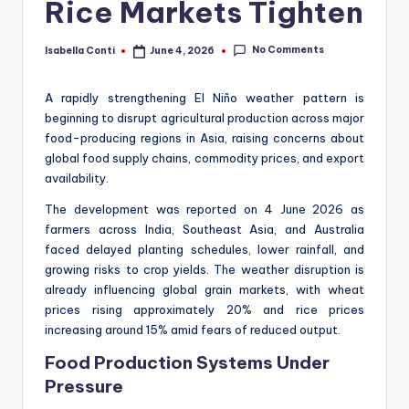
Rice Markets Tighten
No Comments
Isabella Conti
June 4, 2026
Posted
by
A rapidly strengthening El Niño weather pattern is
beginning to disrupt agricultural production across major
food-producing regions in Asia, raising concerns about
global food supply chains, commodity prices, and export
availability.
The development was reported on 4 June 2026 as
farmers across India, Southeast Asia, and Australia
faced delayed planting schedules, lower rainfall, and
growing risks to crop yields. The weather disruption is
already influencing global grain markets, with wheat
prices rising approximately 20% and rice prices
increasing around 15% amid fears of reduced output.
Food Production Systems Under
Pressure