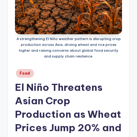
A strengthening El Niño weather pattern is disrupting crop
production across Asia, driving wheat and rice prices
higher and raising concerns about global food security
and supply chain resilience.
Posted
Food
in
El Niño Threatens
Asian Crop
Production as Wheat
Prices Jump 20% and