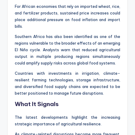
For African economies that rely on imported wheat, rice,
and fertilizer products, sustained price increases could
place additional pressure on food inflation and import
bills.
Southern Africa has also been identified as one of the
regions vulnerable to the broader effects of an emerging
El Niño cycle. Analysts warn that reduced agricultural
output in multiple producing regions simultaneously
could amplify supply risks across global food systems.
Countries with investments in irrigation, climate-
resilient farming technologies, storage infrastructure,
and diversified food supply chains are expected to be
better positioned to manage future disruptions.
What It Signals
The latest developments highlight the increasing
strategic importance of agricultural resilience.
As climate-related disruptions become more frequent,