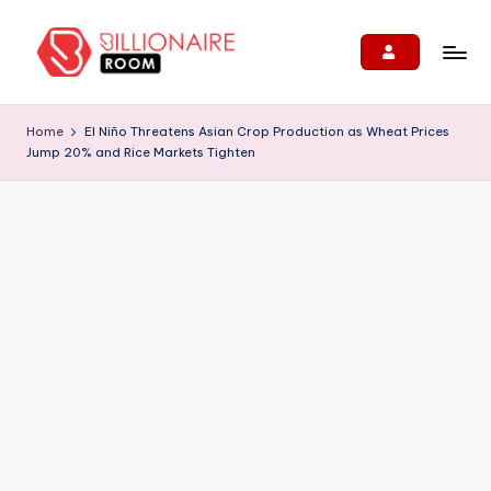
Skip
to
B
We
content
Connect,
ill
Home
El Niño Threatens Asian Crop Production as Wheat Prices
Engage
Jump 20% and Rice Markets Tighten
i
&
Support
o
Entrepreneurs!
n
ai
r
e
R
o
o