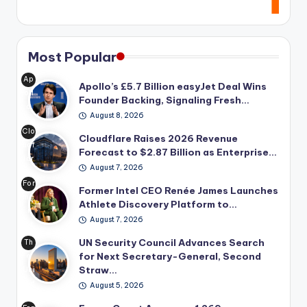
Most Popular
Ap
Apollo’s £5.7 Billion easyJet Deal Wins
oll
Founder Backing, Signaling Fresh…
o
August 8, 2026
Glo
Clo
bal
Cloudflare Raises 2026 Revenue
udf
Ma
Forecast to $2.87 Billion as Enterprise…
lar
na
August 7, 2026
e
ge
For
rai
Former Intel CEO Renée James Launches
me
me
se
Athlete Discovery Platform to…
nt's
r
d
pro
August 7, 2026
Int
its
po
el
UN Security Council Advances Search
20
Th
se
CE
for Next Secretary-General, Second
26
e
d
O
Straw…
rev
Uni
£5.
Ren
enu
ted
7
August 5, 2026
ée
e
Nat
bill
Ja