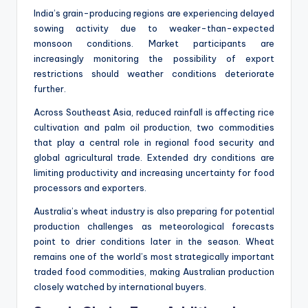
India’s grain-producing regions are experiencing delayed
sowing activity due to weaker-than-expected
monsoon conditions. Market participants are
increasingly monitoring the possibility of export
restrictions should weather conditions deteriorate
further.
Across Southeast Asia, reduced rainfall is affecting rice
cultivation and palm oil production, two commodities
that play a central role in regional food security and
global agricultural trade. Extended dry conditions are
limiting productivity and increasing uncertainty for food
processors and exporters.
Australia’s wheat industry is also preparing for potential
production challenges as meteorological forecasts
point to drier conditions later in the season. Wheat
remains one of the world’s most strategically important
traded food commodities, making Australian production
closely watched by international buyers.