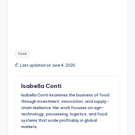
Tags:
Food
Last updated on June 4, 2026
Isabella Conti
Isabella Conti examines the business of food
through investment, innovation, and supply-
chain resilience. Her work focuses on agri-
technology, processing, logistics, and food
systems that scale profitably in global
markets.