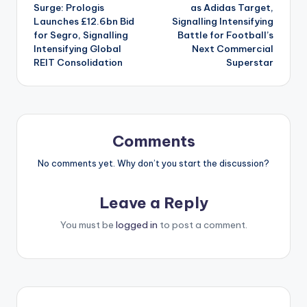
navigation
Surge: Prologis
as Adidas Target,
Launches £12.6bn Bid
Signalling Intensifying
for Segro, Signalling
Battle for Football’s
Intensifying Global
Next Commercial
REIT Consolidation
Superstar
Comments
No comments yet. Why don’t you start the discussion?
Leave a Reply
You must be
logged in
to post a comment.