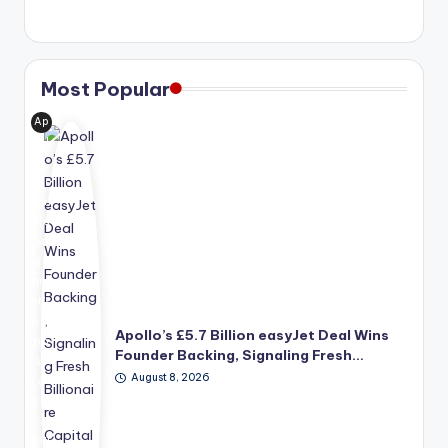
Most Popular
Ap
oll
o
Glo
bal
Ma
na
ge
me
nt's
pro
Apollo’s £5.7 Billion easyJet Deal Wins
po
Founder Backing, Signaling Fresh…
se
August 8, 2026
d
£5.
7
bill