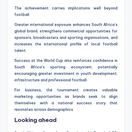
The achievement carries implications well beyond
football.
Greater international exposure enhances South Africa’s
global brand, strengthens commercial opportunities for
sponsors, broadcasters and sporting organisations, and
increases the international profile of local football
talent.
Success at the World Cup also reinforces confidence in
South Africa’s sporting ecosystem, potentially
encouraging greater investment in youth development,
infrastructure and professional football.
For business, the tournament creates valuable
marketing opportunities as brands seek to align
themselves with a national success story that
resonates across demographics.
Looking ahead