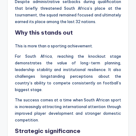
Despite administrative setbacks during qualification
that briefly threatened South Africa’s place at the
tournament, the squad remained focused and ultimately
earned its place among the last 32 nations.
Why this stands out
This is more than a sporting achievement.
For South Africa, reaching the knockout stage
demonstrates the value of long-term planning,
leadership stability and institutional resilience. It also
challenges longstanding perceptions about the
country’s ability to compete consistently on football’s
biggest stage.
The success comes at a time when South African sport
is increasingly attracting international attention through
improved player development and stronger domestic
competition.
Strategic significance