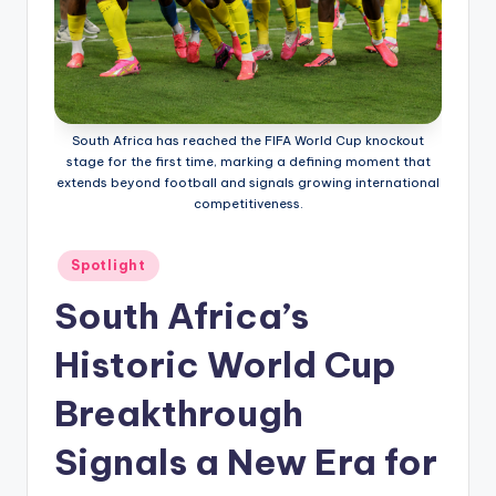
South Africa has reached the FIFA World Cup knockout
stage for the first time, marking a defining moment that
extends beyond football and signals growing international
competitiveness.
Posted
Spotlight
in
South Africa’s
Historic World Cup
Breakthrough
Signals a New Era for