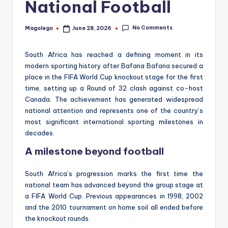
National Football
No Comments
Magolego
June 28, 2026
Posted
by
South Africa has reached a defining moment in its
modern sporting history after Bafana Bafana secured a
place in the FIFA World Cup knockout stage for the first
time, setting up a Round of 32 clash against co-host
Canada. The achievement has generated widespread
national attention and represents one of the country’s
most significant international sporting milestones in
decades.
A milestone beyond football
South Africa’s progression marks the first time the
national team has advanced beyond the group stage at
a FIFA World Cup. Previous appearances in 1998, 2002
and the 2010 tournament on home soil all ended before
the knockout rounds.