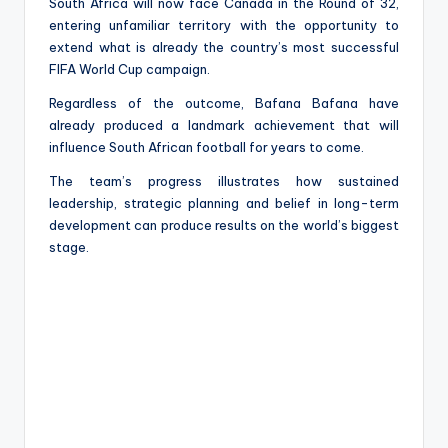
South Africa will now face Canada in the Round of 32,
entering unfamiliar territory with the opportunity to
extend what is already the country’s most successful
FIFA World Cup campaign.
Regardless of the outcome, Bafana Bafana have
already produced a landmark achievement that will
influence South African football for years to come.
The team’s progress illustrates how sustained
leadership, strategic planning and belief in long-term
development can produce results on the world’s biggest
stage.