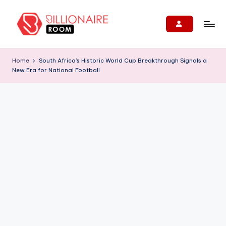
Skip
to
B
We
content
Connect,
ill
Home
South Africa’s Historic World Cup Breakthrough Signals a
Engage
New Era for National Football
i
&
Support
o
Entrepreneurs!
n
ai
r
e
R
o
o