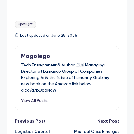
Tags:
Spotlight
Last updated on June 28, 2026
Magolego
Tech Entrepreneur & Author 🇿🇦 Managing
Director at Lamasco Group of Companies
Exploring Ai & the future of humanity Grab my
new book on the Amazon link below:
a.co/d/bD8oNcW
View All Posts
Post
Previous Post
Next Post
Logistics Capital
Michael Olise Emerges