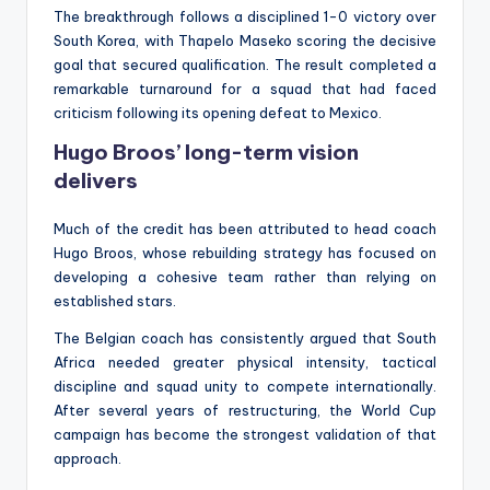
The breakthrough follows a disciplined 1-0 victory over
South Korea, with Thapelo Maseko scoring the decisive
goal that secured qualification. The result completed a
remarkable turnaround for a squad that had faced
criticism following its opening defeat to Mexico.
Hugo Broos’ long-term vision
delivers
Much of the credit has been attributed to head coach
Hugo Broos, whose rebuilding strategy has focused on
developing a cohesive team rather than relying on
established stars.
The Belgian coach has consistently argued that South
Africa needed greater physical intensity, tactical
discipline and squad unity to compete internationally.
After several years of restructuring, the World Cup
campaign has become the strongest validation of that
approach.