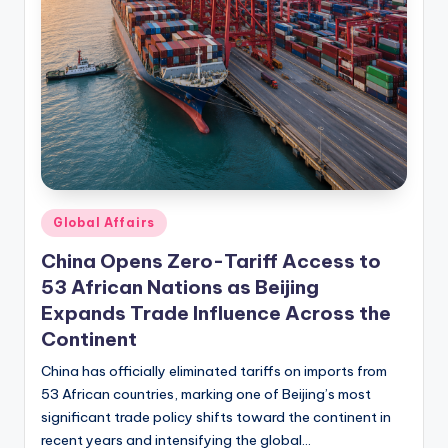
Posted
Global Affairs
in
China Opens Zero-Tariff Access to
53 African Nations as Beijing
Expands Trade Influence Across the
Continent
China has officially eliminated tariffs on imports from
53 African countries, marking one of Beijing’s most
significant trade policy shifts toward the continent in
recent years and intensifying the global…