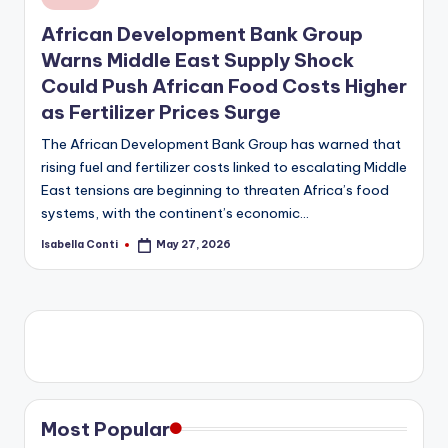
in
African Development Bank Group
Warns Middle East Supply Shock
Could Push African Food Costs Higher
as Fertilizer Prices Surge
The African Development Bank Group has warned that
rising fuel and fertilizer costs linked to escalating Middle
East tensions are beginning to threaten Africa’s food
systems, with the continent’s economic…
Isabella Conti
May 27, 2026
Posted
by
Most Popular