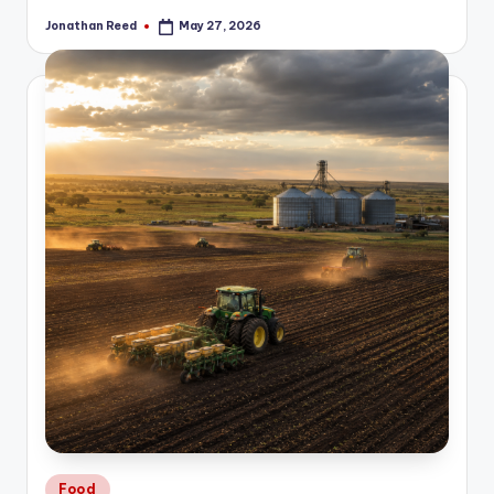
Jonathan Reed
May 27, 2026
Posted
by
Posted
Food