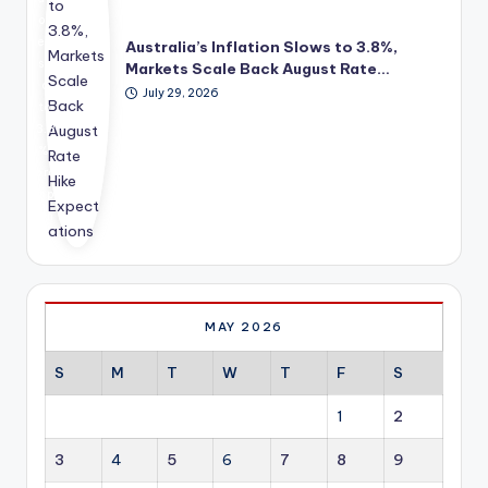
din
m
on
g,
ec
ea
Australia’s Inflation Slows to 3.8%,
me
on
se
Markets Scale Back August Rate…
nto
omi
d
July 29, 2026
rshi
c
to
p
gro
3.8
an
wth
%,
d
str
pro
bus
ate
mp
ine
gy
tin
ss
for
g
de
So
inv
vel
uth
est
op
Afri
ors
me
ca.
to
MAY 2026
nt
sha
sup
rpl
S
M
T
W
T
F
S
por
y
t to
red
1
2
hel
uc
p
e
3
4
5
6
7
8
9
you
ex