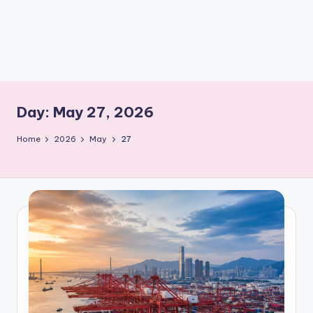
m
Day:
May 27, 2026
Home
2026
May
27