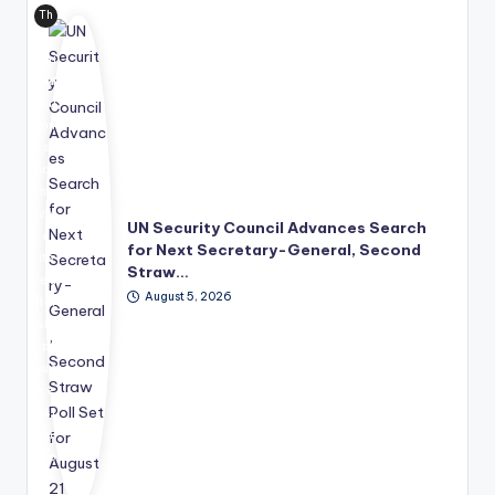
Th
e
Uni
ted
Nat
ion
s
has
mo
ve
UN Security Council Advances Search
d
for Next Secretary-General, Second
its
Straw…
lea
August 5, 2026
der
shi
p
suc
ce
ssi
on
pro
ce