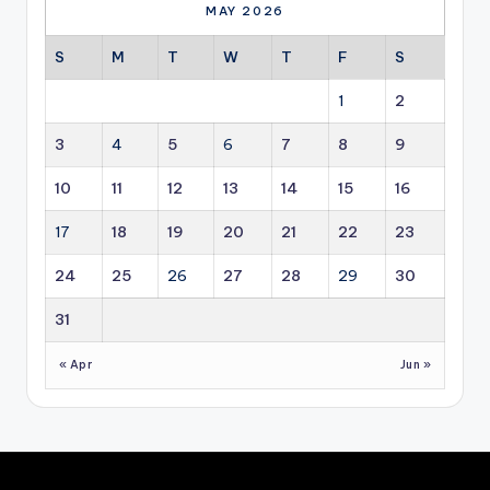
ew
co
MAY 2026
abl
mm
e
erc
S
M
T
W
T
F
S
en
ial,
erg
ind
1
2
y is
ust
ev
rial
3
4
5
6
7
8
9
olvi
an
ng
d
10
11
12
13
14
15
16
fro
hos
m
pit
17
18
19
20
21
22
23
an
alit
en
y
24
25
26
27
28
29
30
erg
pro
y
per
31
sol
ty
uti
se
« Apr
Jun »
on
cto
int
rs.
o a
lon
g-
ter