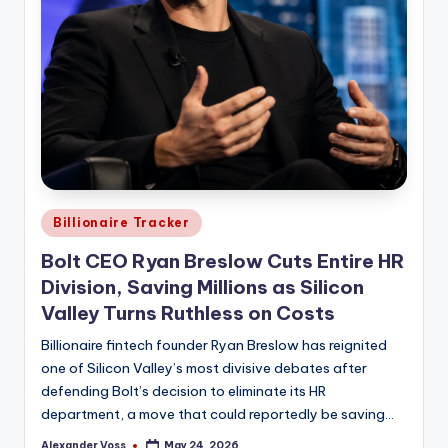
Posted
Billionaire Tracker
in
Bolt CEO Ryan Breslow Cuts Entire HR
Division, Saving Millions as Silicon
Valley Turns Ruthless on Costs
Billionaire fintech founder Ryan Breslow has reignited
one of Silicon Valley’s most divisive debates after
defending Bolt’s decision to eliminate its HR
department, a move that could reportedly be saving…
Alexander Voss
May 24, 2026