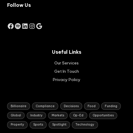
Follow Us
m
ec
on
omi
Facebook
Spotify
LinkedIn
Instagram
Google
c
gro
wth
str
Useful Links
ate
gy
Our Services
for
So
Get In Touch
uth
Privacy Policy
Afri
ca.
Billionaire
Compliance
Decisions
Food
Funding
Global
Industry
Markets
Op-Ed
Opportunities
Property
Sports
Spotlight
Technology