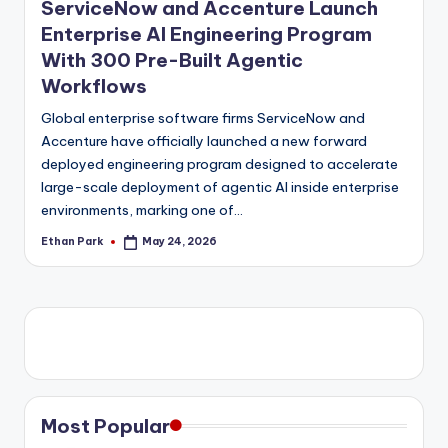
ServiceNow and Accenture Launch
Enterprise AI Engineering Program
With 300 Pre-Built Agentic
Workflows
Global enterprise software firms ServiceNow and
Accenture have officially launched a new forward
deployed engineering program designed to accelerate
large-scale deployment of agentic AI inside enterprise
environments, marking one of…
Ethan Park
May 24, 2026
Posted
by
Most Popular