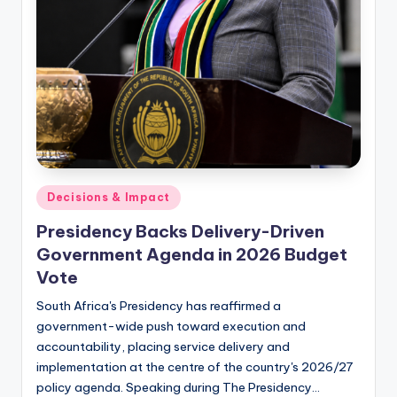
Posted
Decisions & Impact
in
Presidency Backs Delivery-Driven
Government Agenda in 2026 Budget
Vote
South Africa's Presidency has reaffirmed a
government-wide push toward execution and
accountability, placing service delivery and
implementation at the centre of the country's 2026/27
policy agenda. Speaking during The Presidency…