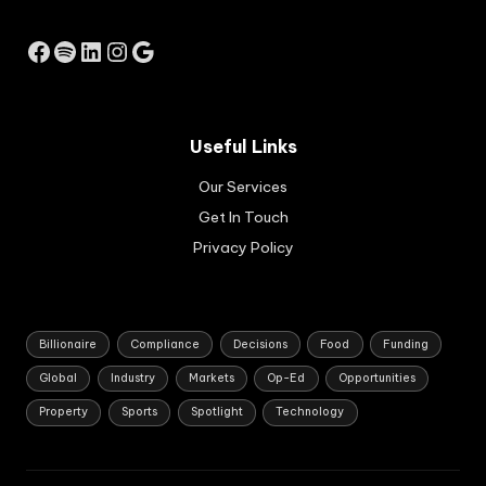
m
ec
Facebook
Spotify
LinkedIn
Instagram
Google
on
omi
c
gro
Useful Links
wth
str
Our Services
ate
gy
Get In Touch
for
Privacy Policy
So
uth
Afri
ca.
Billionaire
Compliance
Decisions
Food
Funding
Global
Industry
Markets
Op-Ed
Opportunities
Property
Sports
Spotlight
Technology