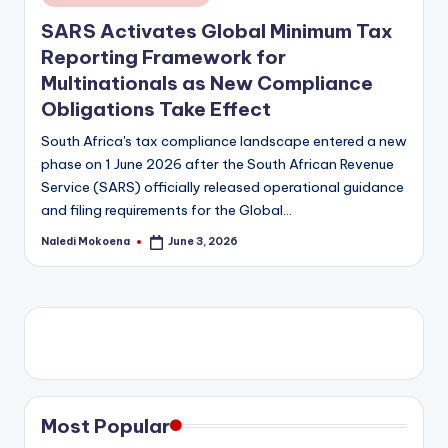
in
SARS Activates Global Minimum Tax
Reporting Framework for
Multinationals as New Compliance
Obligations Take Effect
South Africa's tax compliance landscape entered a new
phase on 1 June 2026 after the South African Revenue
Service (SARS) officially released operational guidance
and filing requirements for the Global…
Naledi Mokoena
June 3, 2026
Posted
by
Most Popular