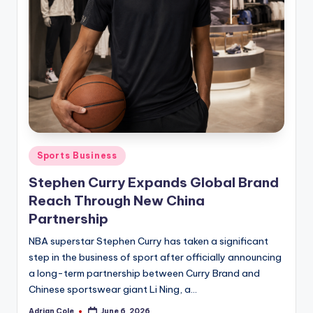
Posted
Sports Business
in
Stephen Curry Expands Global Brand
Reach Through New China
Partnership
NBA superstar Stephen Curry has taken a significant
step in the business of sport after officially announcing
a long-term partnership between Curry Brand and
Chinese sportswear giant Li Ning, a…
Adrian Cole
June 6, 2026