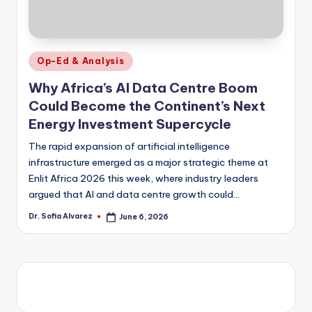
Posted
Op-Ed & Analysis
in
Why Africa’s AI Data Centre Boom
Could Become the Continent’s Next
Energy Investment Supercycle
The rapid expansion of artificial intelligence
infrastructure emerged as a major strategic theme at
Enlit Africa 2026 this week, where industry leaders
argued that AI and data centre growth could…
Dr. Sofia Alvarez
June 6, 2026
Posted
by