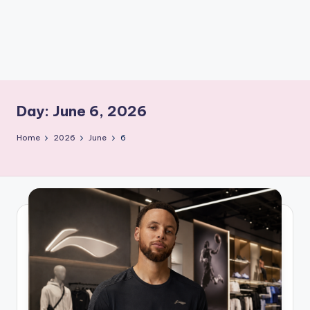
m
Day:
June 6, 2026
Home
2026
June
6