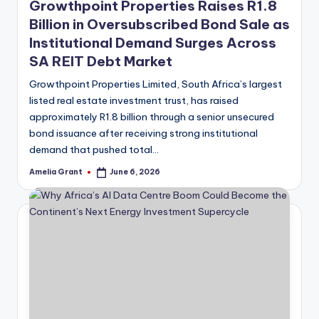
Growthpoint Properties Raises R1.8
Billion in Oversubscribed Bond Sale as
Institutional Demand Surges Across
SA REIT Debt Market
Growthpoint Properties Limited, South Africa’s largest
listed real estate investment trust, has raised
approximately R1.8 billion through a senior unsecured
bond issuance after receiving strong institutional
demand that pushed total…
Amelia Grant
June 6, 2026
Posted
by