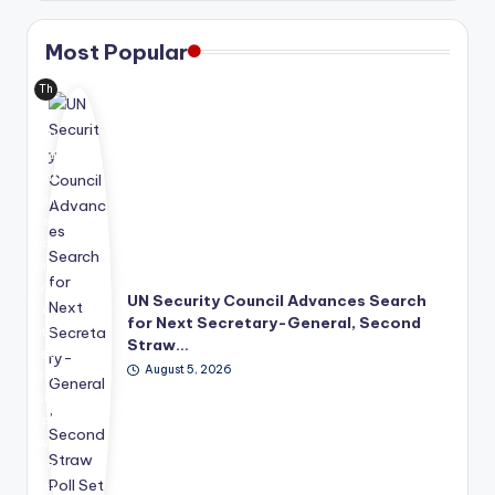
Most Popular
Th
e
Uni
ted
Nat
ion
s
has
mo
ve
UN Security Council Advances Search
d
for Next Secretary-General, Second
its
Straw…
lea
August 5, 2026
der
shi
p
suc
ce
ssi