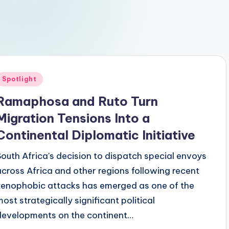
Posted
Spotlight
n
Ramaphosa and Ruto Turn
Migration Tensions Into a
Continental Diplomatic Initiative
South Africa's decision to dispatch special envoys
across Africa and other regions following recent
xenophobic attacks has emerged as one of the
most strategically significant political
developments on the continent…