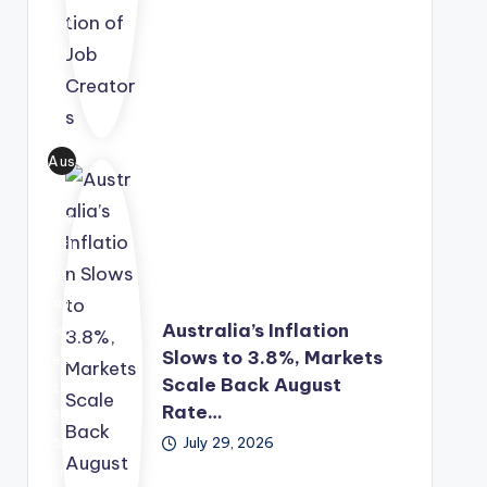
ty
eur
ene
sec
shi
rgy
tor
p
sol
s.
Fun
utio
d,
n
Aus
off
into
tral
erin
a
ia's
g
lon
infl
gra
g-
ati
nt
ter
on
fun
m
Australia’s Inflation
eas
din
eco
Slows to 3.8%, Markets
ed
g,
no
Scale Back August
to
me
mic
Rate…
3.8
nto
gro
July 29, 2026
%,
rshi
wth
pro
p
str