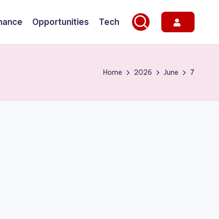
nance
Opportunities
Tech
Home
2026
June
7