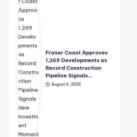
war
Co
d,
ast
wit
has
h
offi
the
cial
Sec
ly
urit
dis
Fraser Coast Approves
y
clo
1,269 Developments as
Co
sed
Record Construction
unc
Pipeline Signals…
a
il
rec
August 4, 2026
pre
ord
pari
1,2
ng
69
a
dev
sec
elo
ond
pm