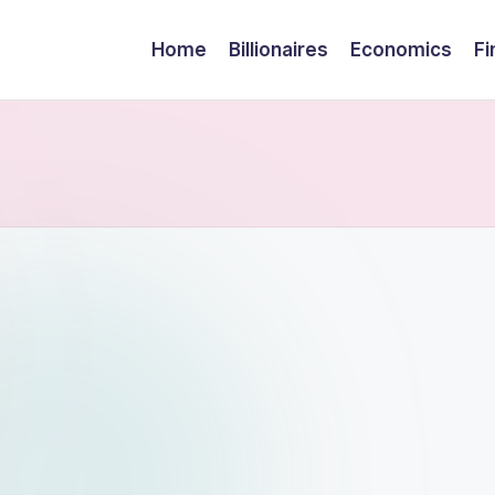
Home
Billionaires
Economics
Fi