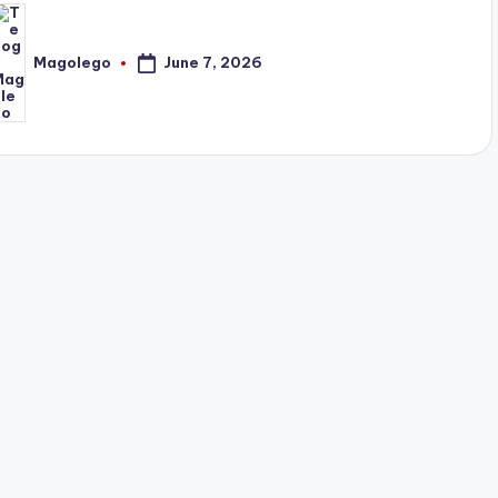
June 7, 2026
Magolego
osted
y