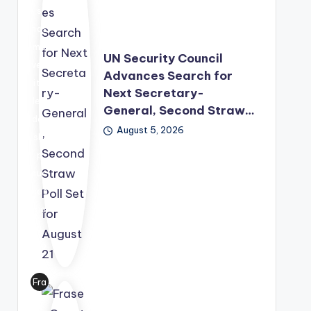
s
has
mo
UN Security Council
ved
Advances Search for
its
Next Secretary-
lea
General, Second Straw…
der
August 5, 2026
shi
p
suc
ces
sio
n
pro
ces
s
Fra
for
ser