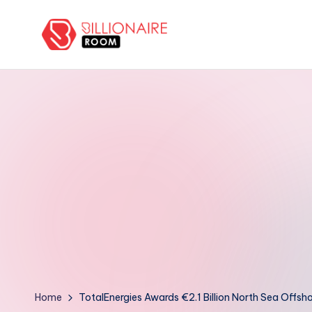
Skip
to
B
We
content
Connect,
ill
Engage
i
&
Support
o
Entrepreneurs!
n
a
ir
e
R
Home
TotalEnergies Awards €2.1 Billion North Sea Offs