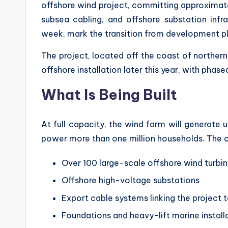
offshore wind project, committing approxima
subsea cabling, and offshore substation infra
week, mark the transition from development plan
The project, located off the coast of northern
offshore installation later this year, with ph
What Is Being Built
At full capacity, the wind farm will generate 
power more than one million households. The c
Over 100 large-scale offshore wind turbi
Offshore high-voltage substations
Export cable systems linking the project 
Foundations and heavy-lift marine install