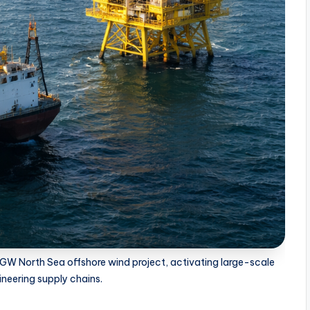
5 GW North Sea offshore wind project, activating large-scale
neering supply chains.