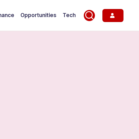
nance
Opportunities
Tech