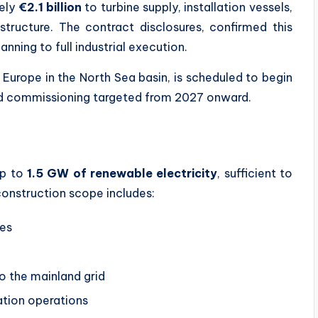
tely
€2.1 billion
to turbine supply, installation vessels,
structure. The contract disclosures, confirmed this
ning to full industrial execution.
 Europe in the North Sea basin, is scheduled to begin
ased commissioning targeted from 2027 onward.
up to
1.5 GW of renewable electricity
, sufficient to
onstruction scope includes:
nes
to the mainland grid
ation operations