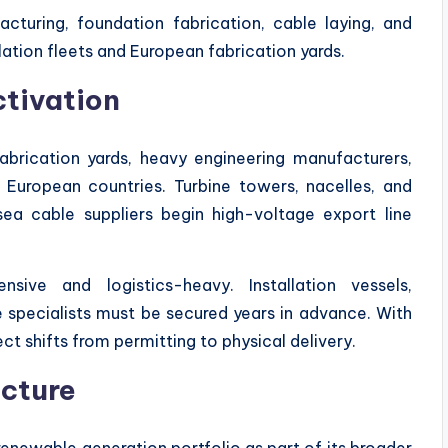
turing, foundation fabrication, cable laying, and
llation fleets and European fabrication yards.
ctivation
brication yards, heavy engineering manufacturers,
 European countries. Turbine towers, nacelles, and
sea cable suppliers begin high-voltage export line
nsive and logistics-heavy. Installation vessels,
 specialists must be secured years in advance. With
t shifts from permitting to physical delivery.
ucture
renewable generation portfolio as part of its broader