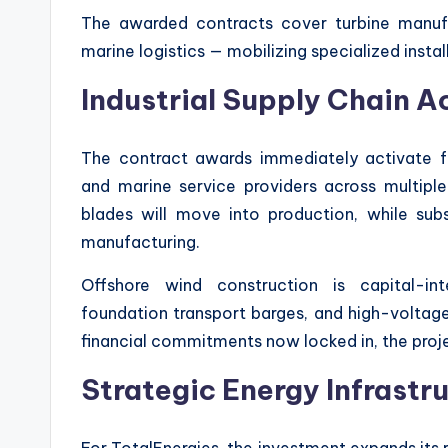
The awarded contracts cover turbine manufac
marine logistics — mobilizing specialized insta
Industrial Supply Chain A
The contract awards immediately activate fa
and marine service providers across multiple
blades will move into production, while sub
manufacturing.
Offshore wind construction is capital-inte
foundation transport barges, and high-voltage
financial commitments now locked in, the projec
Strategic Energy Infrastr
For TotalEnergies, the investment expands its 