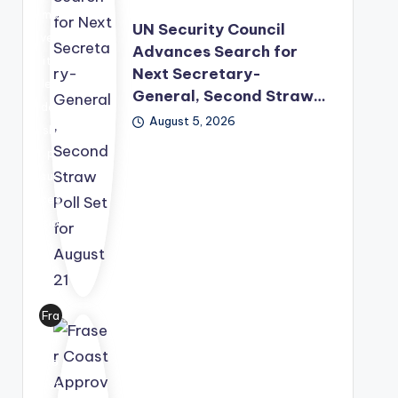
mo
UN Security Council
ved
Advances Search for
its
Next Secretary-
lea
General, Second Straw…
der
August 5, 2026
shi
p
suc
ces
sio
n
pro
ces
s
Fra
for
ser
war
Co
d,
ast