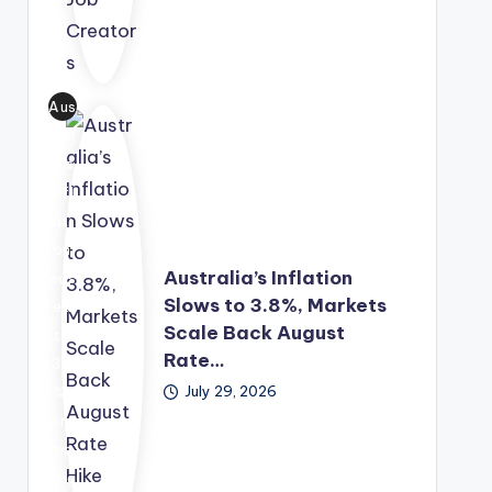
tor
p
sol
s.
Fun
utio
d,
n
Aus
off
into
tral
erin
a
ia's
g
lon
infl
gra
g-
ati
nt
ter
on
fun
m
Australia’s Inflation
eas
din
eco
Slows to 3.8%, Markets
ed
g,
no
Scale Back August
to
me
mic
Rate…
3.8
nto
gro
July 29, 2026
%,
rshi
wth
pro
p
str
mp
and
ate
ting
bus
gy