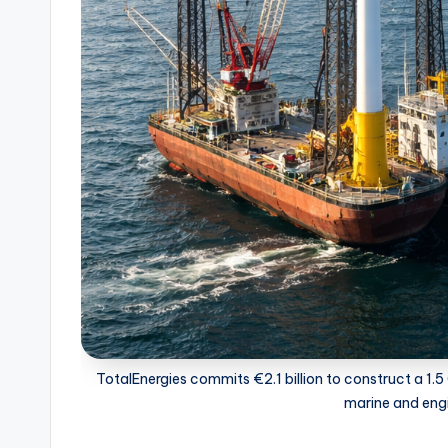
TotalEnergies commits €2.1 billion to construct a 1.
marine and engi