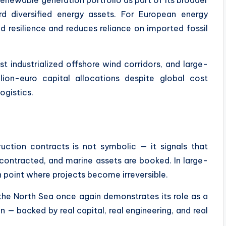
rd diversified energy assets. For European energy
d resilience and reduces reliance on imported fossil
 industrialized offshore wind corridors, and large-
llion-euro capital allocations despite global cost
ogistics.
ruction contracts is not symbolic — it signals that
e contracted, and marine assets are booked. In large-
ion point where projects become irreversible.
, the North Sea once again demonstrates its role as a
n — backed by real capital, real engineering, and real