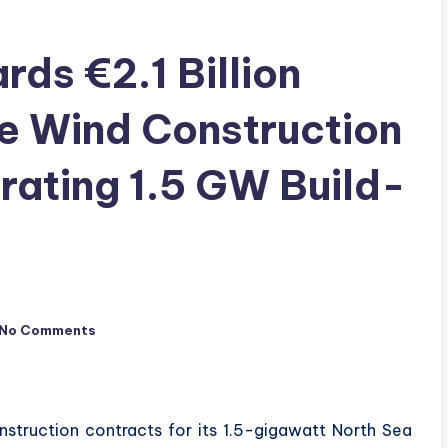
ds €2.1 Billion
e Wind Construction
rating 1.5 GW Build-
No Comments
struction contracts for its 1.5-gigawatt North Sea