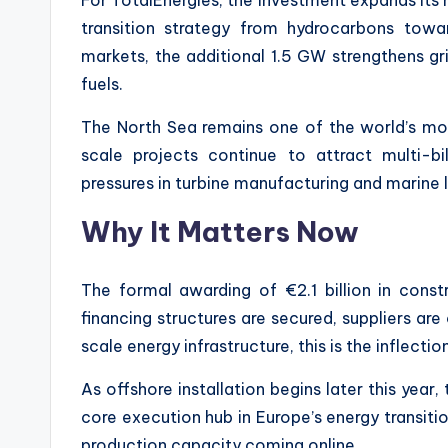
transition strategy from hydrocarbons towa
markets, the additional 1.5 GW strengthens gri
fuels.
The North Sea remains one of the world’s most
scale projects continue to attract multi-bi
pressures in turbine manufacturing and marine l
Why It Matters Now
The formal awarding of €2.1 billion in const
financing structures are secured, suppliers ar
scale energy infrastructure, this is the inflect
As offshore installation begins later this year
core execution hub in Europe’s energy transitio
production capacity coming online.