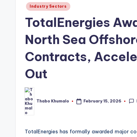
Posted
Industry Sectors
in
TotalEnergies Awar
North Sea Offshor
Contracts, Accele
Out
February 15, 2026
Thabo Khumalo
Posted
by
TotalEnergies has formally awarded major con