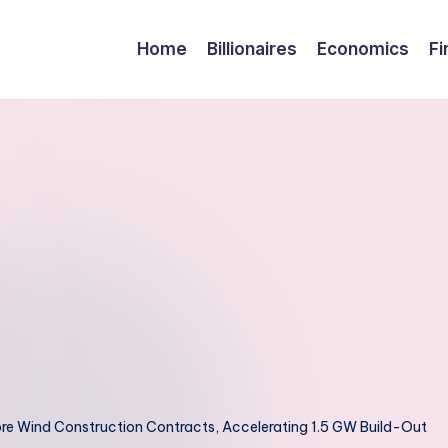
Home
Billionaires
Economics
Fi
hore Wind Construction Contracts, Accelerating 1.5 GW Build-Out