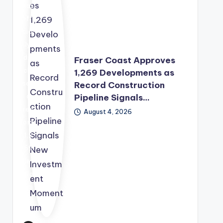
wit
has
h
offi
the
cial
Sec
ly
urit
dis
Fraser Coast Approves
y
clo
1,269 Developments as
Co
sed
Record Construction
unc
Pipeline Signals…
a
il
rec
August 4, 2026
pre
ord
pari
1,2
ng
69
a
dev
sec
elo
ond
pm
rou
ent
nd
app